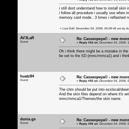
i still dont understand how to install skin
i follow all procedure i usually use when 
memory card mode...3 times i reflashed n
«
Last Edit: December 04, 2008, 06:08:46 am by d
AV3LaR
Re: Casseopeya© - new mons
Guest
«
Reply #54 on:
December 04, 2008, 1
Oh i think there might be a mistake in the
be set to the SD (mmc/mmca1) and i thin
huatz84
Re: Casseopeya© - new mons
Guest
«
Reply #55 on:
December 04, 2008, 0
The chm should be put into ezxlocal/dow
And the skin files depend on where it's w
mmc/mmca1/Themes/the skin name.
dunia.gs
Re: Casseopeya© - new mons
Guest
«
Reply #56 on:
December 04, 2008, 0