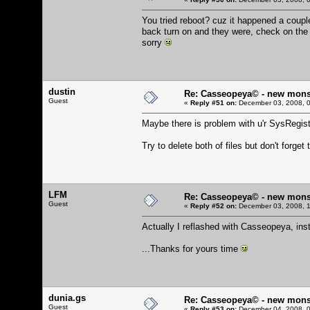
You tried reboot? cuz it happened a couple
back turn on and they were, check on the .
sorry
dustin
Re: Casseopeya© - new mons
Guest
«
Reply #51 on:
December 03, 2008, 0
Maybe there is problem with u'r SysRegistr
Try to delete both of files but don't forge
LFM
Re: Casseopeya© - new mons
Guest
«
Reply #52 on:
December 03, 2008, 1
Actually I reflashed with Casseopeya, insta
...Thanks for yours time
dunia.gs
Re: Casseopeya© - new mons
Guest
«
Reply #53 on:
December 04, 2008, 0