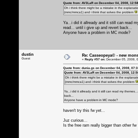
Quote from: AV3LaR on December 04, 2008, 12:5
Oh i think there might be a mistake in the explanati
(mmc/mmca1) and i think that solves the problem
Ya...i did it allready and it still can re
read... until i give up and revert back...
Anyone have a problem in MC mode?
dustin
Re: Casseopeya© - new mons
Guest
«
Reply #57 on:
December 05, 2008, 0
Quote from: dunia.gs on December 04, 2008, 07:
Quote from: AV3LaR on December 04, 2008, 12:5
Oh i think there might be a mistake in the explanati
(mmc/mmca1) and i think that solves the problem
Ya...i did it allready and it still can read my themes
back...
Anyone have a problem in MC mode?
haven't try this fw yet...
Juz curious...
Is the free ram really bigger than other fw