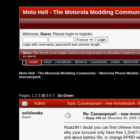
Moto Hell - The Motorola Modding Commun
Welcome,
Guest
. Please
login
or
register
.
Login with username, password and session length
News
:
The forum is no longer active and registration is disabled; however yo
as guest.
HOME
HELP
FACEBOOK
SEARCH
CALENDAR
LOGIN
REGISTER
Moto Hell - The Motorola Modding Community
>
Motorola Phone Models
monsterpack
Pages:
1
2
3
[
4
]
5
6
7
Go Down
Author
Topic: Casseopeya© - new monsterpack (
solidsnake
Re: Casseopeya© - new mons
Guest
«
Reply #45 on:
November 30, 2008, 0
Huatz84 I doubt you can find chinese font
why your ezxuser only have free 1,2mb? 
and about battery life, is change APMD wi