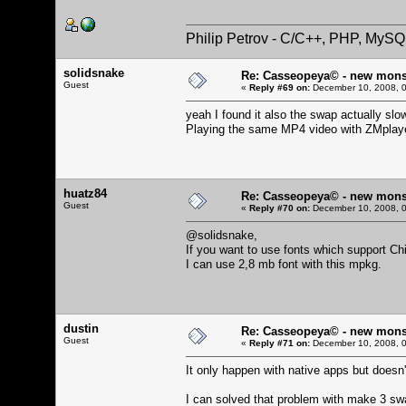
Philip Petrov - C/C++, PHP, MySQ
solidsnake
Re: Casseopeya© - new mons
Guest
«
Reply #69 on:
December 10, 2008, 0
yeah I found it also the swap actually sl
Playing the same MP4 video with ZMplayer
huatz84
Re: Casseopeya© - new mons
Guest
«
Reply #70 on:
December 10, 2008, 0
@solidsnake,
If you want to use fonts which support C
I can use 2,8 mb font with this mpkg.
dustin
Re: Casseopeya© - new mons
Guest
«
Reply #71 on:
December 10, 2008, 0
It only happen with native apps but doesn't
I can solved that problem with make 3 swa