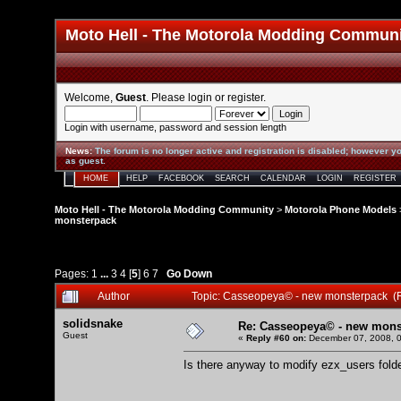
Moto Hell - The Motorola Modding Commun
Welcome,
Guest
. Please
login
or
register
.
Login with username, password and session length
News
:
The forum is no longer active and registration is disabled; however yo
as guest.
HOME
HELP
FACEBOOK
SEARCH
CALENDAR
LOGIN
REGISTER
Moto Hell - The Motorola Modding Community
>
Motorola Phone Models
monsterpack
Pages:
1
...
3
4
[
5
]
6
7
Go Down
Author
Topic: Casseopeya© - new monsterpack (
solidsnake
Re: Casseopeya© - new mons
Guest
«
Reply #60 on:
December 07, 2008, 0
Is there anyway to modify ezx_users folde