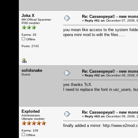
Joka X
Re: Casseopeya© - new mons
MH Official Spammer
«
Reply #61 on:
December 07, 2008, 0
PHD modder
you mean like access to the system folder 
opera mini mod to edit the files......
Karma: 26
Offline
Posts: 2743
solidsnake
Re: Casseopeya© - new mons
Guest
«
Reply #62 on:
December 08, 2008, 0
yes thanks TcX.
I need to replace the font in usr_users, 
Exploited
Re: Casseopeya© - new mons
Administrator
«
Reply #63 on:
December 09, 2008, 1
Ultimate modder
finally added a mirror:
http://www.e2mod.c
Karma: 109
Offline