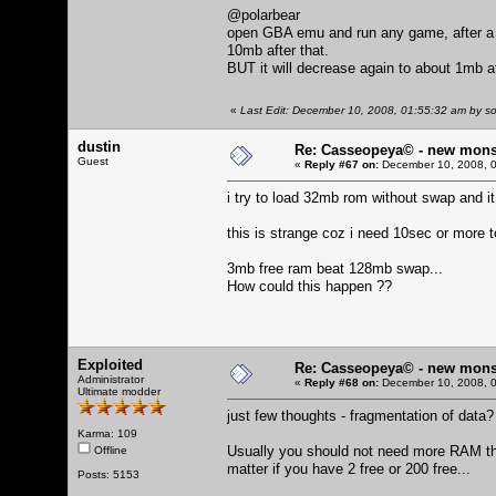
@polarbear
open GBA emu and run any game, after a w
10mb after that.
BUT it will decrease again to about 1mb af
«
Last Edit: December 10, 2008, 01:55:32 am by so
dustin
Re: Casseopeya© - new mons
Guest
«
Reply #67 on:
December 10, 2008, 0
i try to load 32mb rom without swap and i
this is strange coz i need 10sec or more 
3mb free ram beat 128mb swap...
How could this happen ??
Exploited
Re: Casseopeya© - new mons
Administrator
«
Reply #68 on:
December 10, 2008, 0
Ultimate modder
just few thoughts - fragmentation of data
Karma: 109
Usually you should not need more RAM th
Offline
matter if you have 2 free or 200 free...
Posts: 5153