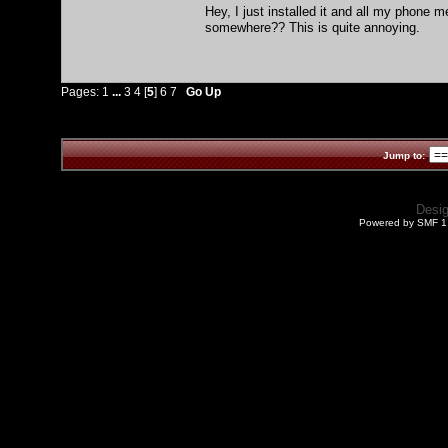
Hey, I just installed it and all my phone 
somewhere?? This is quite annoying.
Pages:
1
...
3
4
[
5
]
6
7
Go Up
Jump to:
Desi
Powered by SMF 1