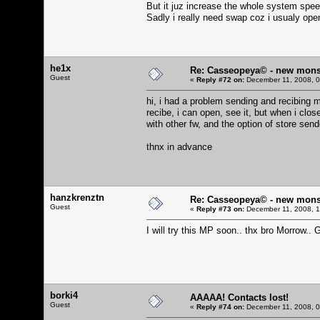
But it juz increase the whole system speed 
Sadly i really need swap coz i usualy open
he1x
Re: Casseopeya© - new mons
Guest
«
Reply #72 on:
December 11, 2008, 0
hi, i had a problem sending and recibing 
recibe, i can open, see it, but when i close
with other fw, and the option of store sen
thnx in advance
hanzkrenztn
Re: Casseopeya© - new mons
Guest
«
Reply #73 on:
December 11, 2008, 1
I will try this MP soon.. thx bro Morrow.. G
borki4
AAAAA! Contacts lost!
Guest
«
Reply #74 on:
December 11, 2008, 0