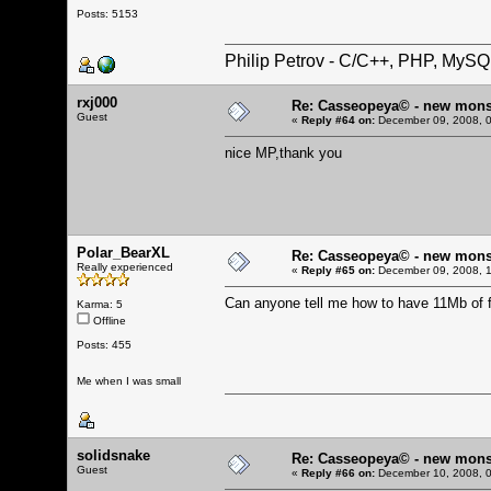
Posts: 5153
Philip Petrov - C/C++, PHP, MySQ
rxj000
Re: Casseopeya© - new mons
Guest
«
Reply #64 on:
December 09, 2008, 0
nice MP,thank you
Polar_BearXL
Re: Casseopeya© - new mons
Really experienced
«
Reply #65 on:
December 09, 2008, 1
Can anyone tell me how to have 11Mb of f
Karma: 5
Offline
Posts: 455
Me when I was small
solidsnake
Re: Casseopeya© - new mons
Guest
«
Reply #66 on:
December 10, 2008, 0