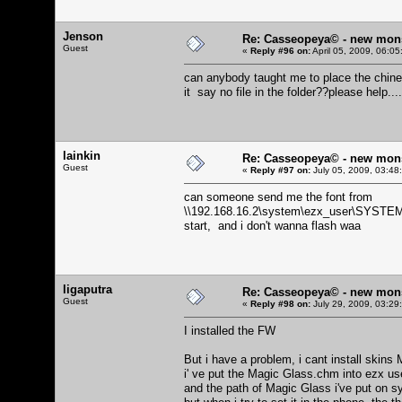
Jenson
Re: Casseopeya© - new mon
Guest
«
Reply #96 on:
April 05, 2009, 06:0
can anybody taught me to place the chine
it say no file in the folder??please help...
lainkin
Re: Casseopeya© - new mon
Guest
«
Reply #97 on:
July 05, 2009, 03:48
can someone send me the font from
\\192.168.16.2\system\ezx_user\SYSTEM FI
start, and i don't wanna flash waa
ligaputra
Re: Casseopeya© - new mon
Guest
«
Reply #98 on:
July 29, 2009, 03:29
I installed the FW
But i have a problem, i cant install skins 
i' ve put the Magic Glass.chm into ezx u
and the path of Magic Glass i've put o