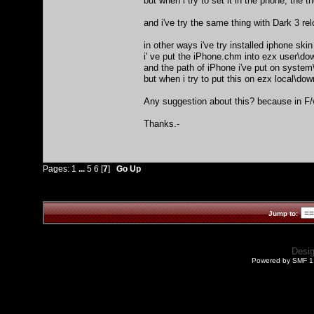
but when i try to set it in the phone, the 
and i've try the same thing with Dark 3 rel
in other ways i've try installed iphone skin
i' ve put the iPhone.chm into ezx user\d
and the path of iPhone i've put on syst
but when i try to put this on ezx local\dow
Any suggestion about this? because in F/w
Thanks.-
Pages:
1
...
5
6
[
7
]
Go Up
Jump to:
Desi
Powered by SMF 1