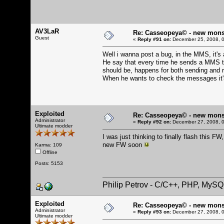
AV3LaR
Re: Casseopeya© - new mons
Guest
«
Reply #91 on:
December 25, 2008, 0
Well i wanna post a bug, in the MMS, it's a
He say that every time he sends a MMS the
should be, happens for both sending and 
When he wants to check the messages it'
Exploited
Re: Casseopeya© - new mons
Administrator
«
Reply #92 on:
December 27, 2008, 0
Ultimate modder
I was just thinking to finally flash this 
new FW soon
Karma: 109
Offline
Posts: 5153
Philip Petrov - C/C++, PHP, MySQ
Exploited
Re: Casseopeya© - new mons
Administrator
«
Reply #93 on:
December 27, 2008, 0
Ultimate modder