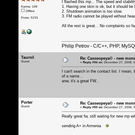
I flashed this mp... The speed and stabilit
1. Having one skin is ok, but it should be
Karma: 109
2. Shutdown animation is too slow.
Offline
3. FM radio cannot be played without head
Posts: 5153
All the rest is great... No complaints so fa
Philip Petrov - C/C++, PHP, MySQ
Taurnil
Re: Casseopeya© - new mons
Guest
«
Reply #94 on:
December 27, 2008, 0
I can't search in the contact list. I mean, 
of a name...
anw, it's a great FW...
Porter
Re: Casseopeya© - new mons
Guest
«
Reply #95 on:
December 27, 2008, 0
Really great fw, still waiting for new mp wi
sending A+ in Armenia