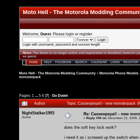
Moto Hell - The Motorola Modding Commun
Welcome,
Guest
. Please
login
or
register
.
Login with username, password and session length
News
:
The forum is no longer active and registration is disabled; however yo
as guest.
HOME
HELP
FACEBOOK
SEARCH
CALENDAR
LOGIN
REGISTER
Moto Hell - The Motorola Modding Community
>
Motorola Phone Models
monsterpack
Pages:
1
...
5
6
[
7
]
Go Down
Author
Topic: Casseopeya© - new monsterpack (
NightStalker1993
Re: Casseopeya© - new mons
Guest
«
Reply #90 on:
December 22, 2008, 1
does the soft key lock work?
i need it as i screwed up the switch when d