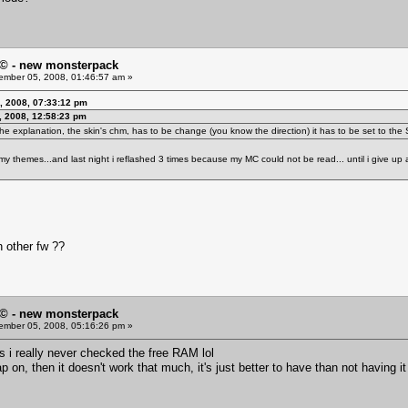
© - new monsterpack
mber 05, 2008, 01:46:57 am »
, 2008, 07:33:12 pm
 2008, 12:58:23 pm
 the explanation, the skin's chm, has to be change (you know the direction) it has to be set to t
ead my themes...and last night i reflashed 3 times because my MC could not be read... until i give up 
n other fw ??
© - new monsterpack
mber 05, 2008, 05:16:26 pm »
s i really never checked the free RAM lol
p on, then it doesn't work that much, it's just better to have than not having i