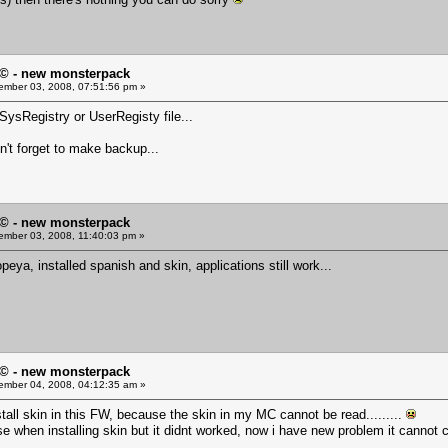
© - new monsterpack
mber 03, 2008, 07:51:56 pm »
SysRegistry or UserRegisty file...
on't forget to make backup...
© - new monsterpack
mber 03, 2008, 11:40:03 pm »
peya, installed spanish and skin, applications still work...
© - new monsterpack
mber 04, 2008, 04:12:35 am »
nstall skin in this FW, because the skin in my MC cannot be read.........
 use when installing skin but it didnt worked, now i have new problem it canno