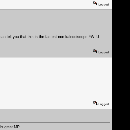
Logged
can tell you that this is the fastest non-kaledoiscope FW. U
Logged
Logged
his great MP.