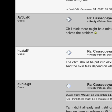
«
Last Edit: December 04, 2008, 06:08
AV3LaR
Re: Casseopeya
Guest
«
Reply #54 on:
Dece
Oh i think there might be a mis
solves the problem
huatz84
Re: Casseopeya
Guest
«
Reply #55 on:
Dece
The chm should be put into ezx
And the skin files depend on w
dunia.gs
Re: Casseopeya
Guest
«
Reply #56 on:
Dece
Quote from: AV3LaR on December 04,
Oh i think there might be a mistake in 
Ya...i did it allready and it sti
Anyone have a problem in MC 