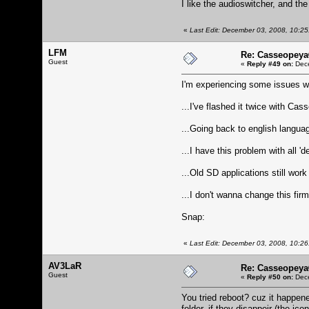
I like the audioswitcher, and t
«
Last Edit: December 03, 2008, 10:25
LFM
Re: Casseopeya
Guest
«
Reply #49 on:
Dece
I'm experiencing some issues wit
...I've flashed it twice with Ca
...Going back to english languag
...I have this problem with all 
...Old SD applications still wor
...I don't wanna change this firm
Snap:
«
Last Edit: December 03, 2008, 10:2
AV3LaR
Re: Casseopeya
Guest
«
Reply #50 on:
Dece
You tried reboot? cuz it happen
folder, if they disappeir (the ic