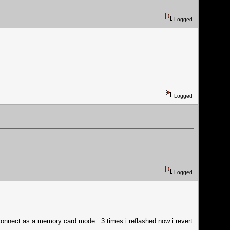
Logged
Logged
Logged
t connect as a memory card mode...3 times i reflashed now i revert