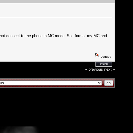
nnot connect to the phone in MC mode. So i format my MC and
Logged
PRINT
« previous
next »