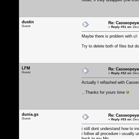
dustin
Re: Casseopeya
Guest
«
Reply #51 on:
Dece
Maybe there is problem with u'r 
Try to delete both of files but d
LFM
Re: Casseopeya
Guest
«
Reply #52 on:
Dece
Actually I reflashed with Casseo
...Thanks for yours time
dunia.gs
Re: Casseopeya
Guest
«
Reply #53 on:
Dece
i still dont understand how to i
i follow all procedure i usually
back to my Mp