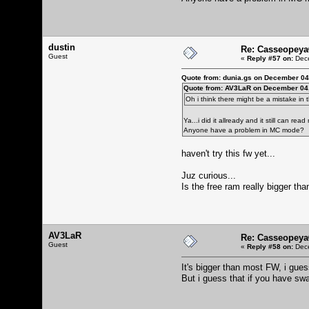
dustin
Re: Casseopeya
Guest
«
Reply #57 on:
Dece
Quote from: dunia.gs on December 04
Quote from: AV3LaR on December 04,
Oh i think there might be a mistake in
Ya...i did it allready and it still can r
Anyone have a problem in MC mode?
haven't try this fw yet...
Juz curious...
Is the free ram really bigger tha
AV3LaR
Re: Casseopeya
Guest
«
Reply #58 on:
Dece
It's bigger than most FW, i gues
But i guess that if you have swa