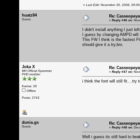
«
Last Edit: November 30, 2008, 09:06
huatz84
Re: Casseopeya
Guest
«
Reply #46 on:
Nove
I didn't install anything.I just 
I guess by changing AMPD will s
This FW I think is the fastest F
should give it a try,bro.
Joka X
Re: Casseopeya
MH Official Spammer
«
Reply #47 on:
Nove
PHD modder
i think the font will still fit....try
Karma: 26
Offline
Posts: 2743
dunia.gs
Re: Casseopeya
Guest
«
Reply #48 on:
Dece
Well i guess its still hard to be