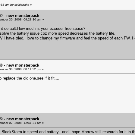
:55 am by solidsnake
»
© - new monsterpack
mber 30, 2008, 09:28:30 am »
left it default.How much is your ezxuser free space?
olve the battery issue coz more speed decreases the battery life.
W I have tried.I love to change my firmware and feel the speed of each FW. I 
© - new monsterpack
mber 30, 2008, 08:11:12 pm »
 to replace the old one,see if it fit.....
© - new monsterpack
mber 02, 2008, 12:41:21 am »
at BlackStorm in speed and battery...and i hope Morrow still research for it in t