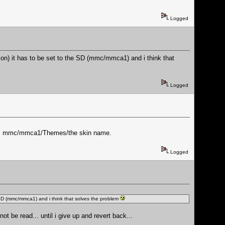
Logged
ion) it has to be set to the SD (mmc/mmca1) and i think that
Logged
th is mmc/mmca1/Themes/the skin name.
Logged
e SD (mmc/mmca1) and i think that solves the problem
ot be read... until i give up and revert back...