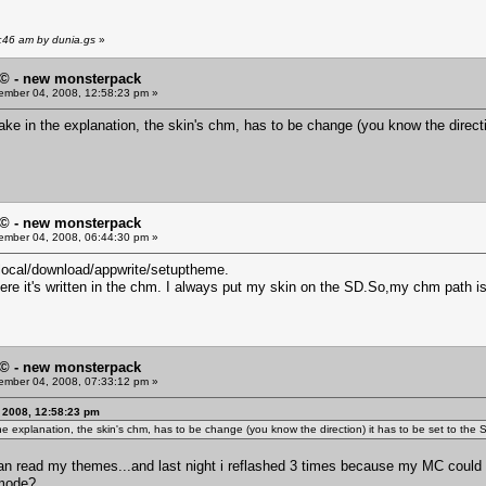
:46 am by dunia.gs
»
© - new monsterpack
mber 04, 2008, 12:58:23 pm »
take in the explanation, the skin's chm, has to be change (you know the direct
© - new monsterpack
mber 04, 2008, 06:44:30 pm »
local/download/appwrite/setuptheme.
here it's written in the chm. I always put my skin on the SD.So,my chm pa
© - new monsterpack
mber 04, 2008, 07:33:12 pm »
 2008, 12:58:23 pm
the explanation, the skin's chm, has to be change (you know the direction) it has to be set to th
ll can read my themes...and last night i reflashed 3 times because my MC could n
mode?