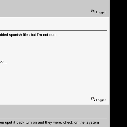
Logged
ded spanish files but I'm not sure...
rk...
Logged
then uput it back turn on and they were, check on the .system