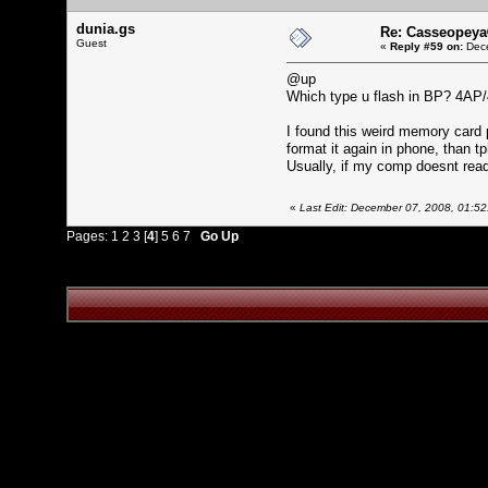
dunia.gs
Re: Casseopeya
Guest
«
Reply #59 on:
Dece
@up
Which type u flash in BP? 4AP/
I found this weird memory card
format it again in phone, than 
Usually, if my comp doesnt re
«
Last Edit: December 07, 2008, 01:52
Pages:
1
2
3
[
4
]
5
6
7
Go Up