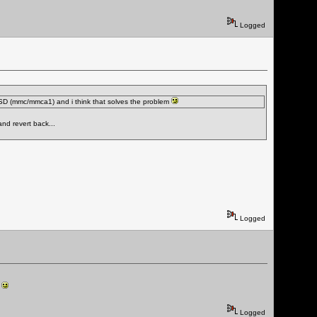
Logged
he SD (mmc/mmca1) and i think that solves the problem
and revert back...
Logged
t
Logged