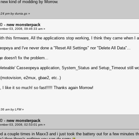
he new kind of modding by Morrow.
:24 pm by dunia.gs
»
© - new monsterpack
mber 03, 2008, 09:46:33 am »
h this firmware, All the applications stop working, I think they came when I ad
sseopeya and I've never done a "Reset All Settings" nor "Delete All Data"...
e doesn't fix the problem...
'deleteable' Casseopeya application, System_Status and Setup_Timeout still wo
k (motovision, e2mux, gbae2, etc..)
, I like it so much! so fast!!!!! Thanks again Morrow!
6:36 am by LFM
»
© - new monsterpack
mber 03, 2008, 02:53:01 pm »
ed a couple times in Maxx3 and i just took the battery out for a few minutes 
ons) then there's nothing you can do sorry