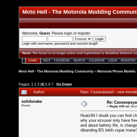
Moto Hell - The Motorola Modding Commun
Welcome,
Guest
. Please
login
or
register
.
Login with username, password and session length
News
:
The forum is no longer active and registration is disabled; however yo
HOME
HELP
FACEBOOK
SEARCH
CALENDAR
LOGIN
REGISTER
Moto Hell - The Motorola Modding Community
>
Motorola Phone Models
Pages:
1
2
3
[
4
]
5
6
7
Go Down
Author
Topic: Casseopeya© - new monst
solidsnake
Re: Casseopeya
Guest
«
Reply #45 on:
Nove
Huatz84 I doubt you can find ch
why your ezxuser only have fre
and about battery life, is chan
dibanding BS lebih cepat mana