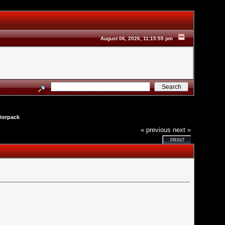
August 06, 2026, 11:15:55 pm
terpack
« previous
next »
PRINT