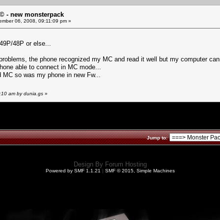
© - new monsterpack
mber 06, 2008, 09:11:09 pm »
49P/48P or else...
 problems, the phone recognized my MC and read it well but my computer ca
tphone able to connect in MC mode...
ad MC so was my phone in new Fw...
:10 am by dunia.gs
»
Jump to:
Design By
Forum Hosting
Powered by SMF 1.1.21
|
SMF © 2015, Simple Machines