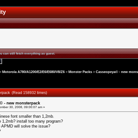
ity
u can still fetch everything as guest.
>
Motorola A780/A1200/E2/E6/E680/V8/Z6
>
Monster Packs
>
Casseopeya© - new mons
erpack (Read 158932 times)
© - new monsterpack
mber 30, 2008, 09:00:07 am »
inese font smaller than 1,2mb.
e 1,2mb? install too many program?
ge APMD will solve the issue?
?