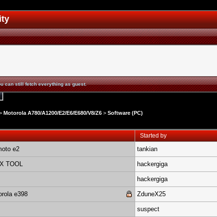
ity
u can still fetch everything as guest.
>
Motorola A780/A1200/E2/E6/E680/V8/Z6
>
Software (PC)
Started by
moto e2
tankian
EX TOOL
hackergiga
hackergiga
orola e398
ZduneX25
suspect