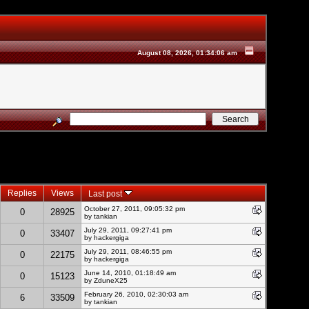
August 08, 2026, 01:34:06 am
Replies
Views
Last post
October 27, 2011, 09:05:32 pm
0
28925
by
tankian
July 29, 2011, 09:27:41 pm
0
33407
by hackergiga
July 29, 2011, 08:46:55 pm
0
22175
by hackergiga
June 14, 2010, 01:18:49 am
0
15123
by
ZduneX25
February 26, 2010, 02:30:03 am
6
33509
by
tankian