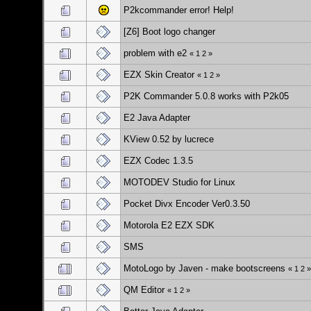
P2kcommander error! Help!
[Z6] Boot logo changer
problem with e2
«
1
2
»
EZX Skin Creator
«
1
2
»
P2K Commander 5.0.8 works with P2k05
E2 Java Adapter
KView 0.52 by lucrece
EZX Codec 1.3.5
MOTODEV Studio for Linux
Pocket Divx Encoder Ver0.3.50
Motorola E2 EZX SDK
SMS
MotoLogo by Javen - make bootscreens
«
1
2
»
QM Editor
«
1
2
»