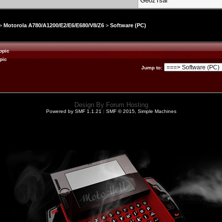
GeozTsai
>
Motorola A780/A1200/E2/E6/E680/V8/Z6
>
Software (PC)
opic
pic
Jump to
:
Design By
Forum Hosting
Powered by SMF 1.1.21
|
SMF © 2015, Simple Machines