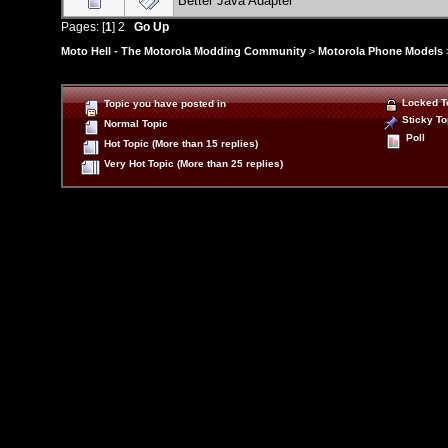
Better Java Adapter
Pages: [
1
]
2
Go Up
Moto Hell - The Motorola Modding Community
>
Motorola Phone Models
Locked T
Topic you have posted in
Sticky To
Normal Topic
Poll
Hot Topic (More than 15 replies)
Very Hot Topic (More than 25 replies)