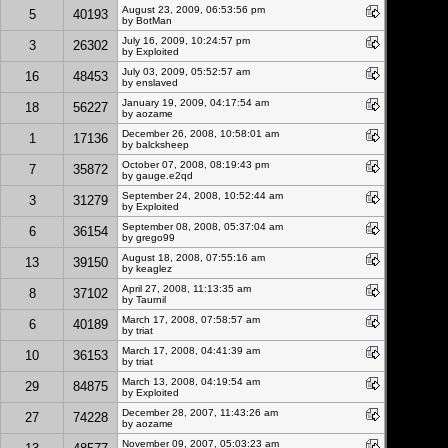
August 23, 2009, 06:53:56 pm
5
40193
by
BotMan
July 16, 2009, 10:24:57 pm
3
26302
by
Exploited
July 03, 2009, 05:52:57 am
16
48453
by enslaved
January 19, 2009, 04:17:54 am
18
56227
by aozame
December 26, 2008, 10:58:01 am
1
17136
by balcksheep
October 07, 2008, 08:19:43 pm
7
35872
by gauge.e2qd
September 24, 2008, 10:52:44 am
3
31279
by
Exploited
September 08, 2008, 05:37:04 am
6
36154
by grego99
August 18, 2008, 07:55:16 am
13
39150
by
keaglez
April 27, 2008, 11:13:35 am
8
37102
by Taurnil
March 17, 2008, 07:58:57 am
6
40189
by triat
March 17, 2008, 04:41:39 am
10
36153
by triat
March 13, 2008, 04:19:54 am
29
84875
by
Exploited
December 28, 2007, 11:43:26 am
27
74228
by aozame
November 09, 2007, 05:03:23 am