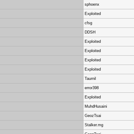
sphoenx
Exploited
cfsg
DDSH
Exploited
Exploited
Exploited
Exploited
Taurnil
error398
Exploited
MuhdHusaini
GeozTsai
Stalker.mg