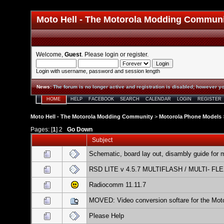
Moto Hell - The Motorola Modding Commun
Welcome,
Guest
. Please
login
or
register
.
Login with username, password and session length
News
:
The forum is no longer active and registration is disabled; however yo
HOME
HELP
FACEBOOK
SEARCH
CALENDAR
LOGIN
REGISTER
Moto Hell - The Motorola Modding Community
>
Motorola Phone Models
Pages: [
1
]
2
Go Down
Subject
Schematic, board lay out, disambly guide for 
RSD LITE v 4.5.7 MULTIFLASH / MULTI- FL
Radiocomm 11.11.7
MOVED: Video conversion softare for the Mot
Please Help