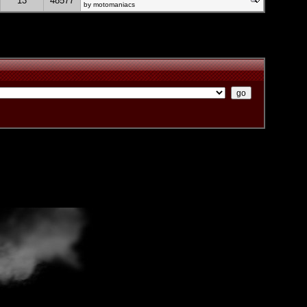
13
48577
by motomaniacs