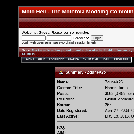
Moto Hell - The Motorola Modding Commun
Welcome,
Guest
. Please
login
or
register
.
Login with username, password and session length
News
:
The forum is no longer active and registration is disabled; however yo
as guest.
HOME
HELP
FACEBOOK
SEARCH
CALENDAR
LOGIN
REGISTER
Summary - ZduneX25
Name:
ZduneX25
Custom Title:
Horrors fan :)
Posts:
3063 (0.459 per 
Position:
Global Moderato
Karma:
267
Date Registered:
April 27, 2008, 
Last Active:
May 18, 2013, 0
ICQ:
AIM: