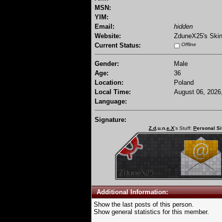
MSN:
YIM:
Email:
hidden
Website:
ZduneX25's Ski
Current Status:
Offline
Gender:
Male
Age:
36
Location:
Poland
Local Time:
August 06, 2026
Language:
Signature:
Z.d
.u.n.
e.X
's Stuff:
P
ersonal Si
Additional Information:
Show the last posts of this person.
Show general statistics for this member.