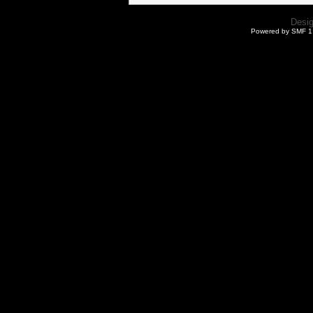
Desi
Powered by SMF 1