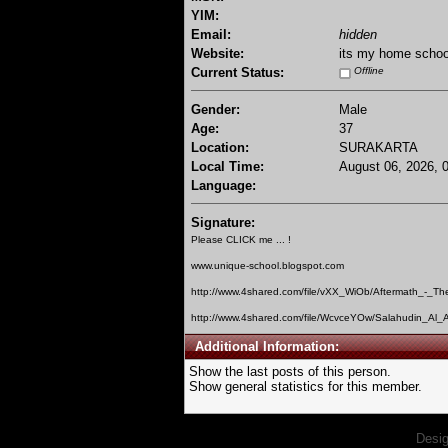
YIM:
Email:
hidden
Website:
its my home schoo
Current Status:
Offline
Gender:
Male
Age:
37
Location:
SURAKARTA
Local Time:
August 06, 2026, 
Language:
Signature:
Please CLICK me ... !
www.unique-school.blogspot.com
http://www.4shared.com/file/vXX_WiOb/Aftermath_-_Th
http://www.4shared.com/file/WcvceYOw/Salahudin_Al_A
Additional Information:
Show the last posts of this person.
Show general statistics for this member.
Desi