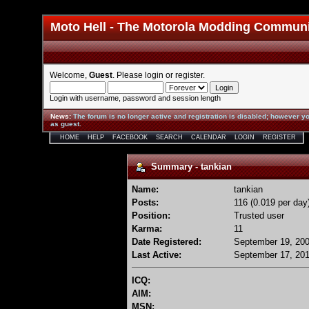
Moto Hell - The Motorola Modding Commun
Welcome,
Guest
. Please
login
or
register
.
Login with username, password and session length
News
:
The forum is no longer active and registration is disabled; however yo
as guest.
HOME
HELP
FACEBOOK
SEARCH
CALENDAR
LOGIN
REGISTER
Summary - tankian
Name:
tankian
Posts:
116 (0.019 per day
Position:
Trusted user
Karma:
11
Date Registered:
September 19, 200
Last Active:
September 17, 201
ICQ:
AIM:
MSN: