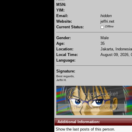
MSN:
YIM:
Email:
hidden
Website:
jeffri.net
Current Status:
Offline
Gender:
Male
Age:
35
Location:
Jakarta, Indonesia
Local Time:
August 09, 2026, 
Language:
Signature:
Best regards,
Jeffri H.
Additional Information:
Show the last posts of this person.