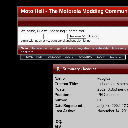
Moto Hell - The Motorola Modding Commun
Welcome,
Guest
. Please
login
or
register
.
Login with username, password and session length
News
:
The forum is no longer active and registration is disabled; however yo
as guest.
HOME
HELP
FACEBOOK
SEARCH
CALENDAR
LOGIN
REGISTER
Summary - keaglez
Name:
keaglez
Custom Title:
Indonesian Motolo
Posts:
2562 (0.368 per da
Position:
PHD modder
Karma:
61
Date Registered:
July 27, 2007, 12
Last Active:
November 14, 201
ICQ:
AIM: