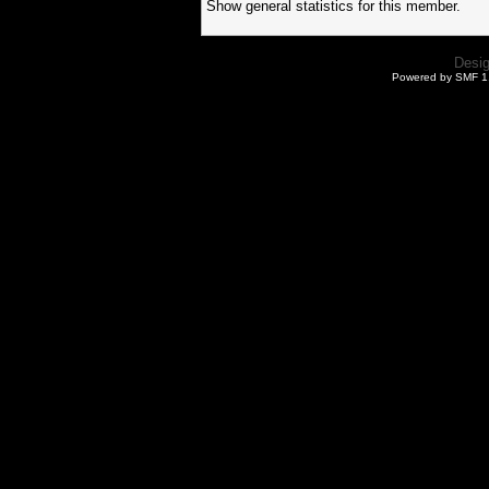
Show general statistics for this member.
Desi
Powered by SMF 1