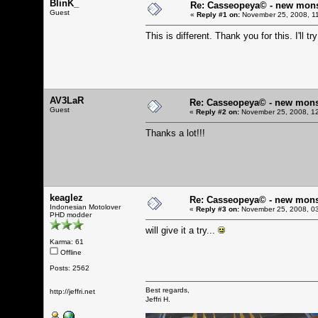
BlinK_
Re: Casseopeya© - new mon
Guest
«
Reply #1 on:
November 25, 2008, 1
This is different. Thank you for this. I'll try
AV3LaR
Re: Casseopeya© - new mons
Guest
«
Reply #2 on:
November 25, 2008, 12
Thanks a lot!!!
keaglez
Re: Casseopeya© - new mons
Indonesian Motolover
«
Reply #3 on:
November 25, 2008, 03
PHD modder
will give it a try...
Karma: 61
Offline
Posts: 2562
Best regards,
http://jeffri.net
Jeffri H.