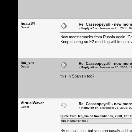
huatz84
Re: Casseopeya© - new mons
Guest
«
Reply #7 on:
November 26, 2008, 09
New monsterpacks from Russia again..Gott
Keep sharing so E2 modding will keep ali
leo_vm
Re: Casseopeya© - new mons
Guest
«
Reply #8 on:
November 26, 2008, 12
this in Spanish too?
VirtualWaver
Re: Casseopeya© - new mons
Guest
«
Reply #9 on:
November 26, 2008, 02
Quote from: leo_vm on November 26, 2008, 12:1
this in Spanish too?
By default - no, but you can easaly add spa