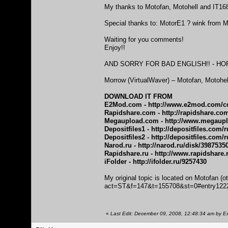
My thanks to Motofan, Motohell and IT168
Special thanks to: MotorE1 ? wink from M
Waiting for you comments!
Enjoy!!
AND SORRY FOR BAD ENGLISH!! - HO
Morrow (VirtualWaver) – Motofan, Motohe
DOWNLOAD IT FROM
E2Mod.com -
http://www.e2mod.com/co
Rapidshare.com -
http://rapidshare.co
Megaupload.com -
http://www.megau
Depositfiles1 -
http://depositfiles.com/
Depositfiles2 -
http://depositfiles.com/r
Narod.ru -
http://narod.ru/disk/3987535
Rapidshare.ru -
http://www.rapidshare.
iFolder -
http://ifolder.ru/9257430
My original topic is located on Motofan (o
act=ST&f=147&t=155708&st=0#entry122
«
Last Edit: December 09, 2008, 12:48:34 am by Ex