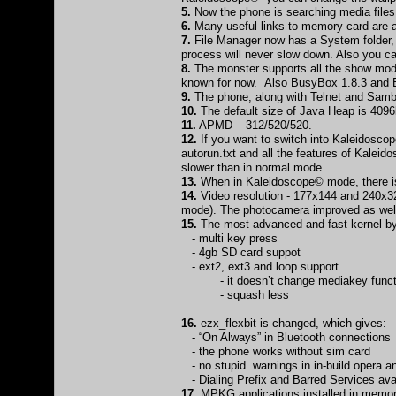
5.
Now the phone is searching media file
6.
Many useful links to memory card are av
7.
File Manager now has a System folder, w
process will never slow down. Also you can
8.
The monster supports all the show modul
known for now. Also BusyBox 1.8.3 and B
9.
The phone, along with Telnet and Samb
10.
The default size of Java Heap is 4096
11.
APMD – 312/520/520.
12.
If you want to switch into Kaleidoscop
autorun.txt and all the features of Kalei
slower than in normal mode.
13.
When in Kaleidoscope© mode, there is
14.
Video resolution - 177x144 and 240x320 
mode). The photocamera improved as well 
15.
The most advanced and fast kernel by 
- multi key press
- 4gb SD card suppot
- ext2, ext3 and loop support
- it doesn’t change mediakey funct
- squash less
16.
ezx_flexbit is changed, which gives:
- “On Always” in Bluetooth connections
- the phone works without sim card
- no stupid warnings in in-build opera 
- Dialing Prefix and Barred Services ava
17.
MPKG applications installed in memor