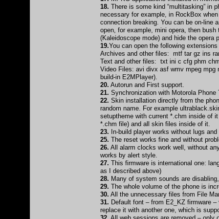
18.
There is some kind “multitasking” in p
necessary for example, in RockBox when th
connection breaking. You can be on-line an
open, for example, mini opera, then bush 
(Kaleidoscope mode) and hide the opera p
19.
You can open the following extensions
Archives and other files: mtf tar gz ins rar
Text and other files: txt ini c cfg phm ch
Video Files: avi divx asf wmv mpeg mpg
build-in E2MPlayer).
20.
Autorun and First support.
21.
Synchronization with Motorola Phone 
22.
Skin installation directly from the ph
random name. For example ultrablack.skin.r
setuptheme with current *.chm inside of it
*.chm file) and all skin files inside of it.
23.
In-build player works without lugs an
25.
The reset works fine and without prob
26.
All alarm clocks work well, without any
works by alert style.
27.
This firmware is international one: la
as I described above)
28.
Many of system sounds are disabling, 
29.
The whole volume of the phone is incre
30.
All the unnecessary files from File M
31.
Default font – from E2_KZ firmware – v
replace it with another one, which is suppor
32.
All web sessions are removed – only on