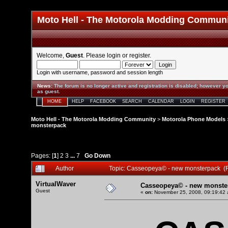
Moto Hell - The Motorola Modding Commun
Welcome,
Guest
. Please
login
or
register
.
Login with username, password and session length
News
:
The forum is no longer active and registration is disabled; however yo
as guest.
HOME
HELP
FACEBOOK
SEARCH
CALENDAR
LOGIN
REGISTER
Moto Hell - The Motorola Modding Community
>
Motorola Phone Models
monsterpack
Pages: [
1
]
2
3
...
7
Go Down
Author
Topic: Casseopeya© - new monsterpack (
VirtualWaver
Casseopeya© - new monste
Guest
«
on:
November 25, 2008, 09:19:42 