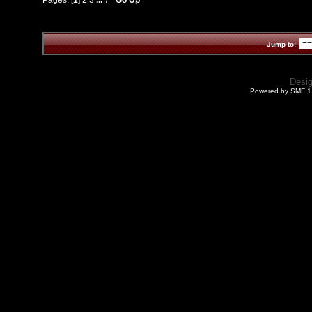
Jump to:
Desi
Powered by SMF 1