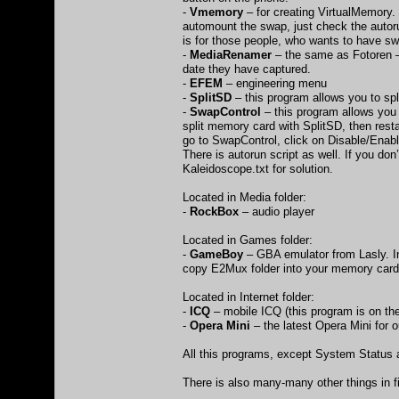
-
Vmemory
– for creating VirtualMemory. 
automount the swap, just check the autorun
is for those people, who wants to have sw
-
MediaRenamer
– the same as Fotoren – 
date they have captured.
-
EFEM
– engineering menu
-
SplitSD
– this program allows you to sp
-
SwapControl
– this program allows you 
split memory card with SplitSD, then rest
go to SwapControl, click on Disable/Enab
There is autorun script as well. If you do
Kaleidoscope.txt for solution.
Located in Media folder:
-
RockBox
– audio player
Located in Games folder:
-
GameBoy
– GBA emulator from Lasly. In
copy E2Mux folder into your memory card 
Located in Internet folder:
-
ICQ
– mobile ICQ (this program is on th
-
Opera Mini
– the latest Opera Mini for
All this programs, except System Status
There is also many-many other things in f