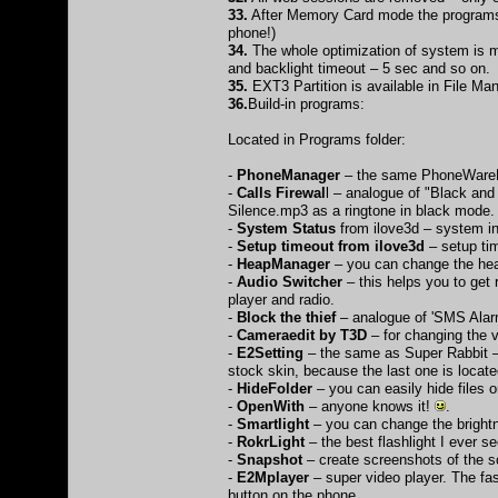
33.
After Memory Card mode the programs 
phone!)
34.
The whole optimization of system is m
and backlight timeout – 5 sec and so on.
35.
EXT3 Partition is available in File Ma
36.
Build-in programs:
Located in Programs folder:
-
PhoneManager
– the same PhoneWareM
-
Calls Firewal
l – analogue of "Black and
Silence.mp3 as a ringtone in black mode.
-
System Status
from ilove3d – system i
-
Setup timeout from ilove3d
– setup ti
-
HeapManager
– you can change the heap
-
Audio Switcher
– this helps you to get
player and radio.
-
Block the thief
– analogue of 'SMS Alar
-
Cameraedit by T3D
– for changing the 
-
E2Setting
– the same as Super Rabbit –t
stock skin, because the last one is located
-
HideFolder
– you can easily hide files
-
OpenWith
– anyone knows it!
.
-
Smartlight
– you can change the brightn
-
RokrLight
– the best flashlight I ever s
-
Snapshot
– create screenshots of the s
-
E2Mplayer
– super video player. The fast
button on the phone.