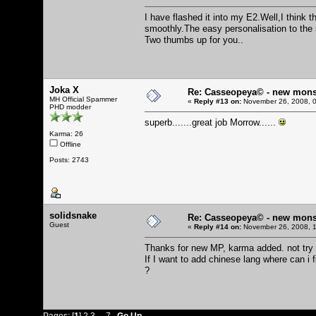
I have flashed it into my E2.Well,I think 
smoothly.The easy personalisation to the
Two thumbs up for you..
Joka X
Re: Casseopeya© - new mons
MH Official Spammer
«
Reply #13 on:
November 26, 2008, 0
PHD modder
superb.......great job Morrow......
Karma: 26
Offline
Posts: 2743
solidsnake
Re: Casseopeya© - new mons
Guest
«
Reply #14 on:
November 26, 2008, 1
Thanks for new MP, karma added. not try i
If I want to add chinese lang where can 
?
Pages: [
1
]
2
3
...
7
Go Up