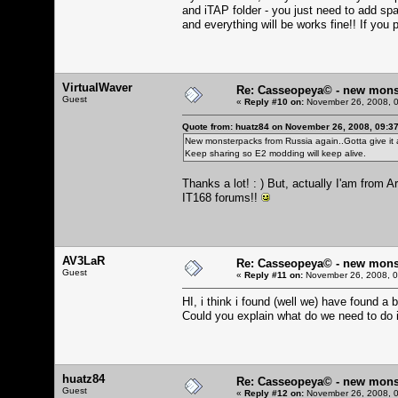
and iTAP folder - you just need to add spa
and everything will be works fine!! If you p
VirtualWaver
Re: Casseopeya© - new mons
Guest
«
Reply #10 on:
November 26, 2008, 0
Quote from: huatz84 on November 26, 2008, 09:3
New monsterpacks from Russia again..Gotta give it a
Keep sharing so E2 modding will keep alive.
Thanks a lot! : ) But, actually I'am from
IT168 forums!!
AV3LaR
Re: Casseopeya© - new mons
Guest
«
Reply #11 on:
November 26, 2008, 0
HI, i think i found (well we) have found a 
Could you explain what do we need to do i
huatz84
Re: Casseopeya© - new mons
Guest
«
Reply #12 on:
November 26, 2008, 0