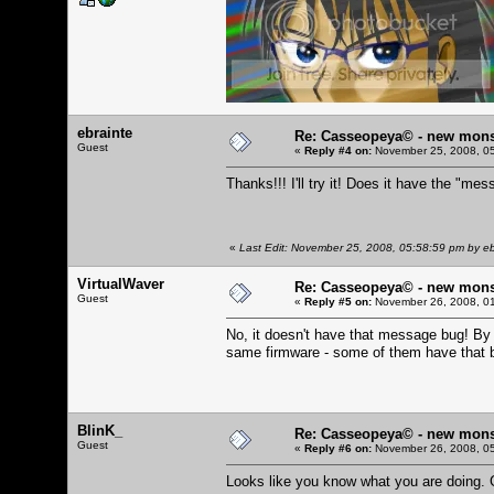
ebrainte
Re: Casseopeya© - new mons
Guest
«
Reply #4 on:
November 25, 2008, 05
Thanks!!! I'll try it! Does it have the "me
«
Last Edit: November 25, 2008, 05:58:59 pm by eb
VirtualWaver
Re: Casseopeya© - new mons
Guest
«
Reply #5 on:
November 26, 2008, 01
No, it doesn't have that message bug! By 
same firmware - some of them have that b
BlinK_
Re: Casseopeya© - new mons
Guest
«
Reply #6 on:
November 26, 2008, 05
Looks like you know what you are doing. 