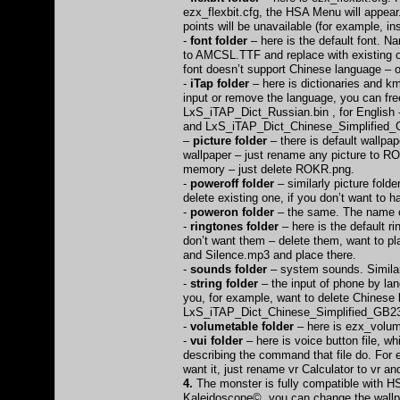
ezx_flexbit.cfg, the HSA Menu will appear
points will be unavailable (for example, i
-
font folder
– here is the default font. N
to AMCSL.TTF and replace with existing on
font doesn’t support Chinese language – 
-
iTap folder
– here is dictionaries and km
input or remove the language, you can fre
LxS_iTAP_Dict_Russian.bin , for English
and LxS_iTAP_Dict_Chinese_Simplified_
–
picture folder
– there is default wallpap
wallpaper – just rename any picture to RO
memory – just delete ROKR.png.
-
poweroff folder
– similarly picture fold
delete existing one, if you don’t want to
-
poweron folder
– the same. The name of 
-
ringtones folder
– here is the default 
don’t want them – delete them, want to 
and Silence.mp3 and place there.
-
sounds folder
– system sounds. Similarl
-
string folder
– the input of phone by lang
you, for example, want to delete Chinese 
LxS_iTAP_Dict_Chinese_Simplified_GB2312
-
volumetable folder
– here is ezx_volume
-
vui folder
– here is voice button file, wh
describing the command that file do. For e
want it, just rename vr Calculator to vr and
4.
The monster is fully compatible with HS
Kaleidoscope© you can change the wallp