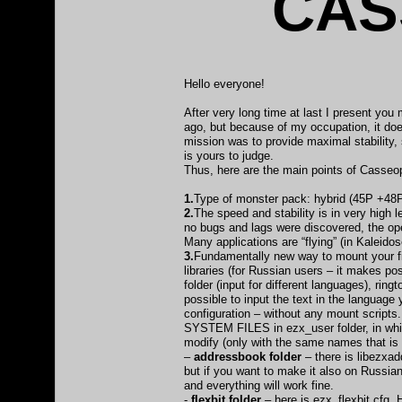
CAS
Hello everyone!
After very long time at last I present y
ago, but because of my occupation, it doe
mission was to provide maximal stability, 
is yours to judge.
Thus, here are the main points of Casse
1.
Type of monster pack: hybrid (45P +48P
2.
The speed and stability is in very high
no bugs and lags were discovered, the ope
Many applications are “flying” (in Kaleid
3.
Fundamentally new way to mount your fil
libraries (for Russian users – it makes po
folder (input for different languages), rin
possible to input the text in the languag
configuration – without any mount scripts. 
SYSTEM FILES in ezx_user folder, in which
modify (only with the same names that is o
–
addressbook folder
– there is libezxad
but if you want to make it also on Russian
and everything will work fine.
-
flexbit folder
– here is ezx_flexbit.cfg. 