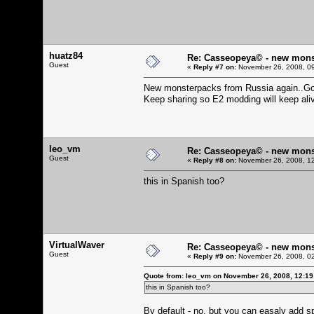
huatz84
Re: Casseopeya© - new mons
Guest
«
Reply #7 on:
November 26, 2008, 09
New monsterpacks from Russia again..Gott
Keep sharing so E2 modding will keep ali
leo_vm
Re: Casseopeya© - new mons
Guest
«
Reply #8 on:
November 26, 2008, 12
this in Spanish too?
VirtualWaver
Re: Casseopeya© - new mons
Guest
«
Reply #9 on:
November 26, 2008, 02
Quote from: leo_vm on November 26, 2008, 12:1
this in Spanish too?
By default - no, but you can easaly add spa