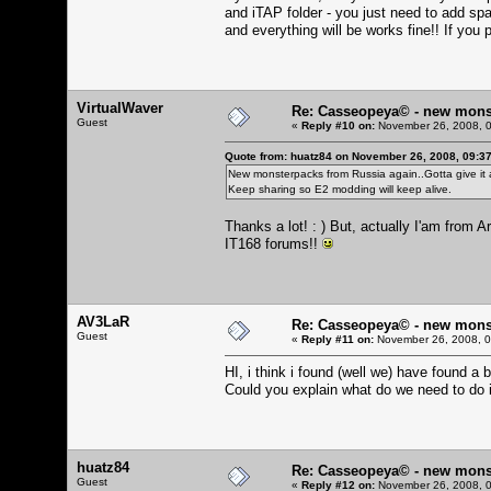
and iTAP folder - you just need to add spa
and everything will be works fine!! If you p
VirtualWaver
Re: Casseopeya© - new mons
Guest
«
Reply #10 on:
November 26, 2008, 0
Quote from: huatz84 on November 26, 2008, 09:3
New monsterpacks from Russia again..Gotta give it a
Keep sharing so E2 modding will keep alive.
Thanks a lot! : ) But, actually I'am from
IT168 forums!!
AV3LaR
Re: Casseopeya© - new mons
Guest
«
Reply #11 on:
November 26, 2008, 0
HI, i think i found (well we) have found a 
Could you explain what do we need to do i
huatz84
Re: Casseopeya© - new mons
Guest
«
Reply #12 on:
November 26, 2008, 0