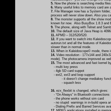
5.
Now the phone is searching media file
6.
Many useful links to memory card are av
7.
File Manager now has a System folder, w
process will never slow down. Also you can
8.
The monster supports all the show modul
known for now. Also BusyBox 1.8.3 and B
9.
The phone, along with Telnet and Samb
10.
The default size of Java Heap is 4096
11.
APMD – 312/520/520.
12.
If you want to switch into Kaleidoscop
autorun.txt and all the features of Kalei
slower than in normal mode.
13.
When in Kaleidoscope© mode, there is
14.
Video resolution - 177x144 and 240x320 
mode). The photocamera improved as well 
15.
The most advanced and fast kernel by 
- multi key press
- 4gb SD card suppot
- ext2, ext3 and loop support
- it doesn’t change mediakey funct
- squash less
16.
ezx_flexbit is changed, which gives:
- “On Always” in Bluetooth connections
- the phone works without sim card
- no stupid warnings in in-build opera 
- Dialing Prefix and Barred Services ava
17.
MPKG applications installed in memor