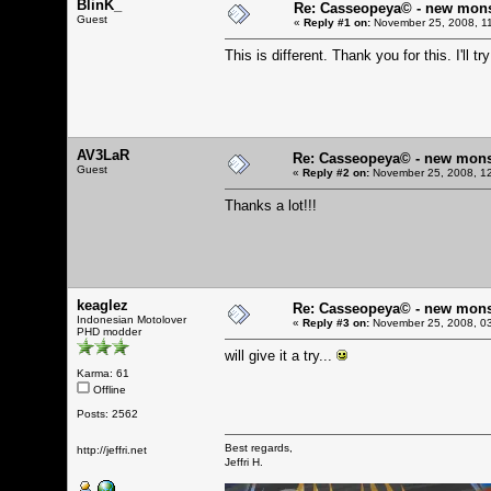
BlinK_
Re: Casseopeya© - new mon
Guest
«
Reply #1 on:
November 25, 2008, 1
This is different. Thank you for this. I'll try
AV3LaR
Re: Casseopeya© - new mons
Guest
«
Reply #2 on:
November 25, 2008, 12
Thanks a lot!!!
keaglez
Re: Casseopeya© - new mons
Indonesian Motolover
«
Reply #3 on:
November 25, 2008, 03
PHD modder
will give it a try...
Karma: 61
Offline
Posts: 2562
Best regards,
http://jeffri.net
Jeffri H.