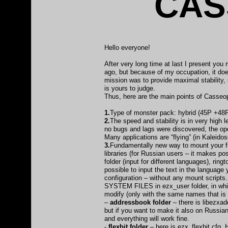
CAS
Hello everyone!
After very long time at last I present y
ago, but because of my occupation, it doe
mission was to provide maximal stability, 
is yours to judge.
Thus, here are the main points of Casse
1.
Type of monster pack: hybrid (45P +48P
2.
The speed and stability is in very high
no bugs and lags were discovered, the ope
Many applications are “flying” (in Kaleid
3.
Fundamentally new way to mount your fil
libraries (for Russian users – it makes po
folder (input for different languages), rin
possible to input the text in the languag
configuration – without any mount scripts. 
SYSTEM FILES in ezx_user folder, in which
modify (only with the same names that is o
–
addressbook folder
– there is libezxad
but if you want to make it also on Russian
and everything will work fine.
-
flexbit folder
– here is ezx_flexbit.cfg. 