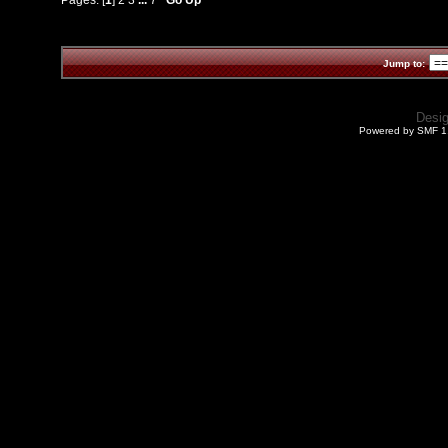
Jump to:
Desi
Powered by SMF 1