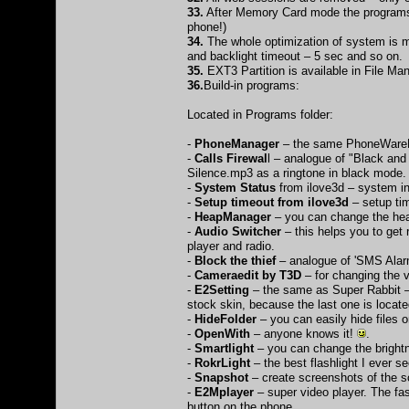
33.
After Memory Card mode the programs 
phone!)
34.
The whole optimization of system is m
and backlight timeout – 5 sec and so on.
35.
EXT3 Partition is available in File Ma
36.
Build-in programs:
Located in Programs folder:
-
PhoneManager
– the same PhoneWareM
-
Calls Firewal
l – analogue of "Black and
Silence.mp3 as a ringtone in black mode.
-
System Status
from ilove3d – system i
-
Setup timeout from ilove3d
– setup ti
-
HeapManager
– you can change the heap
-
Audio Switcher
– this helps you to get
player and radio.
-
Block the thief
– analogue of 'SMS Alar
-
Cameraedit by T3D
– for changing the 
-
E2Setting
– the same as Super Rabbit –t
stock skin, because the last one is located
-
HideFolder
– you can easily hide files
-
OpenWith
– anyone knows it!
.
-
Smartlight
– you can change the brightn
-
RokrLight
– the best flashlight I ever s
-
Snapshot
– create screenshots of the s
-
E2Mplayer
– super video player. The fast
button on the phone.