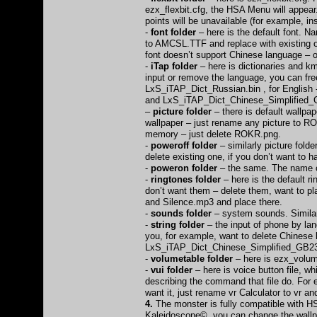
ezx_flexbit.cfg, the HSA Menu will appear
points will be unavailable (for example, i
-
font folder
– here is the default font. N
to AMCSL.TTF and replace with existing on
font doesn’t support Chinese language – 
-
iTap folder
– here is dictionaries and km
input or remove the language, you can fre
LxS_iTAP_Dict_Russian.bin , for English
and LxS_iTAP_Dict_Chinese_Simplified_
–
picture folder
– there is default wallpap
wallpaper – just rename any picture to RO
memory – just delete ROKR.png.
-
poweroff folder
– similarly picture fold
delete existing one, if you don’t want to
-
poweron folder
– the same. The name of 
-
ringtones folder
– here is the default 
don’t want them – delete them, want to 
and Silence.mp3 and place there.
-
sounds folder
– system sounds. Similarl
-
string folder
– the input of phone by lang
you, for example, want to delete Chinese 
LxS_iTAP_Dict_Chinese_Simplified_GB2312
-
volumetable folder
– here is ezx_volume
-
vui folder
– here is voice button file, wh
describing the command that file do. For e
want it, just rename vr Calculator to vr and
4.
The monster is fully compatible with HS
Kaleidoscope© you can change the wallp