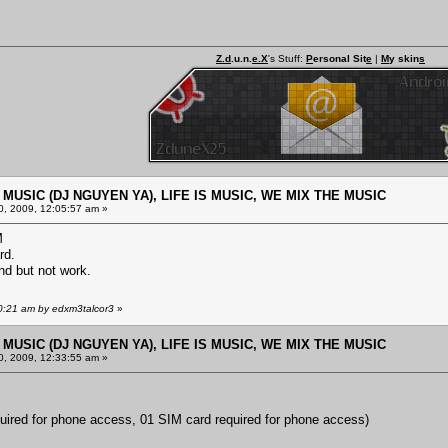
Z.d
.u.n.
e.X
's Stuff:
P
ersonal Sit
e
|
M
y skin
s
E MUSIC (DJ NGUYEN YA), LIFE IS MUSIC, WE MIX THE MUSIC
, 2009, 12:05:57 am »
M
rd.
nd but not work.
10:21 am by edxm3talcor3
»
E MUSIC (DJ NGUYEN YA), LIFE IS MUSIC, WE MIX THE MUSIC
, 2009, 12:33:55 am »
uired for phone access, 01 SIM card required for phone access)