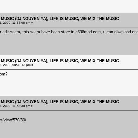
E MUSIC (DJ NGUYEN YA), LIFE IS MUSIC, WE MIX THE MUSIC
, 2009, 11:34:08 pm »
link edit seem, this seem have been store in e398mod.com, u can download an
E MUSIC (DJ NGUYEN YA), LIFE IS MUSIC, WE MIX THE MUSIC
, 2009, 08:39:13 pm »
com?
E MUSIC (DJ NGUYEN YA), LIFE IS MUSIC, WE MIX THE MUSIC
, 2009, 11:53:30 pm »
t/view/570/30/