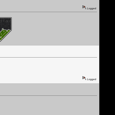
Logged
Logged