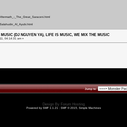
/Aftermath_-_The_Great_Saraceni.html
Salahudin_Al_Ayubi.html
E MUSIC (DJ NGUYEN YA), LIFE IS MUSIC, WE MIX THE MUSIC
11, 04:14:31 am »
Jump to:
Design By
Forum Hosting
Powered by SMF 1.1.21
|
SMF © 2015, Simple Machines