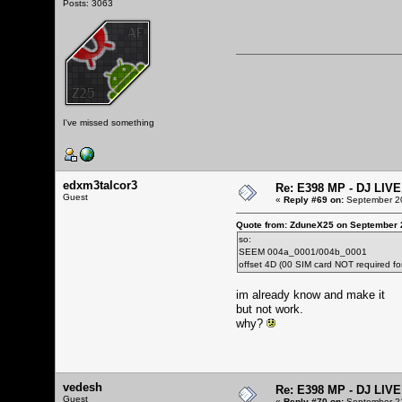
Posts: 3063
I've missed something
edxm3talcor3
Re: E398 MP - DJ LIV
Guest
«
Reply #69 on:
September 20
Quote from: ZduneX25 on September 
so:
SEEM 004a_0001/004b_0001
offset 4D (00 SIM card NOT required f
im already know and make it
but not work.
why?
vedesh
Re: E398 MP - DJ LIV
Guest
«
Reply #70 on:
September 21