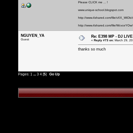
Please CLICK me ... !
www.unique-school.blogspot.com
http://www.4shared.com/file/vXX_WiOb
http://www.4shared.com/file/WcvceYOw/
NGUYEN_YA
Re: E398 MP - DJ LIV
Guest
«
Reply #73 on:
March 29, 20
thanks so much
Pages:
1
...
3
4
[
5
]
Go Up