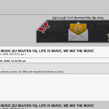
Z.d
.u.n.
e.X
's Stuff:
P
ersonal Sit
e
|
M
y skin
s
E MUSIC (DJ NGUYEN YA), LIFE IS MUSIC, WE MIX THE MUSIC
, 2009, 06:13:51 pm »
20, 2009, 12:33:55 am
or phone access, 01 SIM card required for phone access)
E MUSIC (DJ NGUYEN YA), LIFE IS MUSIC, WE MIX THE MUSIC
, 2009, 06:38:01 am »