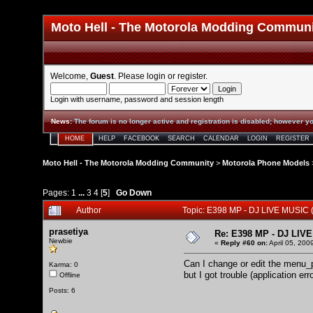
Moto Hell - The Motorola Modding Commun
Welcome,
Guest
. Please
login
or
register
.
Login with username, password and session length
News
:
The forum is no longer active and registration is disabled; however yo
HOME
HELP
FACEBOOK
SEARCH
CALENDAR
LOGIN
REGISTER
Moto Hell - The Motorola Modding Community
>
Motorola Phone Models
Pages:
1
...
3
4
[
5
]
Go Down
Author
Topic: E398 MP - DJ LIVE MUSIC
prasetiya
Re: E398 MP - DJ LIV
Newbie
«
Reply #60 on:
April 05, 200
Can I change or edit the menu_p
Karma: 0
but I got trouble (application e
Offline
Posts: 6