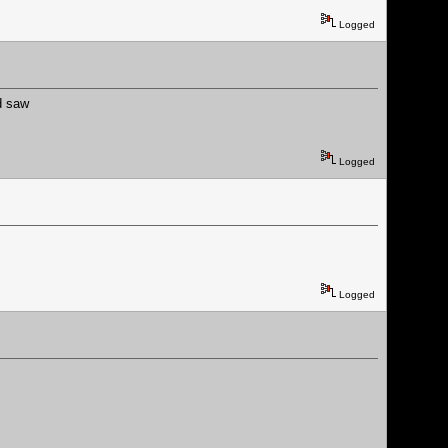
Logged
d saw
Logged
Logged