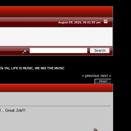
August 09, 2026, 06:01:55 am
N YA), LIFE IS MUSIC, WE MIX THE MUSIC
« previous
next »
PRINT
.. Great Job!!!