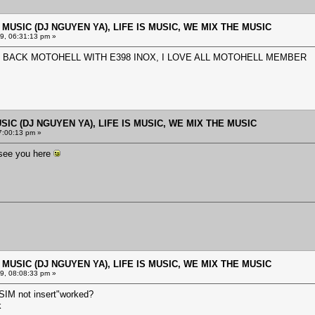
E MUSIC (DJ NGUYEN YA), LIFE IS MUSIC, WE MIX THE MUSIC
9, 06:31:13 pm »
 BACK MOTOHELL WITH E398 INOX, I LOVE ALL MOTOHELL MEMBER
USIC (DJ NGUYEN YA), LIFE IS MUSIC, WE MIX THE MUSIC
7:00:13 pm »
see you here
E MUSIC (DJ NGUYEN YA), LIFE IS MUSIC, WE MIX THE MUSIC
9, 08:08:33 pm »
IM not insert"worked?
k