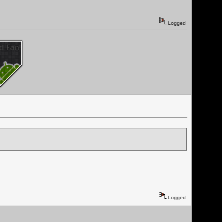
Logged
Logged