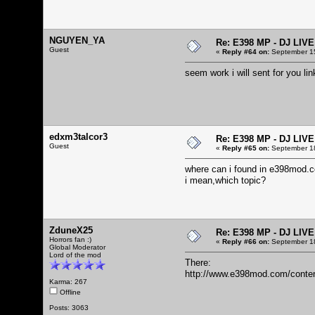
NGUYEN_YA
Re: E398 MP - DJ LIV
Guest
«
Reply #64 on:
September 15
seem work i will sent for you 
edxm3talcor3
Re: E398 MP - DJ LIV
Guest
«
Reply #65 on:
September 18
where can i found in e398mod.
i mean,which topic?
ZduneX25
Re: E398 MP - DJ LIV
Horrors fan :)
«
Reply #66 on:
September 18
Global Moderator
Lord of the mod
There:
http://www.e398mod.com/conten
Karma: 267
Offline
Posts: 3063