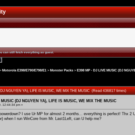
ity
u can still fetch everything as guest.
>
Motorola E398/E790/E798/E1
>
Monster Packs
>
E398 MP - DJ LIVE MUSIC (DJ NGUYE
 (DJ NGUYEN YA), LIFE IS MUSIC, WE MIX THE MUSIC (Read 436817 times)
E MUSIC (DJ NGUYEN YA), LIFE IS MUSIC, WE MIX THE MUSIC
9, 12:44:34 pm »
owerdown? I use Ur MP for almost 2 months... everything is perfect! Thx 2 U.
rror) when I run WinCore from Mr. Last1Left, can U help me?