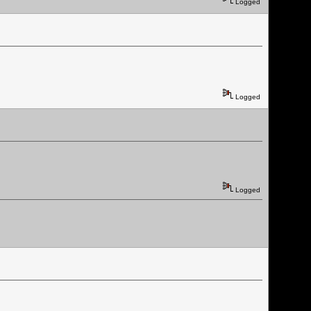
Logged
Logged
Logged