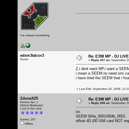
I've missed something
edxm3talcor3
Re: E398 MP - DJ LIV
Guest
«
Reply #67 on:
September 20
Z,i dont want MP,i want a SEE
i mean a SEEM:no need sim ca
i have tried the SEEM that i fou
«
Last Edit: September 20, 2009, 12:
ZduneX25
Re: E398 MP - DJ LIV
Horrors fan :)
«
Reply #68 on:
September 20
Global Moderator
Lord of the mod
so:
SEEM 004a_0001/004b_0001
Karma: 267
offset 4D (00 SIM card NOT req
Offline