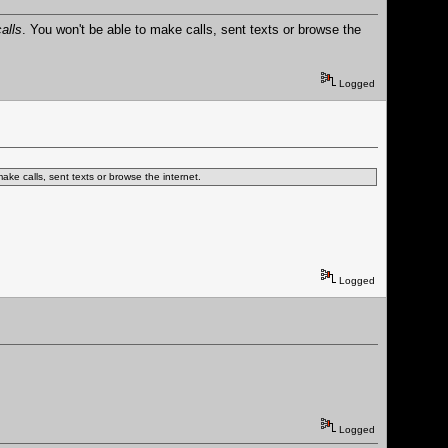
alls
. You won't be able to make calls, sent texts or browse the
Logged
ake calls, sent texts or browse the internet.
Logged
Logged