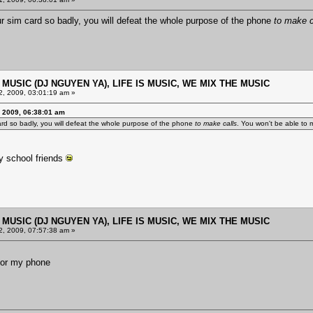
 sim card so badly, you will defeat the whole purpose of the phone
to make c
E MUSIC (DJ NGUYEN YA), LIFE IS MUSIC, WE MIX THE MUSIC
, 2009, 03:01:19 am »
 2009, 06:38:01 am
rd so badly, you will defeat the whole purpose of the phone
to make calls
. You won't be able to m
ly school friends
E MUSIC (DJ NGUYEN YA), LIFE IS MUSIC, WE MIX THE MUSIC
, 2009, 07:57:38 am »
t for my phone