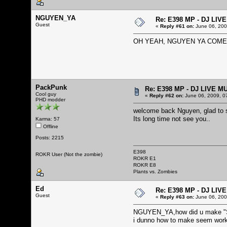
NGUYEN_YA
Re: E398 MP - DJ LIV
Guest
«
Reply #61 on:
June 06, 200
OH YEAH, NGUYEN YA COME
PackPunk
Re: E398 MP - DJ LIVE M
Cool guy
«
Reply #62 on:
June 06, 2009, 0
PHD modder
welcome back Nguyen, glad to 
Its long time not see you..
Karma: 57
Offline
Posts: 2215
E398
ROKR User (Not the zombie)
ROKR E1
ROKR E8
Plants vs. Zombies
Ed
Re: E398 MP - DJ LIV
Guest
«
Reply #63 on:
June 06, 200
NGUYEN_YA,how did u make "S
i dunno how to make seem wor