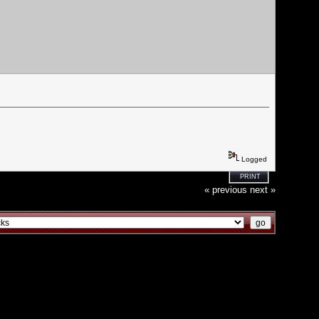
Logged
PRINT
« previous
next »