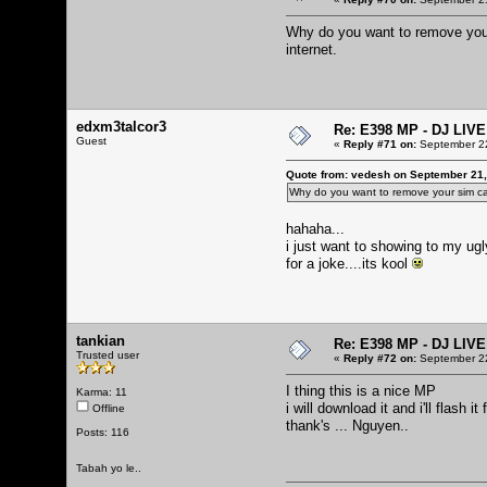
Why do you want to remove your
internet.
edxm3talcor3
Re: E398 MP - DJ LIV
Guest
«
Reply #71 on:
September 22
Quote from: vedesh on September 21,
Why do you want to remove your sim ca
hahaha...
i just want to showing to my ug
for a joke....its kool
tankian
Re: E398 MP - DJ LIV
Trusted user
«
Reply #72 on:
September 22
I thing this is a nice MP
Karma: 11
i will download it and i'll flash i
Offline
thank's ... Nguyen..
Posts: 116
Tabah yo le..