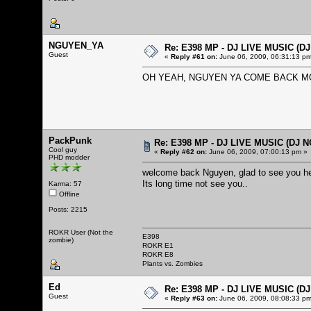
NGUYEN_YA
Re: E398 MP - DJ LIVE MUSIC (D
Guest
«
Reply #61 on:
June 06, 2009, 06:31:13 pm
OH YEAH, NGUYEN YA COME BACK MO
PackPunk
Re: E398 MP - DJ LIVE MUSIC (DJ 
Cool guy
«
Reply #62 on:
June 06, 2009, 07:00:13 pm »
PHD modder
welcome back Nguyen, glad to see you h
Its long time not see you..
Karma: 57
Offline
Posts: 2215
ROKR User (Not the
E398
zombie)
ROKR E1
ROKR E8
Plants vs. Zombies
Ed
Re: E398 MP - DJ LIVE MUSIC (D
Guest
«
Reply #63 on:
June 06, 2009, 08:08:33 pm