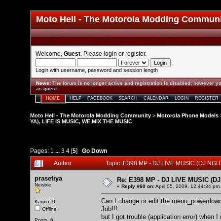
Moto Hell - The Motorola Modding Commun
Welcome,
Guest
. Please
login
or
register
.
Login with username, password and session length
News
:
The forum is no longer active and registration is disabled; however yo
as guest.
HOME
HELP
FACEBOOK
SEARCH
CALENDAR
LOGIN
REGISTER
Moto Hell - The Motorola Modding Community
>
Motorola Phone Models
YA), LIFE IS MUSIC, WE MIX THE MUSIC
Pages:
1
...
3
4
[
5
]
Go Down
Author
Topic: E398 MP - DJ LIVE MUSIC (DJ NG
prasetiya
Re: E398 MP - DJ LIVE MUSIC (D
Newbie
«
Reply #60 on:
April 05, 2009, 12:44:34 pm
Can I change or edit the menu_powerdown?
Karma: 0
Job!!!
Offline
but I got trouble (application error) when
Posts: 6