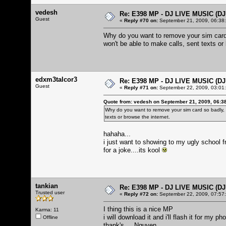
vedesh
Re: E398 MP - DJ LIVE MUSIC (D
Guest
«
Reply #70 on:
September 21, 2009, 06:38
Why do you want to remove your sim card 
won't be able to make calls, sent texts or 
edxm3talcor3
Re: E398 MP - DJ LIVE MUSIC (D
Guest
«
Reply #71 on:
September 22, 2009, 03:01
Quote from: vedesh on September 21, 2009, 06:3
Why do you want to remove your sim card so badly,
texts or browse the internet.
hahaha...
i just want to showing to my ugly school 
for a joke....its kool
tankian
Re: E398 MP - DJ LIVE MUSIC (D
Trusted user
«
Reply #72 on:
September 22, 2009, 07:57
I thing this is a nice MP
Karma: 11
i will download it and i'll flash it for my ph
Offline
thank's ... Nguyen..