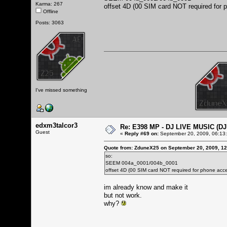
Karma: 267
offset 4D (00 SIM card NOT required for 
Offline
Posts: 3063
I've missed something
edxm3talcor3
Re: E398 MP - DJ LIVE MUSIC (D
Guest
«
Reply #69 on:
September 20, 2009, 06:13
Quote from: ZduneX25 on September 20, 2009, 1
so:
SEEM 004a_0001/004b_0001
offset 4D (00 SIM card NOT required for phone acce
im already know and make it
but not work.
why?