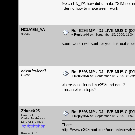
NGUYEN_YA,how did u make "SIM not in
i dunno how to make seem work
NGUYEN_YA
Re: E398 MP - DJ LIVE MUSIC (D
Guest
«
Reply #64 on:
September 15, 2009, 11:34
seem work i will sent for you link edit 
edxm3talcor3
Re: E398 MP - DJ LIVE MUSIC (D
Guest
«
Reply #65 on:
September 18, 2009, 08:39
where can i found in e398mod.com?
i mean,which topic?
ZduneX25
Re: E398 MP - DJ LIVE MUSIC (D
Horrors fan :)
«
Reply #66 on:
September 18, 2009, 11:53
Global Moderator
Lord of the mod
There:
http://www.e398mod.com/content/view/57
Karma: 267