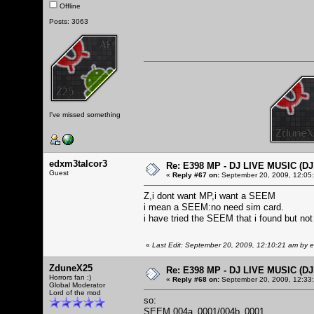
Offline
Posts: 3063
I've missed something
edxm3talcor3
Re: E398 MP - DJ LIVE MUSIC (D
Guest
«
Reply #67 on:
September 20, 2009, 12:05
Z,i dont want MP,i want a SEEM
i mean a SEEM:no need sim card.
i have tried the SEEM that i found but not
«
Last Edit: September 20, 2009, 12:10:21 am by 
ZduneX25
Re: E398 MP - DJ LIVE MUSIC (D
Horrors fan :)
«
Reply #68 on:
September 20, 2009, 12:33
Global Moderator
Lord of the mod
so:
SEEM 004a_0001/004b_0001