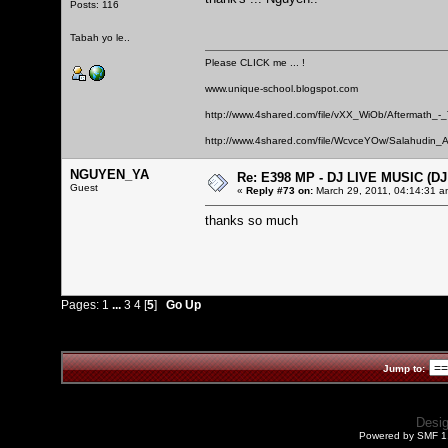
Posts: 116
Tabah yo le..
Please CLICK me ... !
www.unique-school.blogspot.com
http://www.4shared.com/file/vXX_WiOb/Aftermath_-
http://www.4shared.com/file/WcvceYOw/Salahudin_A
NGUYEN_YA
Re: E398 MP - DJ LIVE MUSIC (D
Guest
«
Reply #73 on:
March 29, 2011, 04:14:31 a
thanks so much
Pages:
1
...
3
4
[
5
]
Go Up
Jump to:
Desi
Powered by SMF 1