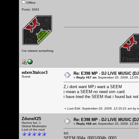
Offline
Posts: 3063
I've missed something
edxm3talcor3
Re: E398 MP - DJ LIVE MUSIC (D
Guest
«
Reply #67 on:
September 20, 2009, 12:05
Z,i dont want MP,i want a SEEM
i mean a SEEM:no need sim card.
i have tried the SEEM that i found but not
«
Last Edit: September 20, 2009, 12:10:21 am by 
ZduneX25
Re: E398 MP - DJ LIVE MUSIC (D
Horrors fan :)
«
Reply #68 on:
September 20, 2009, 12:33
Global Moderator
Lord of the mod
so:
SEEM 004a_0001/004b_0001