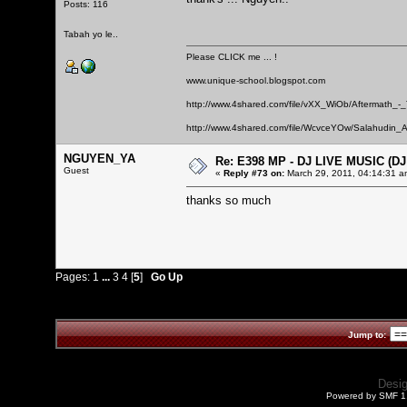
Posts: 116
Tabah yo le..
Please CLICK me ... !
www.unique-school.blogspot.com
http://www.4shared.com/file/vXX_WiOb/Aftermath_-
http://www.4shared.com/file/WcvceYOw/Salahudin_A
NGUYEN_YA
Re: E398 MP - DJ LIVE MUSIC (D
Guest
«
Reply #73 on:
March 29, 2011, 04:14:31 a
thanks so much
Pages:
1
...
3
4
[
5
]
Go Up
Jump to:
Desi
Powered by SMF 1