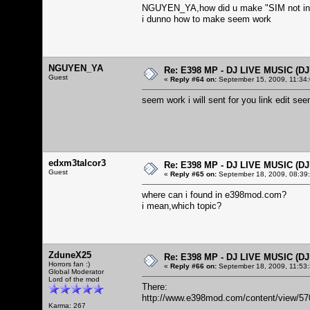
NGUYEN_YA,how did u make "SIM not in
i dunno how to make seem work
NGUYEN_YA
Re: E398 MP - DJ LIVE MUSIC (D
Guest
«
Reply #64 on:
September 15, 2009, 11:34
seem work i will sent for you link edit 
edxm3talcor3
Re: E398 MP - DJ LIVE MUSIC (D
Guest
«
Reply #65 on:
September 18, 2009, 08:39
where can i found in e398mod.com?
i mean,which topic?
ZduneX25
Re: E398 MP - DJ LIVE MUSIC (D
Horrors fan :)
«
Reply #66 on:
September 18, 2009, 11:53
Global Moderator
Lord of the mod
There:
http://www.e398mod.com/content/view/57
Karma: 267