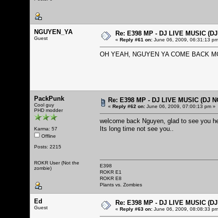
NGUYEN_YA
Re: E398 MP - DJ LIVE MUSIC (D
Guest
«
Reply #61 on:
June 06, 2009, 06:31:13 pm
OH YEAH, NGUYEN YA COME BACK MO
PackPunk
Re: E398 MP - DJ LIVE MUSIC (DJ 
Cool guy
«
Reply #62 on:
June 06, 2009, 07:00:13 pm »
PHD modder
welcome back Nguyen, glad to see you h
Its long time not see you..
Karma: 57
Offline
Posts: 2215
ROKR User (Not the
E398
zombie)
ROKR E1
ROKR E8
Plants vs. Zombies
Ed
Re: E398 MP - DJ LIVE MUSIC (D
Guest
«
Reply #63 on:
June 06, 2009, 08:08:33 pm