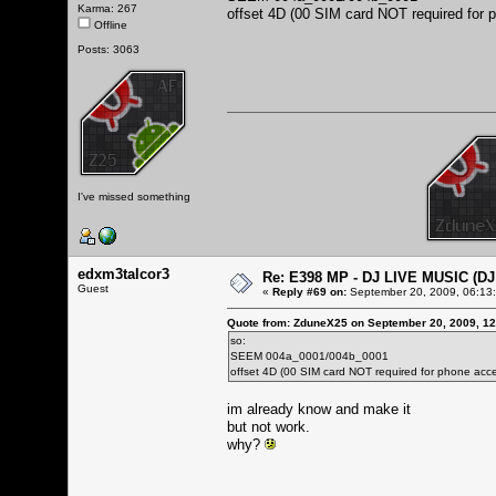
Karma: 267
offset 4D (00 SIM card NOT required for 
Offline
Posts: 3063
I've missed something
edxm3talcor3
Re: E398 MP - DJ LIVE MUSIC (D
Guest
«
Reply #69 on:
September 20, 2009, 06:13
Quote from: ZduneX25 on September 20, 2009, 1
so:
SEEM 004a_0001/004b_0001
offset 4D (00 SIM card NOT required for phone acce
im already know and make it
but not work.
why?