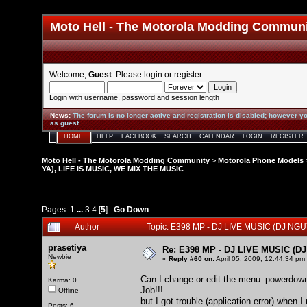
Moto Hell - The Motorola Modding Commun
Welcome,
Guest
. Please
login
or
register
.
Login with username, password and session length
News
:
The forum is no longer active and registration is disabled; however yo
as guest.
HOME
HELP
FACEBOOK
SEARCH
CALENDAR
LOGIN
REGISTER
Moto Hell - The Motorola Modding Community
>
Motorola Phone Models
YA), LIFE IS MUSIC, WE MIX THE MUSIC
Pages:
1
...
3
4
[
5
]
Go Down
Author
Topic: E398 MP - DJ LIVE MUSIC (DJ NG
prasetiya
Re: E398 MP - DJ LIVE MUSIC (D
Newbie
«
Reply #60 on:
April 05, 2009, 12:44:34 pm
Can I change or edit the menu_powerdown?
Karma: 0
Job!!!
Offline
but I got trouble (application error) when
Posts: 6