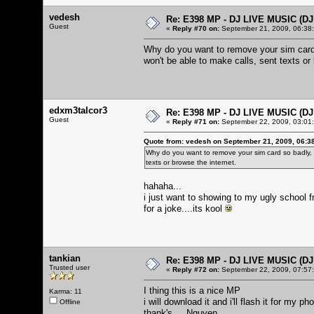
vedesh
Re: E398 MP - DJ LIVE MUSIC (D
Guest
«
Reply #70 on:
September 21, 2009, 06:38
Why do you want to remove your sim card 
won't be able to make calls, sent texts or 
edxm3talcor3
Re: E398 MP - DJ LIVE MUSIC (D
Guest
«
Reply #71 on:
September 22, 2009, 03:01
Quote from: vedesh on September 21, 2009, 06:3
Why do you want to remove your sim card so badly,
texts or browse the internet.
hahaha...
i just want to showing to my ugly school 
for a joke....its kool
tankian
Re: E398 MP - DJ LIVE MUSIC (D
Trusted user
«
Reply #72 on:
September 22, 2009, 07:57
I thing this is a nice MP
Karma: 11
i will download it and i'll flash it for my ph
Offline
thank's ... Nguyen..