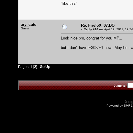
"like this"
ary_cute
Re: FirefoX_07.DO
Guest
«
Reply #16 on:
April 19, 2011, 12:3
Look nice bro, congrat for you MP...
but I don't have E398/E1 now...May be i w
Pages:
1
[
2
]
Go Up
Jump to:
Desi
Powered by SMF 1