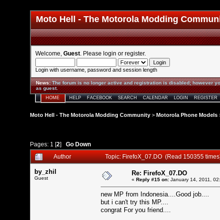
Moto Hell - The Motorola Modding Commun
Welcome,
Guest
. Please
login
or
register
.
Login with username, password and session length
News
:
The forum is no longer active and registration is disabled; however yo
as guest.
HOME
HELP
FACEBOOK
SEARCH
CALENDAR
LOGIN
REGISTER
Moto Hell - The Motorola Modding Community
>
Motorola Phone Models
Pages:
1
[
2
]
Go Down
Author
Topic: FirefoX_07.DO (Read 150355 times
by_zhil
Re: FirefoX_07.DO
Guest
«
Reply #15 on:
January 14, 2011, 02
new MP from Indonesia....Good job....
but i can't try this MP....
congrat For you friend....