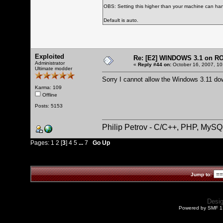
OBS: Setting this higher than your machine can han
Default is auto.
Exploited
Re: [E2] WINDOWS 3.1 on R
Administrator
«
Reply #44 on:
October 16, 2007, 10
Ultimate modder
Sorry I cannot allow the Windows 3.11 do
Karma: 109
Offline
Posts: 5153
Philip Petrov - C/C++, PHP, MySQ
Pages:
1
2
[
3
]
4
5
...
7
Go Up
Jump to:
Desi
Powered by SMF 1