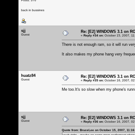
Posts: 376
back in bussines
sjj
Re: [E2] WINDOWS 3.1 on R
Guest
«
Reply #34 on:
October 15, 2007, 11
There is not enough ram, so it will run very
It also makes my phone hang very frequen
huatz84
Re: [E2] WINDOWS 3.1 on R
Guest
«
Reply #35 on:
October 16, 2007, 02
Me too.It's so slow when my phone's run
sjj
Re: [E2] WINDOWS 3.1 on R
Guest
«
Reply #36 on:
October 16, 2007, 02
Quote from: BruceLee on October 15, 2007, 11:16
yeah right... maybe on some more performant phone