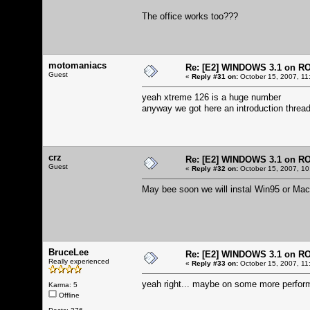
The office works too???
motomaniacs
Re: [E2] WINDOWS 3.1 on R
Guest
«
Reply #31 on:
October 15, 2007, 11
yeah xtreme 126 is a huge number
anyway we got here an introduction thread
crz
Re: [E2] WINDOWS 3.1 on R
Guest
«
Reply #32 on:
October 15, 2007, 10
May bee soon we will instal Win95 or Mac
BruceLee
Re: [E2] WINDOWS 3.1 on R
Really experienced
«
Reply #33 on:
October 15, 2007, 11
yeah right... maybe on some more perform
Karma: 5
Offline