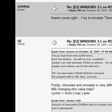
xulebas
Re: [E2] WINDOWS 3.1 on R
Guest
«
Reply #42 on:
October 16, 2007, 08
heamn youre right... I try to emulate "Stun
sjj
Re: [E2] WINDOWS 3.1 on R
Guest
«
Reply #43 on:
October 16, 2007, 10
Quote from: heamn on October 16, 2007, 07:50:5
I've juz read from moto.it168 forum...
bout this dosbox... its still not very "complete"...
dosbox can only stimulate 15mhz on phone... for now
maybe next release can fix this well enuf...
PS: i've tried swap 128mb+624mhz overclock
the program still run like slow...ya know...
Firstly, stimulate and simulate is very dif
Will changing this value help?
cycles = nnnn | max | auto
Quote from: dosbox wiki
Amount of instructions DOSBox tries to emulate each
max if appropriate.