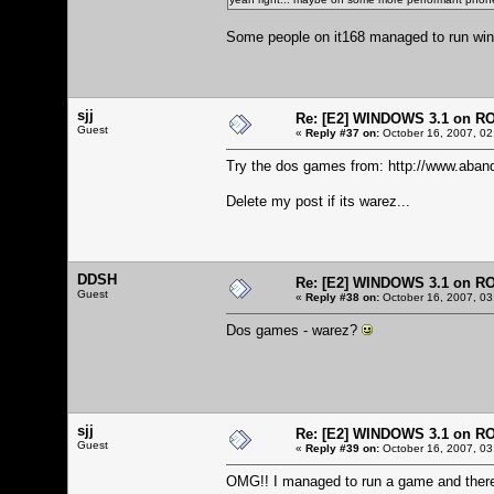
Some people on it168 managed to run windo
sjj
Re: [E2] WINDOWS 3.1 on R
Guest
«
Reply #37 on:
October 16, 2007, 02
Try the dos games from:
http://www.aban
Delete my post if its warez...
DDSH
Re: [E2] WINDOWS 3.1 on R
Guest
«
Reply #38 on:
October 16, 2007, 03
Dos games - warez?
sjj
Re: [E2] WINDOWS 3.1 on R
Guest
«
Reply #39 on:
October 16, 2007, 03
OMG!! I managed to run a game and there