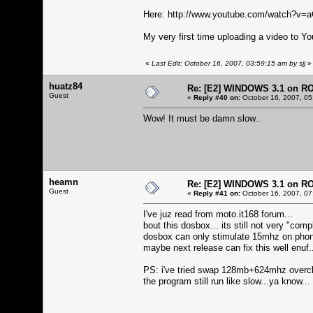
Here:
http://www.youtube.com/watch?v
My very first time uploading a video to Yo
«
Last Edit: October 16, 2007, 03:59:15 am by sjj
»
huatz84
Re: [E2] WINDOWS 3.1 on R
Guest
«
Reply #40 on:
October 16, 2007, 05
Wow! It must be damn slow..
heamn
Re: [E2] WINDOWS 3.1 on R
Guest
«
Reply #41 on:
October 16, 2007, 07
I've juz read from moto.it168 forum...
bout this dosbox... its still not very "compl
dosbox can only stimulate 15mhz on phone.
maybe next release can fix this well enuf.
PS: i've tried swap 128mb+624mhz overc
the program still run like slow...ya know...