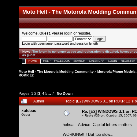
Moto Hell - The Motorola Modding Commun
Welcome,
Guest
. Please
login
or
register
.
Login with username, password and session length
News
:
The forum is no longer active and registration is disabled; however yo
as guest.
HOME
HELP
FACEBOOK
SEARCH
CALENDAR
LOGIN
REGISTER
Moto Hell - The Motorola Modding Community
>
Motorola Phone Models
ROKR E2
Pages:
1
2
[
3
]
4
5
...
7
Go Down
Author
Topic: [E2] WINDOWS 3.1 on ROKR E2 (R
xulebas
Re: [E2] WINDOWS 3.1 on R
Guest
«
Reply #30 on:
October 15, 2007, 09
hehsa... Advice: Capital letters matters...
WORKING!!!! But too slow...