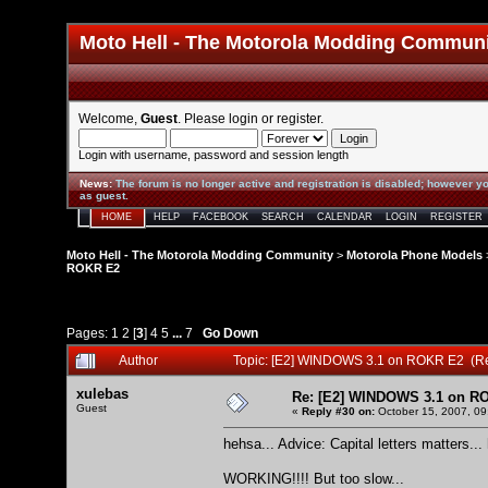
Moto Hell - The Motorola Modding Commun
Welcome,
Guest
. Please
login
or
register
.
Login with username, password and session length
News
:
The forum is no longer active and registration is disabled; however yo
as guest.
HOME
HELP
FACEBOOK
SEARCH
CALENDAR
LOGIN
REGISTER
Moto Hell - The Motorola Modding Community
>
Motorola Phone Models
ROKR E2
Pages:
1
2
[
3
]
4
5
...
7
Go Down
Author
Topic: [E2] WINDOWS 3.1 on ROKR E2 (R
xulebas
Re: [E2] WINDOWS 3.1 on R
Guest
«
Reply #30 on:
October 15, 2007, 09
hehsa... Advice: Capital letters matters...
WORKING!!!! But too slow...