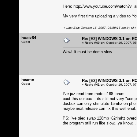
Here:
http://www.youtube.com/watch?v
My very first time uploading a video to Yo
«
Last Edit: October 16, 2007, 03:59:15 am by sjj
»
huatz84
Re: [E2] WINDOWS 3.1 on R
Guest
«
Reply #40 on:
October 16, 2007, 05
Wow! It must be damn slow..
heamn
Re: [E2] WINDOWS 3.1 on R
Guest
«
Reply #41 on:
October 16, 2007, 07
I've juz read from moto.it168 forum...
bout this dosbox... its still not very "compl
dosbox can only stimulate 15mhz on phone.
maybe next release can fix this well enuf.
PS: i've tried swap 128mb+624mhz overc
the program still run like slow...ya know...