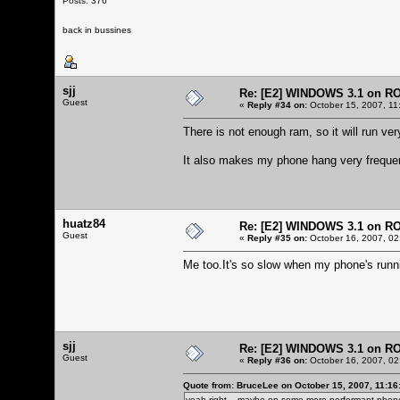
Posts: 376
back in bussines
sjj
Re: [E2] WINDOWS 3.1 on R
Guest
«
Reply #34 on:
October 15, 2007, 11
There is not enough ram, so it will run very
It also makes my phone hang very frequen
huatz84
Re: [E2] WINDOWS 3.1 on R
Guest
«
Reply #35 on:
October 16, 2007, 02
Me too.It's so slow when my phone's run
sjj
Re: [E2] WINDOWS 3.1 on R
Guest
«
Reply #36 on:
October 16, 2007, 02
Quote from: BruceLee on October 15, 2007, 11:16
yeah right... maybe on some more performant phone