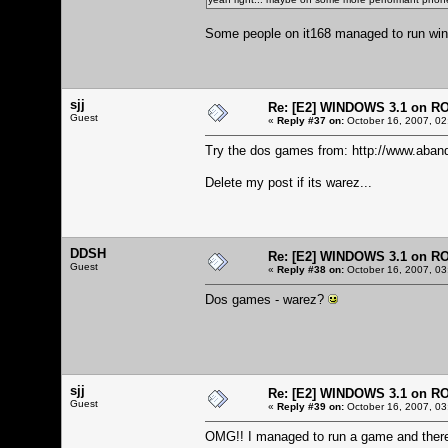
Some people on it168 managed to run windo
sjj
Re: [E2] WINDOWS 3.1 on R
Guest
«
Reply #37 on:
October 16, 2007, 02
Try the dos games from:
http://www.aban
Delete my post if its warez...
DDSH
Re: [E2] WINDOWS 3.1 on R
Guest
«
Reply #38 on:
October 16, 2007, 03
Dos games - warez?
sjj
Re: [E2] WINDOWS 3.1 on R
Guest
«
Reply #39 on:
October 16, 2007, 03
OMG!! I managed to run a game and there