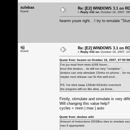
xulebas
Re: [E2] WINDOWS 3.1 on R
Guest
«
Reply #42 on:
October 16, 2007, 08
heamn youre right... I try to emulate "Stun
sjj
Re: [E2] WINDOWS 3.1 on R
Guest
«
Reply #43 on:
October 16, 2007, 10
Quote from: heamn on October 16, 2007, 07:50:5
I've juz read from moto.it168 forum...
bout this dosbox... its still not very "complete"...
dosbox can only stimulate 15mhz on phone... for now
maybe next release can fix this well enuf...
PS: i've tried swap 128mb+624mhz overclock
the program still run like slow...ya know...
Firstly, stimulate and simulate is very dif
Will changing this value help?
cycles = nnnn | max | auto
Quote from: dosbox wiki
Amount of instructions DOSBox tries to emulate each
max if appropriate.