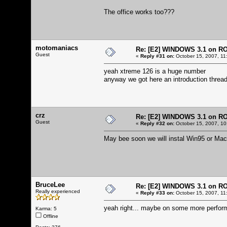
The office works too???
motomaniacs
Re: [E2] WINDOWS 3.1 on R
Guest
«
Reply #31 on:
October 15, 2007, 11
yeah xtreme 126 is a huge number
anyway we got here an introduction thread
crz
Re: [E2] WINDOWS 3.1 on R
Guest
«
Reply #32 on:
October 15, 2007, 10
May bee soon we will instal Win95 or Mac
BruceLee
Re: [E2] WINDOWS 3.1 on R
Really experienced
«
Reply #33 on:
October 15, 2007, 11
yeah right... maybe on some more perform
Karma: 5
Offline