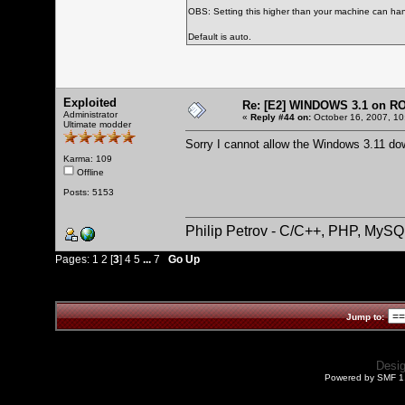
OBS: Setting this higher than your machine can han
Default is auto.
Exploited
Re: [E2] WINDOWS 3.1 on R
Administrator
«
Reply #44 on:
October 16, 2007, 10
Ultimate modder
Sorry I cannot allow the Windows 3.11 do
Karma: 109
Offline
Posts: 5153
Philip Petrov - C/C++, PHP, MySQ
Pages:
1
2
[
3
]
4
5
...
7
Go Up
Jump to:
Desi
Powered by SMF 1