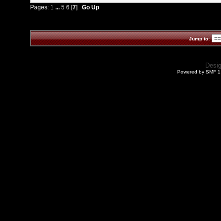
Pages:
1
...
5
6
[
7
]
Go Up
Jump to:
Desi
Powered by SMF 1