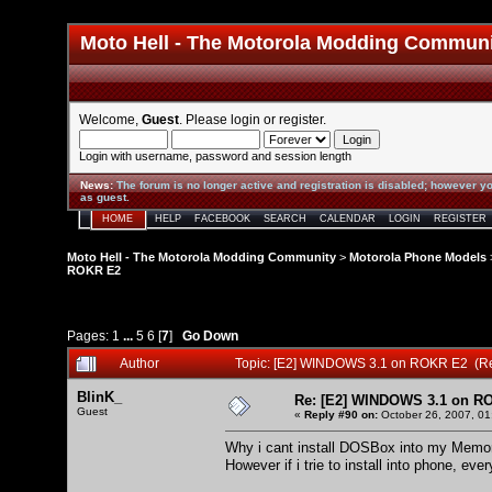
Moto Hell - The Motorola Modding Commun
Welcome,
Guest
. Please
login
or
register
.
Login with username, password and session length
News
:
The forum is no longer active and registration is disabled; however yo
as guest.
HOME
HELP
FACEBOOK
SEARCH
CALENDAR
LOGIN
REGISTER
Moto Hell - The Motorola Modding Community
>
Motorola Phone Models
ROKR E2
Pages:
1
...
5
6
[
7
]
Go Down
Author
Topic: [E2] WINDOWS 3.1 on ROKR E2 (R
BlinK_
Re: [E2] WINDOWS 3.1 on R
Guest
«
Reply #90 on:
October 26, 2007, 01
Why i cant install DOSBox into my Memory ca
However if i trie to install into phone, eve