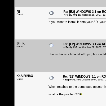
sjj
Re: [E2] WINDOWS 3.1 on R
Guest
«
Reply #91 on:
October 26, 2007, 11
If you want to install it onto your SD, you 
BlinK_
Re: [E2] WINDOWS 3.1 on R
Guest
«
Reply #92 on:
October 27, 2007, 07
I know this is a little bit offtopic, but 
KhAiRiNhO
Re: [E2] WINDOWS 3.1 on R
Guest
«
Reply #93 on:
December 04, 2007, 0
When reached to the setup step appear th
what is the problem??