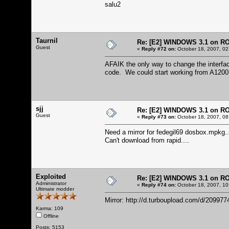
salu2
Taurnil
Re: [E2] WINDOWS 3.1 on R
Guest
«
Reply #72 on:
October 18, 2007, 02
AFAIK the only way to change the interfa
code. We could start working from A1200
sjj
Re: [E2] WINDOWS 3.1 on R
Guest
«
Reply #73 on:
October 18, 2007, 08
Need a mirror for fedegil69 dosbox.mpkg..
Can't download from rapid....
Exploited
Re: [E2] WINDOWS 3.1 on R
Administrator
«
Reply #74 on:
October 18, 2007, 10
Ultimate modder
Mirror:
http://d.turboupload.com/d/20997
Karma: 109
Offline
Posts: 5153