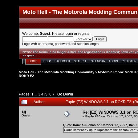
Moto Hell - The Motorola Modding Commun
Welcome,
Guest
. Please
login
or
register
.
Login with username, password and session length
News
:
The forum is no longer active and registration is disabled; however yo
as guest.
HOME
HELP
FACEBOOK
SEARCH
CALENDAR
LOGIN
REGISTER
Moto Hell - The Motorola Modding Community
>
Motorola Phone Models
ROKR E2
Pages:
1
...
3
4
[
5
]
6
7
Go Down
Author
Topic: [E2] WINDOWS 3.1 on ROKR E2 (R
sjj
Re: [E2] WINDOWS 3.1 on R
Guest
«
Reply #60 on:
October 17, 2007, 05
Quote from: Xu-Lebas on October 17, 2007, 04:02
Could somebody up to rapidshare the dosbox.conf a