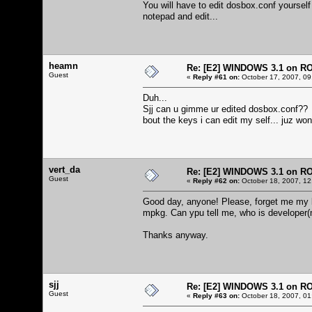
You will have to edit dosbox.conf yourself
notepad and edit...
heamn
Re: [E2] WINDOWS 3.1 on R
Guest
«
Reply #61 on:
October 17, 2007, 09
Duh...
Sjj can u gimme ur edited dosbox.conf??
bout the keys i can edit my self... juz wo
vert_da
Re: [E2] WINDOWS 3.1 on R
Guest
«
Reply #62 on:
October 18, 2007, 12
Good day, anyone! Please, forget me my bu
mpkg. Can ypu tell me, who is developer(
Thanks anyway.
sjj
Re: [E2] WINDOWS 3.1 on R
Guest
«
Reply #63 on:
October 18, 2007, 01