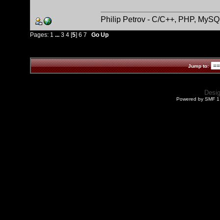
Philip Petrov - C/C++, PHP, MySQ
Pages:
1
...
3
4
[
5
]
6
7
Go Up
Jump to:
Desi
Powered by SMF 1