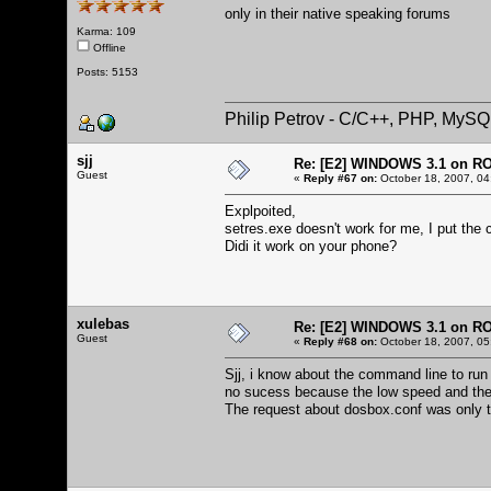
only in their native speaking forums
Karma: 109
Offline
Posts: 5153
Philip Petrov - C/C++, PHP, MySQ
sjj
Re: [E2] WINDOWS 3.1 on R
Guest
«
Reply #67 on:
October 18, 2007, 04
Explpoited,
setres.exe doesn't work for me, I put the 
Didi it work on your phone?
xulebas
Re: [E2] WINDOWS 3.1 on R
Guest
«
Reply #68 on:
October 18, 2007, 05
Sjj, i know about the command line to run
no sucess because the low speed and th
The request about dosbox.conf was only t