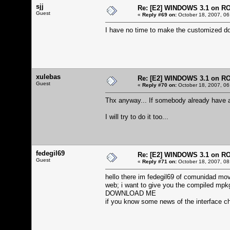
sjj
Re: [E2] WINDOWS 3.1 on R
Guest
«
Reply #69 on:
October 18, 2007, 06
I have no time to make the customized dos
xulebas
Re: [E2] WINDOWS 3.1 on R
Guest
«
Reply #70 on:
October 18, 2007, 06
Thx anyway... If somebody already have a
I will try to do it too...
fedegil69
Re: [E2] WINDOWS 3.1 on R
Guest
«
Reply #71 on:
October 18, 2007, 08
hello there im fedegil69 of comunidad mov
web; i want to give you the compiled mpkg
DOWNLOAD ME
if you know some news of the interface c