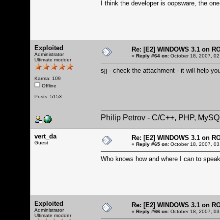
I think the developer is oopsware, the on
Exploited
Re: [E2] WINDOWS 3.1 on R
Administrator
«
Reply #64 on:
October 18, 2007, 02
Ultimate modder
sjj - check the attachment - it will help y
Karma: 109
Offline
Posts: 5153
Philip Petrov - C/C++, PHP, MySQ
vert_da
Re: [E2] WINDOWS 3.1 on R
Guest
«
Reply #65 on:
October 18, 2007, 03
Who knows how and where I can to speak 
Exploited
Re: [E2] WINDOWS 3.1 on R
Administrator
«
Reply #66 on:
October 18, 2007, 03
Ultimate modder