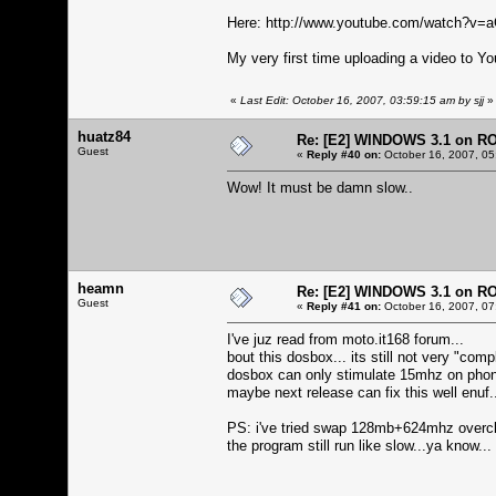
Here:
http://www.youtube.com/watch?v
My very first time uploading a video to Yo
«
Last Edit: October 16, 2007, 03:59:15 am by sjj
»
huatz84
Re: [E2] WINDOWS 3.1 on R
Guest
«
Reply #40 on:
October 16, 2007, 05
Wow! It must be damn slow..
heamn
Re: [E2] WINDOWS 3.1 on R
Guest
«
Reply #41 on:
October 16, 2007, 07
I've juz read from moto.it168 forum...
bout this dosbox... its still not very "compl
dosbox can only stimulate 15mhz on phone.
maybe next release can fix this well enuf.
PS: i've tried swap 128mb+624mhz overc
the program still run like slow...ya know...