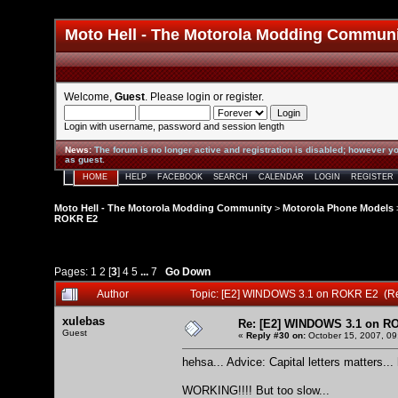
Moto Hell - The Motorola Modding Commun
Welcome,
Guest
. Please
login
or
register
.
Login with username, password and session length
News
:
The forum is no longer active and registration is disabled; however yo
as guest.
HOME
HELP
FACEBOOK
SEARCH
CALENDAR
LOGIN
REGISTER
Moto Hell - The Motorola Modding Community
>
Motorola Phone Models
ROKR E2
Pages:
1
2
[
3
]
4
5
...
7
Go Down
Author
Topic: [E2] WINDOWS 3.1 on ROKR E2 (R
xulebas
Re: [E2] WINDOWS 3.1 on R
Guest
«
Reply #30 on:
October 15, 2007, 09
hehsa... Advice: Capital letters matters...
WORKING!!!! But too slow...