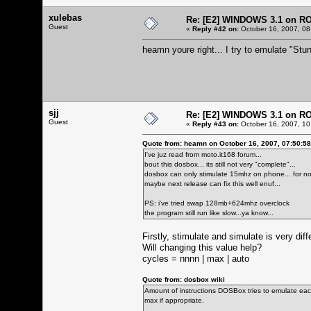
xulebas
Re: [E2] WINDOWS 3.1 on R
Guest
«
Reply #42 on:
October 16, 2007, 08
heamn youre right... I try to emulate "Stun
sjj
Re: [E2] WINDOWS 3.1 on R
Guest
«
Reply #43 on:
October 16, 2007, 10
Quote from: heamn on October 16, 2007, 07:50:5
I've juz read from moto.it168 forum...
bout this dosbox... its still not very "complete"...
dosbox can only stimulate 15mhz on phone... for now
maybe next release can fix this well enuf...
PS: i've tried swap 128mb+624mhz overclock
the program still run like slow...ya know...
Firstly, stimulate and simulate is very dif
Will changing this value help?
cycles = nnnn | max | auto
Quote from: dosbox wiki
Amount of instructions DOSBox tries to emulate each
max if appropriate.