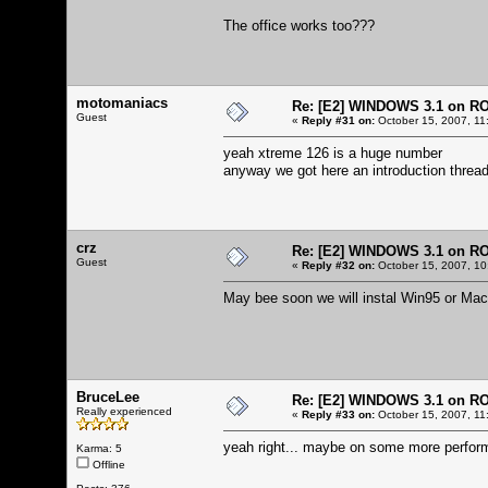
The office works too???
motomaniacs
Re: [E2] WINDOWS 3.1 on R
Guest
«
Reply #31 on:
October 15, 2007, 11
yeah xtreme 126 is a huge number
anyway we got here an introduction thread
crz
Re: [E2] WINDOWS 3.1 on R
Guest
«
Reply #32 on:
October 15, 2007, 10
May bee soon we will instal Win95 or Mac
BruceLee
Re: [E2] WINDOWS 3.1 on R
Really experienced
«
Reply #33 on:
October 15, 2007, 11
yeah right... maybe on some more perform
Karma: 5
Offline