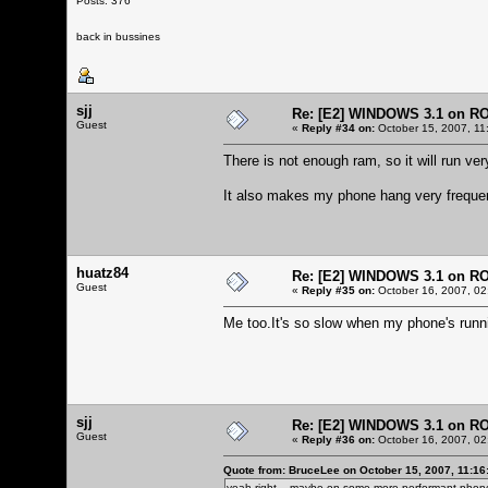
Posts: 376
back in bussines
sjj
Re: [E2] WINDOWS 3.1 on R
Guest
«
Reply #34 on:
October 15, 2007, 11
There is not enough ram, so it will run very
It also makes my phone hang very frequen
huatz84
Re: [E2] WINDOWS 3.1 on R
Guest
«
Reply #35 on:
October 16, 2007, 02
Me too.It's so slow when my phone's run
sjj
Re: [E2] WINDOWS 3.1 on R
Guest
«
Reply #36 on:
October 16, 2007, 02
Quote from: BruceLee on October 15, 2007, 11:16
yeah right... maybe on some more performant phone