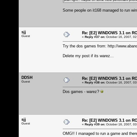
Some people on it168 managed to run windo
sjj
Re: [E2] WINDOWS 3.1 on R
Guest
«
Reply #37 on:
October 16, 2007, 02
Try the dos games from:
http://www.aban
Delete my post if its warez...
DDSH
Re: [E2] WINDOWS 3.1 on R
Guest
«
Reply #38 on:
October 16, 2007, 03
Dos games - warez?
sjj
Re: [E2] WINDOWS 3.1 on R
Guest
«
Reply #39 on:
October 16, 2007, 03
OMG!! I managed to run a game and there