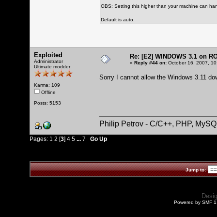
OBS: Setting this higher than your machine can han
Default is auto.
Exploited
Re: [E2] WINDOWS 3.1 on R
Administrator
«
Reply #44 on:
October 16, 2007, 10
Ultimate modder
Sorry I cannot allow the Windows 3.11 do
Karma: 109
Offline
Posts: 5153
Philip Petrov - C/C++, PHP, MySQ
Pages:
1
2
[
3
]
4
5
...
7
Go Up
Jump to:
Desi
Powered by SMF 1