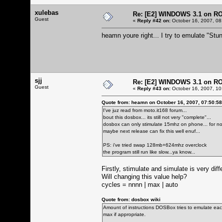
xulebas
Re: [E2] WINDOWS 3.1 on R
Guest
«
Reply #42 on:
October 16, 2007, 08
heamn youre right... I try to emulate "Stun
sjj
Re: [E2] WINDOWS 3.1 on R
Guest
«
Reply #43 on:
October 16, 2007, 10
Quote from: heamn on October 16, 2007, 07:50:5
I've juz read from moto.it168 forum...
bout this dosbox... its still not very "complete"...
dosbox can only stimulate 15mhz on phone... for now
maybe next release can fix this well enuf...
PS: i've tried swap 128mb+624mhz overclock
the program still run like slow...ya know...
Firstly, stimulate and simulate is very dif
Will changing this value help?
cycles = nnnn | max | auto
Quote from: dosbox wiki
Amount of instructions DOSBox tries to emulate each
max if appropriate.