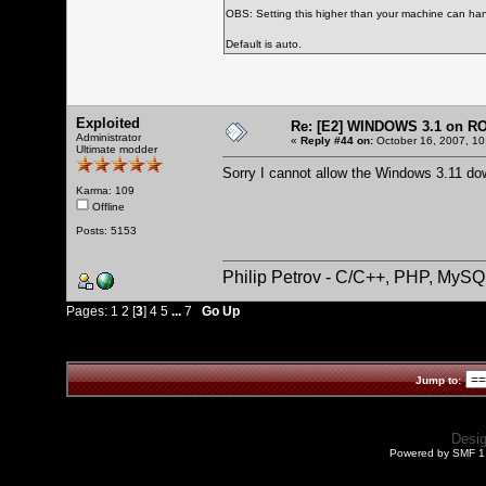
OBS: Setting this higher than your machine can han
Default is auto.
Exploited
Re: [E2] WINDOWS 3.1 on R
Administrator
«
Reply #44 on:
October 16, 2007, 10
Ultimate modder
Sorry I cannot allow the Windows 3.11 do
Karma: 109
Offline
Posts: 5153
Philip Petrov - C/C++, PHP, MySQ
Pages:
1
2
[
3
]
4
5
...
7
Go Up
Jump to:
Desi
Powered by SMF 1