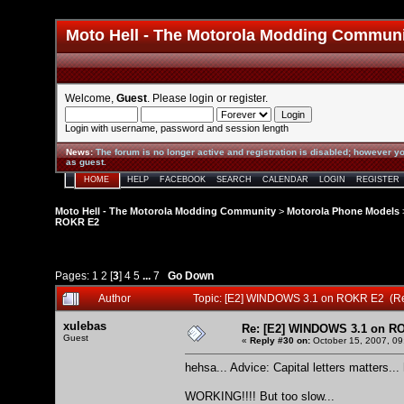
Moto Hell - The Motorola Modding Commun
Welcome,
Guest
. Please
login
or
register
.
Login with username, password and session length
News
:
The forum is no longer active and registration is disabled; however yo
as guest.
HOME
HELP
FACEBOOK
SEARCH
CALENDAR
LOGIN
REGISTER
Moto Hell - The Motorola Modding Community
>
Motorola Phone Models
ROKR E2
Pages:
1
2
[
3
]
4
5
...
7
Go Down
Author
Topic: [E2] WINDOWS 3.1 on ROKR E2 (R
xulebas
Re: [E2] WINDOWS 3.1 on R
Guest
«
Reply #30 on:
October 15, 2007, 09
hehsa... Advice: Capital letters matters...
WORKING!!!! But too slow...