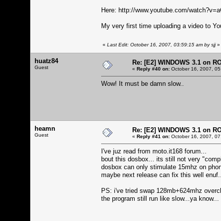
Here:
http://www.youtube.com/watch?v
My very first time uploading a video to Yo
«
Last Edit: October 16, 2007, 03:59:15 am by sjj
»
huatz84
Re: [E2] WINDOWS 3.1 on R
Guest
«
Reply #40 on:
October 16, 2007, 05
Wow! It must be damn slow..
heamn
Re: [E2] WINDOWS 3.1 on R
Guest
«
Reply #41 on:
October 16, 2007, 07
I've juz read from moto.it168 forum...
bout this dosbox... its still not very "compl
dosbox can only stimulate 15mhz on phone.
maybe next release can fix this well enuf.
PS: i've tried swap 128mb+624mhz overc
the program still run like slow...ya know...