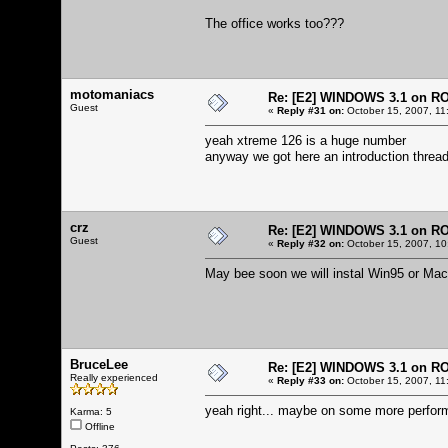
The office works too???
motomaniacs
Re: [E2] WINDOWS 3.1 on R
Guest
«
Reply #31 on:
October 15, 2007, 11
yeah xtreme 126 is a huge number
anyway we got here an introduction thread
crz
Re: [E2] WINDOWS 3.1 on R
Guest
«
Reply #32 on:
October 15, 2007, 10
May bee soon we will instal Win95 or Mac
BruceLee
Re: [E2] WINDOWS 3.1 on R
Really experienced
«
Reply #33 on:
October 15, 2007, 11
yeah right... maybe on some more perform
Karma: 5
Offline