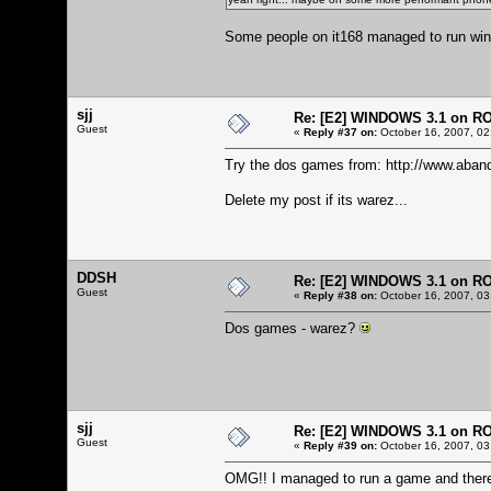
Some people on it168 managed to run windo
sjj
Re: [E2] WINDOWS 3.1 on R
Guest
«
Reply #37 on:
October 16, 2007, 02
Try the dos games from:
http://www.aban
Delete my post if its warez...
DDSH
Re: [E2] WINDOWS 3.1 on R
Guest
«
Reply #38 on:
October 16, 2007, 03
Dos games - warez?
sjj
Re: [E2] WINDOWS 3.1 on R
Guest
«
Reply #39 on:
October 16, 2007, 03
OMG!! I managed to run a game and there