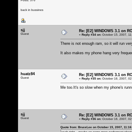
Posts: 376
back in bussines
sjj
Re: [E2] WINDOWS 3.1 on R
Guest
«
Reply #34 on:
October 15, 2007, 11
There is not enough ram, so it will run very
It also makes my phone hang very frequen
huatz84
Re: [E2] WINDOWS 3.1 on R
Guest
«
Reply #35 on:
October 16, 2007, 02
Me too.It's so slow when my phone's run
sjj
Re: [E2] WINDOWS 3.1 on R
Guest
«
Reply #36 on:
October 16, 2007, 02
Quote from: BruceLee on October 15, 2007, 11:16
yeah right... maybe on some more performant phone