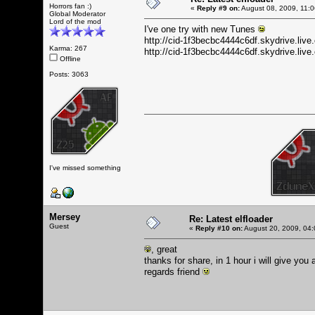
Horrors fan :)
«
Reply #9 on:
August 08, 2009, 11:
Global Moderator
Lord of the mod
I've one try with new Tunes
http://cid-1f3becbc4444c6df.skydrive.li
Karma: 267
http://cid-1f3becbc4444c6df.skydrive.l
Offline
Posts: 3063
I've missed something
Mersey
Re: Latest elfloader
Guest
«
Reply #10 on:
August 20, 2009, 04:
, great
thanks for share, in 1 hour i will give you
regards friend