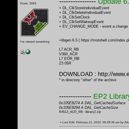
----------------
Update 6
Posts: 3063
+ DL_ClkStoreIndividualEvent
+ DL_ClkDeleteIndividualEvent
+ DL_ClkSetClock
+ DL_ClkSetWakeupEvent
+ EV_CHANGE_MODE - event a change o
+libgen 6.5 (
https://motohell.com/inde
I've missed something
L7 ACR_RB
V360_ACR
L7 EOR_RB
Z3 05R
DOWNLOAD :
http://www.
* in directory "other" of the archive
--------------
EP2 Librar
0x105E8274 A DAL_GetCachedSurface
0x105E8294 A DAL_GetCacheSize
R4513_ACR_RB - library2.zip
«
Last Edit: February 21, 2010, 06:28:36 am by Z