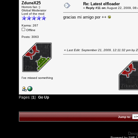
ZduneX25
Re: Latest elfloader
Horrors fan :)
«
Reply #11 on:
August 22, 2009, 08:
Global Moderator
Lord of the mod
gracias mi amigo por ++
Karma: 267
Offline
Posts: 3063
«
Last Edit: September 21, 2009, 12:11:32 pm by
I've missed something
Pages: [
1
]
Go Up
Jump to:
Desi
Powered by SMF 1