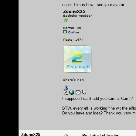
nope. This is how I see your avatar:
I suppose I can't add you karma. Can I?
BTW, every elf is working fine wit the elf
Do you have any idea? Thank you very m
ZduneX25
Re: Latest elfloader