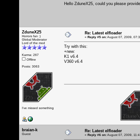
Hello ZduneX25, could you please provide 
ZduneX25
Re: Latest elfloader
Horrors fan :)
«
Reply #5 on:
August 07, 2009, 07:
Global Moderator
Lord of the mod
Try with this:
+new:
Karma: 267
K1 v6.4
Offline
V360 v6.4
Posts: 3063
I've missed something
braian-k
Re: Latest elfloader
Guest
«
Reply #6 on:
August 07, 2009, 11: