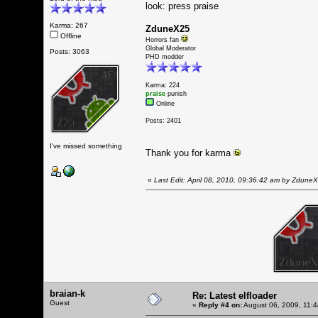
look: press praise
Karma: 267
ZduneX25
Offline
Horrors fan
Global Moderator
Posts: 3063
PHD modder
Karma: 224
praise
punish
Online
Posts: 2401
I've missed something
Thank you for karma
«
Last Edit: April 08, 2010, 09:36:42 am by Zdune
braian-k
Re: Latest elfloader
Guest
«
Reply #4 on:
August 06, 2009, 11: