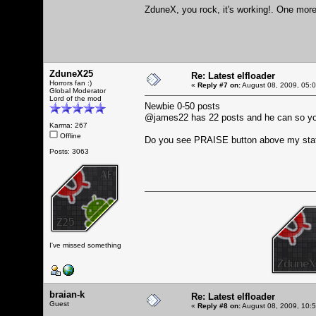
ZduneX, you rock, it's working!. One more 
ZduneX25
Re: Latest elfloader
Horrors fan :)
«
Reply #7 on:
August 08, 2009, 05:
Global Moderator
Lord of the mod
Newbie 0-50 posts
@james22 has 22 posts and he can so y
Karma: 267
Offline
Do you see PRAISE button above my sta
Posts: 3063
I've missed something
braian-k
Re: Latest elfloader
Guest
«
Reply #8 on:
August 08, 2009, 10: