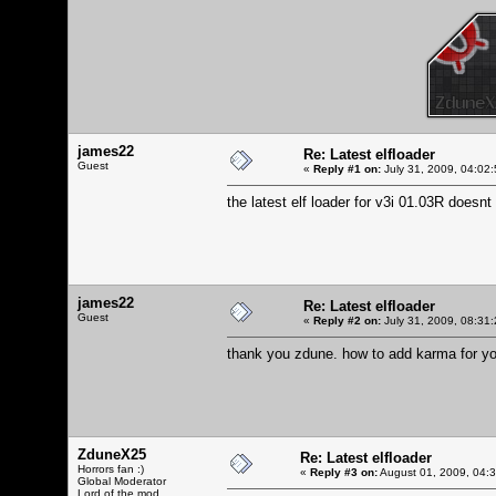
james22
Re: Latest elfloader
Guest
«
Reply #1 on:
July 31, 2009, 04:02
the latest elf loader for v3i 01.03R doesnt
james22
Re: Latest elfloader
Guest
«
Reply #2 on:
July 31, 2009, 08:31
thank you zdune. how to add karma for y
ZduneX25
Re: Latest elfloader
Horrors fan :)
«
Reply #3 on:
August 01, 2009, 04:
Global Moderator
Lord of the mod