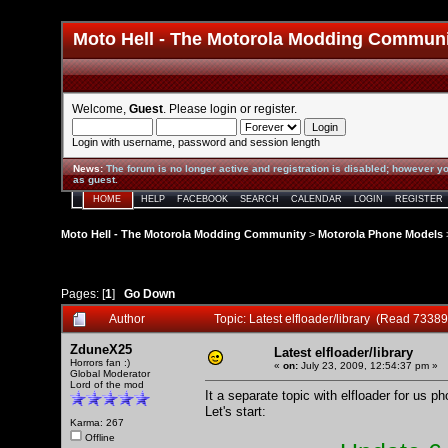
Moto Hell - The Motorola Modding Commun
Welcome,
Guest
. Please
login
or
register
.
Login with username, password and session length
News
:
The forum is no longer active and registration is disabled; however yo
as guest.
HOME
HELP
FACEBOOK
SEARCH
CALENDAR
LOGIN
REGISTER
Moto Hell - The Motorola Modding Community
>
Motorola Phone Models
Pages: [
1
]
Go Down
Author
Topic: Latest elfloader/library (Read 73389
ZduneX25
Latest elfloader/library
Horrors fan :)
«
on:
July 23, 2009, 12:54:37 pm »
Global Moderator
Lord of the mod
It a separate topic with elfloader for us p
Let's start:
Karma: 267
Offline