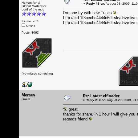
Horrors fan :)
«
Reply #9 on:
August 08, 2009, 11:
Global Moderator
Lord of the mod
I've one try with new Tunes
http://cid-1f3becbc4444c6df.skydrive.li
Karma: 267
http://cid-1f3becbc4444c6df.skydrive.l
Offline
Posts: 3063
I've missed something
Mersey
Re: Latest elfloader
Guest
«
Reply #10 on:
August 20, 2009, 04:
, great
thanks for share, in 1 hour i will give you
regards friend