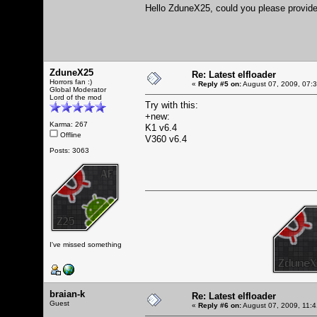
Hello ZduneX25, could you please provide 
ZduneX25
Re: Latest elfloader
Horrors fan :)
«
Reply #5 on:
August 07, 2009, 07:
Global Moderator
Lord of the mod
Try with this:
+new:
Karma: 267
K1 v6.4
Offline
V360 v6.4
Posts: 3063
I've missed something
braian-k
Re: Latest elfloader
Guest
«
Reply #6 on:
August 07, 2009, 11: