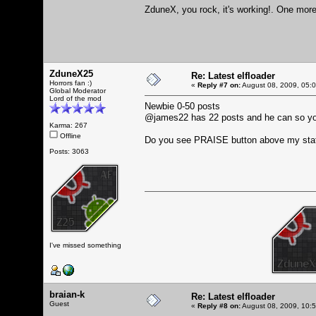
ZduneX, you rock, it's working!. One more 
ZduneX25
Re: Latest elfloader
Horrors fan :)
«
Reply #7 on:
August 08, 2009, 05:
Global Moderator
Lord of the mod
Newbie 0-50 posts
@james22 has 22 posts and he can so y
Karma: 267
Offline
Do you see PRAISE button above my sta
Posts: 3063
I've missed something
braian-k
Re: Latest elfloader
Guest
«
Reply #8 on:
August 08, 2009, 10: