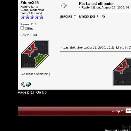
ZduneX25
Re: Latest elfloader
Horrors fan :)
«
Reply #11 on:
August 22, 2009, 08:
Global Moderator
Lord of the mod
gracias mi amigo por ++
Karma: 267
Offline
Posts: 3063
«
Last Edit: September 21, 2009, 12:11:32 pm by
I've missed something
Pages: [
1
]
Go Up
Jump to:
Desi
Powered by SMF 1