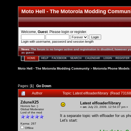
Moto Hell - The Motorola Modding Commun
Welcome,
Guest
. Please
login
or
register
.
Login with username, password and session length
News
:
The forum is no longer active and registration is disabled; however yo
as guest.
HOME
HELP
FACEBOOK
SEARCH
CALENDAR
LOGIN
REGISTER
Moto Hell - The Motorola Modding Community
>
Motorola Phone Models
Pages: [
1
]
Go Down
Author
Topic: Latest elfloader/library (Read 73168
ZduneX25
Latest elfloader/library
Horrors fan :)
«
on:
July 23, 2009, 12:54:37 pm »
Global Moderator
Lord of the mod
It a separate topic with elfloader for us p
Let's start:
Karma: 267
Offline