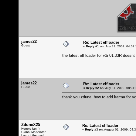
james22
Re: Latest elfloader
Guest
«
Reply #1 on:
July 31, 2009, 04:02
the latest elf loader for v3i 01.03R doesnt
james22
Re: Latest elfloader
Guest
«
Reply #2 on:
July 31, 2009, 08:31
thank you zdune. how to add karma for y
ZduneX25
Re: Latest elfloader
Horrors fan :)
«
Reply #3 on:
August 01, 2009, 04:
Global Moderator
Lord of the mod