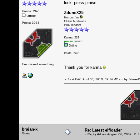
look: press praise
Karma: 267
ZduneX25
Offline
Horrors fan
Global Moderator
Posts: 3063
PHD modder
Karma: 224
praise
punish
Online
Posts: 2401
I've missed something
Thank you for karma
«
Last Edit: April 08, 2010, 09:36:42 am by Zdune
braian-k
Re: Latest elfloader
Guest
«
Reply #4 on:
August 06, 2009, 11: