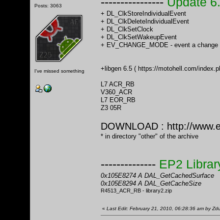
----------------
Update 6
Posts: 3063
+ DL_ClkStoreIndividualEvent
+ DL_ClkDeleteIndividualEvent
+ DL_ClkSetClock
+ DL_ClkSetWakeupEvent
+ EV_CHANGE_MODE - event a change o
+libgen 6.5 (
https://motohell.com/inde
I've missed something
L7 ACR_RB
V360_ACR
L7 EOR_RB
Z3 05R
DOWNLOAD :
http://www.
* in directory "other" of the archive
--------------
EP2 Librar
0x105E8274 A DAL_GetCachedSurface
0x105E8294 A DAL_GetCacheSize
R4513_ACR_RB - library2.zip
«
Last Edit: February 21, 2010, 06:28:36 am by Z