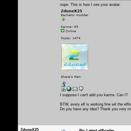
nope. This is how I see your avatar:
I suppose I can't add you karma. Can I?
BTW, every elf is working fine wit the elf
Do you have any idea? Thank you very m
ZduneX25
Re: Latest elfloader