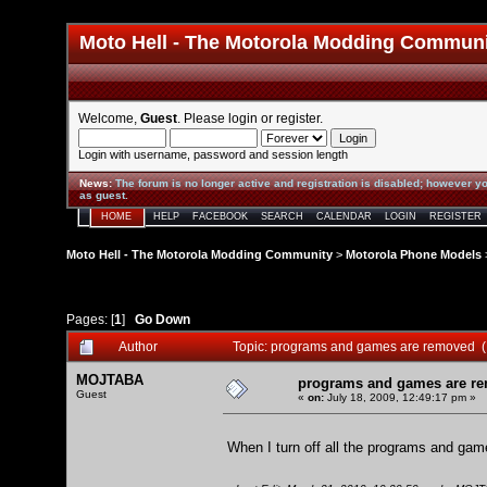
Moto Hell - The Motorola Modding Commun
Welcome,
Guest
. Please
login
or
register
.
Login with username, password and session length
News
:
The forum is no longer active and registration is disabled; however yo
as guest.
HOME
HELP
FACEBOOK
SEARCH
CALENDAR
LOGIN
REGISTER
Moto Hell - The Motorola Modding Community
>
Motorola Phone Models
Pages: [
1
]
Go Down
Author
Topic: programs and games are removed 
MOJTABA
programs and games are r
Guest
«
on:
July 18, 2009, 12:49:17 pm »
When I turn off all the programs and game