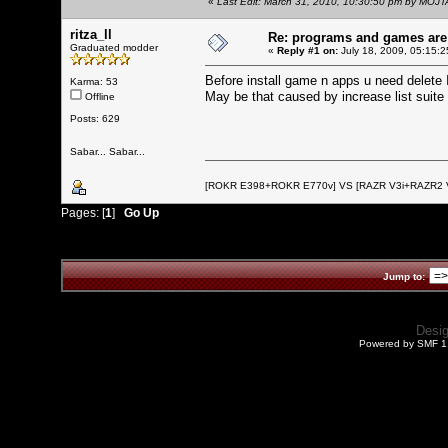
«
Last Edit: March 31, 2010, 10:30:50 pm by MOJ
ritza_ll
Re: programs and games ar
Graduated modder
«
Reply #1 on:
July 18, 2009, 05:15:2
Before install game n apps u need delete I
Karma: 53
May be that caused by increase list suite
Offline
Posts: 629
Sabar... Sabar...
[ROKR E398+ROKR E770v] VS [RAZR V3i+RAZR2
Pages: [
1
]
Go Up
Jump to:
Desi
Powered by SMF 1