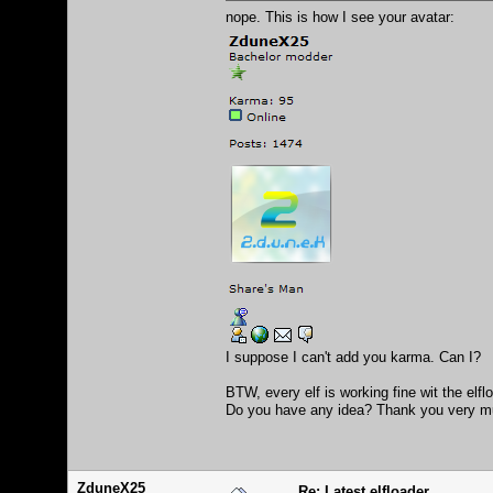
nope. This is how I see your avatar:
I suppose I can't add you karma. Can I?
BTW, every elf is working fine wit the elf
Do you have any idea? Thank you very m
ZduneX25
Re: Latest elfloader