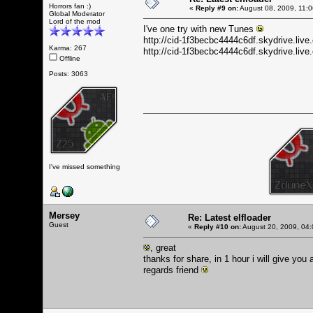
Horrors fan :)
«
Reply #9 on:
August 08, 2009, 11:
Global Moderator
Lord of the mod
I've one try with new Tunes
http://cid-1f3becbc4444c6df.skydrive.li
Karma: 267
http://cid-1f3becbc4444c6df.skydrive.l
Offline
Posts: 3063
I've missed something
Mersey
Re: Latest elfloader
Guest
«
Reply #10 on:
August 20, 2009, 04:
, great
thanks for share, in 1 hour i will give you
regards friend