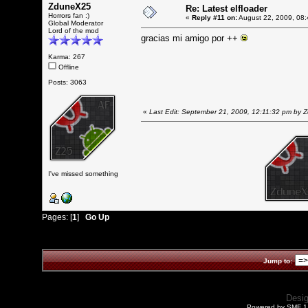
ZduneX25
Re: Latest elfloader
Horrors fan :)
«
Reply #11 on:
August 22, 2009, 08:
Global Moderator
Lord of the mod
gracias mi amigo por ++
Karma: 267
Offline
Posts: 3063
«
Last Edit: September 21, 2009, 12:11:32 pm by
I've missed something
Pages: [
1
]
Go Up
Jump to:
Desi
Powered by SMF 1