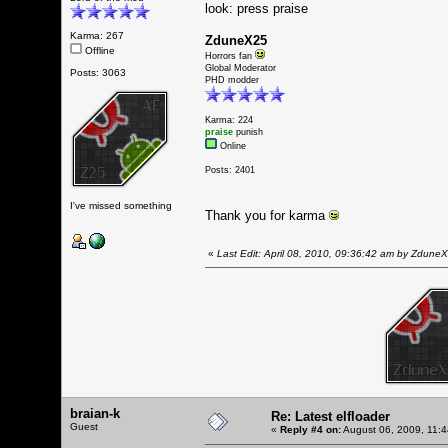
look: press praise
Karma: 267
ZduneX25
Offline
Horrors fan
Global Moderator
Posts: 3063
PHD modder
Karma: 224
praise
punish
Online
Posts: 2401
I've missed something
Thank you for karma
«
Last Edit: April 08, 2010, 09:36:42 am by Zdune
braian-k
Re: Latest elfloader
Guest
«
Reply #4 on:
August 06, 2009, 11: