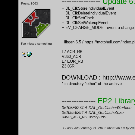
----------------
Update 6
Posts: 3063
+ DL_ClkStoreIndividualEvent
+ DL_ClkDeleteIndividualEvent
+ DL_ClkSetClock
+ DL_ClkSetWakeupEvent
+ EV_CHANGE_MODE - event a change o
+libgen 6.5 (
https://motohell.com/inde
I've missed something
L7 ACR_RB
V360_ACR
L7 EOR_RB
Z3 05R
DOWNLOAD :
http://www.
* in directory "other" of the archive
--------------
EP2 Librar
0x105E8274 A DAL_GetCachedSurface
0x105E8294 A DAL_GetCacheSize
R4513_ACR_RB - library2.zip
«
Last Edit: February 21, 2010, 06:28:36 am by Z