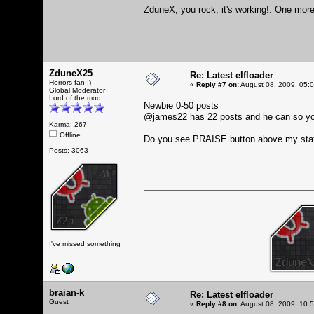
ZduneX, you rock, it's working!. One more 
ZduneX25
Re: Latest elfloader
Horrors fan :)
«
Reply #7 on:
August 08, 2009, 05:
Global Moderator
Lord of the mod
Newbie 0-50 posts
@james22 has 22 posts and he can so y
Karma: 267
Offline
Do you see PRAISE button above my sta
Posts: 3063
I've missed something
braian-k
Re: Latest elfloader
Guest
«
Reply #8 on:
August 08, 2009, 10: