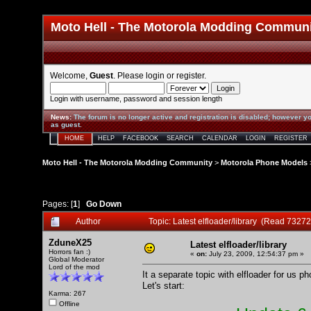
Moto Hell - The Motorola Modding Commun
Welcome,
Guest
. Please
login
or
register
.
Login with username, password and session length
News
:
The forum is no longer active and registration is disabled; however yo
as guest.
HOME
HELP
FACEBOOK
SEARCH
CALENDAR
LOGIN
REGISTER
Moto Hell - The Motorola Modding Community
>
Motorola Phone Models
Pages: [
1
]
Go Down
Author
Topic: Latest elfloader/library (Read 73272
ZduneX25
Latest elfloader/library
Horrors fan :)
«
on:
July 23, 2009, 12:54:37 pm »
Global Moderator
Lord of the mod
It a separate topic with elfloader for us p
Let's start:
Karma: 267
Offline