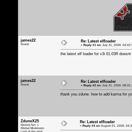
james22
Re: Latest elfloader
Guest
«
Reply #1 on:
July 31, 2009, 04:02
the latest elf loader for v3i 01.03R doesnt
james22
Re: Latest elfloader
Guest
«
Reply #2 on:
July 31, 2009, 08:31
thank you zdune. how to add karma for y
ZduneX25
Re: Latest elfloader
Horrors fan :)
«
Reply #3 on:
August 01, 2009, 04:
Global Moderator
Lord of the mod