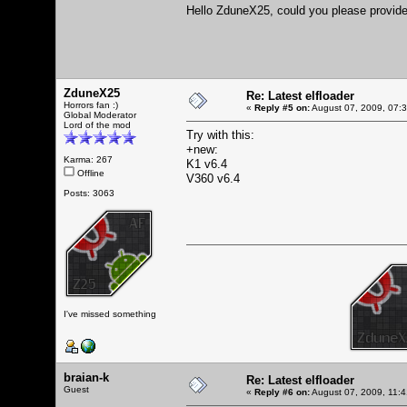
Hello ZduneX25, could you please provide 
ZduneX25
Re: Latest elfloader
Horrors fan :)
«
Reply #5 on:
August 07, 2009, 07:
Global Moderator
Lord of the mod
Try with this:
+new:
Karma: 267
K1 v6.4
Offline
V360 v6.4
Posts: 3063
I've missed something
braian-k
Re: Latest elfloader
Guest
«
Reply #6 on:
August 07, 2009, 11: