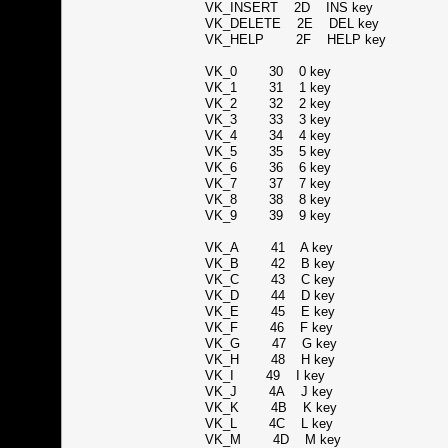
VK_INSERT 2D INS key
VK_DELETE 2E DEL key
VK_HELP 2F HELP key
VK_0 30 0 key
VK_1 31 1 key
VK_2 32 2 key
VK_3 33 3 key
VK_4 34 4 key
VK_5 35 5 key
VK_6 36 6 key
VK_7 37 7 key
VK_8 38 8 key
VK_9 39 9 key
VK_A 41 A key
VK_B 42 B key
VK_C 43 C key
VK_D 44 D key
VK_E 45 E key
VK_F 46 F key
VK_G 47 G key
VK_H 48 H key
VK_I 49 I key
VK_J 4A J key
VK_K 4B K key
VK_L 4C L key
VK_M 4D M key