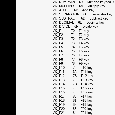
VK_NUMPAD9 69 Numeric keypad 
VK_MULTIPLY 6A Multiply key
VK_ADD 6B Add key
VK_SEPARATOR 6C Separator k
VK_SUBTRACT 6D Subtract key
VK_DECIMAL 6E Decimal key
VK_DIVIDE 6F Divide key
VK_F1 70 F1 key
VK_F2 71 F2 key
VK_F3 72 F3 key
VK_F4 73 F4 key
VK_F5 74 F5 key
VK_F6 75 F6 key
VK_F7 76 F7 key
VK_F8 77 F8 key
VK_F9 78 F9 key
VK_F10 79 F10 key
VK_F11 7A F11 key
VK_F12 7B F12 key
VK_F13 7C F13 key
VK_F14 7D F14 key
VK_F15 7E F15 key
VK_F16 7F F16 key
VK_F17 80 F17 key
VK_F18 81 F18 key
VK_F19 82 F19 key
VK_F20 83 F20 key
VK_F21 84 F21 key