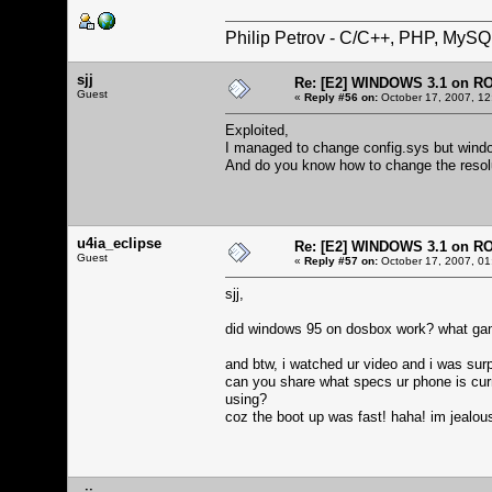
Philip Petrov - C/C++, PHP, MySQ
sjj
Re: [E2] WINDOWS 3.1 on R
Guest
«
Reply #56 on:
October 17, 2007, 12
Exploited,
I managed to change config.sys but windows
And do you know how to change the resol
u4ia_eclipse
Re: [E2] WINDOWS 3.1 on R
Guest
«
Reply #57 on:
October 17, 2007, 01
sjj,
did windows 95 on dosbox work? what game
and btw, i watched ur video and i was sur
can you share what specs ur phone is cur
using?
coz the boot up was fast! haha! im jealou