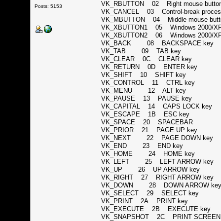
VK_RBUTTON 02 Right mouse but
Posts: 5153
VK_CANCEL 03 Control-break proc
VK_MBUTTON 04 Middle mouse butto
VK_XBUTTON1 05 Windows 2000/XP:
VK_XBUTTON2 06 Windows 2000/XP:
VK_BACK 08 BACKSPACE ke
VK_TAB 09 TAB key
VK_CLEAR 0C CLEAR key
VK_RETURN 0D ENTER key
VK_SHIFT 10 SHIFT key
VK_CONTROL 11 CTRL key
VK_MENU 12 ALT key
VK_PAUSE 13 PAUSE key
VK_CAPITAL 14 CAPS LOCK ke
VK_ESCAPE 1B ESC key
VK_SPACE 20 SPACEBAR
VK_PRIOR 21 PAGE UP key
VK_NEXT 22 PAGE DOWN ke
VK_END 23 END key
VK_HOME 24 HOME key
VK_LEFT 25 LEFT ARROW ke
VK_UP 26 UP ARROW key
VK_RIGHT 27 RIGHT ARROW ke
VK_DOWN 28 DOWN ARROW k
VK_SELECT 29 SELECT key
VK_PRINT 2A PRINT key
VK_EXECUTE 2B EXECUTE key
VK_SNAPSHOT 2C PRINT SCREEN key