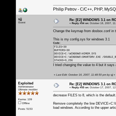
Philip Petrov - C/C++, PHP, MySQ
sjj
Re: [E2] WINDOWS 3.1 on R
Guest
«
Reply #54 on:
October 16, 2007, 11
Change the keymap from dosbox.conf in th
This is my config.sys for windows 3.1
Code:
FILES=30
BUFFERS=30
DEVICE=C:\WINDOWS\HIMEM.SYS
DEVICE=C:\WINDOWS\SMARTDRV.EXE /DOUBLE_
STACKS=9,256
I tried changing the value to 4 but it says
«
Last Edit: October 16, 2007, 11:48:50 pm by sjj
»
Exploited
Re: [E2] WINDOWS 3.1 on R
Administrator
«
Reply #55 on:
October 17, 2007, 12
Ultimate modder
decrease FILES to 8, which is the default
Karma: 109
Remove completely the line DEVICE=C
Offline
load windows. According to the upper arti
Posts: 5153