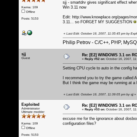
sjj - smartdrv gives significant effect when
Win 3.11 now
Karma: 109
Offline
Edit:
http://www.knowplace.org/pages/mo
Posts: 5153
3.11... so FORGET MY SUGGESTION
«
Last Edit: October 16, 2007, 11:35:45 pm by Expl
Philip Petrov - C/C++, PHP, MySQ
sjj
Re: [E2] WINDOWS 3.1 on R
Guest
«
Reply #52 on:
October 16, 2007, 11
Setting CPU cycle to auto in the config hav
I recommend you to try the game called Al
But I think the game may be running at a 
«
Last Edit: October 16, 2007, 11:39:05 pm by sjj
»
Exploited
Re: [E2] WINDOWS 3.1 on R
Administrator
«
Reply #53 on:
October 16, 2007, 11
Ultimate modder
excuse me for the ignorance about dosbo
configuration files?
Karma: 109
Offline
Posts: 5153