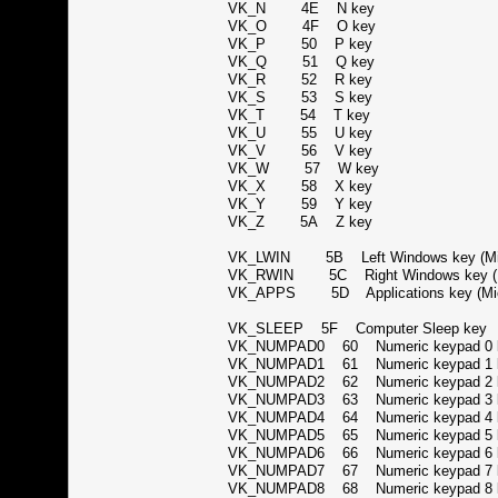
VK_N 4E N key
VK_O 4F O key
VK_P 50 P key
VK_Q 51 Q key
VK_R 52 R key
VK_S 53 S key
VK_T 54 T key
VK_U 55 U key
VK_V 56 V key
VK_W 57 W key
VK_X 58 X key
VK_Y 59 Y key
VK_Z 5A Z key
VK_LWIN 5B Left Windows key (Mic
VK_RWIN 5C Right Windows key (Mi
VK_APPS 5D Applications key (Micr
VK_SLEEP 5F Computer Sleep ke
VK_NUMPAD0 60 Numeric keypad 
VK_NUMPAD1 61 Numeric keypad 
VK_NUMPAD2 62 Numeric keypad 
VK_NUMPAD3 63 Numeric keypad 
VK_NUMPAD4 64 Numeric keypad 
VK_NUMPAD5 65 Numeric keypad 
VK_NUMPAD6 66 Numeric keypad 
VK_NUMPAD7 67 Numeric keypad 
VK_NUMPAD8 68 Numeric keypad 