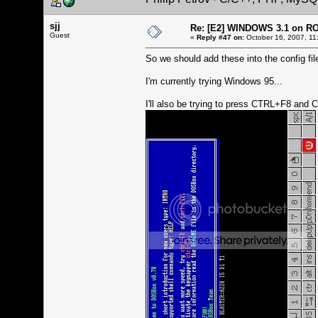
sjj
Re: [E2] WINDOWS 3.1 on R
Guest
«
Reply #47 on:
October 16, 2007, 11
So we should add these into the config file
I'm currently trying Windows 95...
I'll also be trying to press CTRL+F8 and 