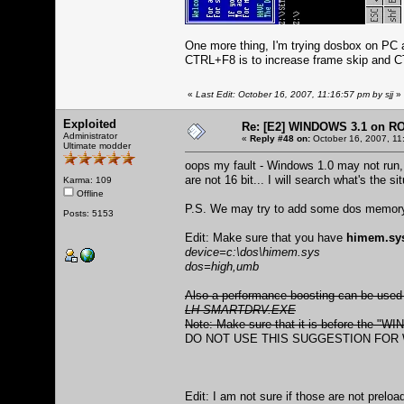
One more thing, I'm trying dosbox on PC 
CTRL+F8 is to increase frame skip and C
«
Last Edit: October 16, 2007, 11:16:57 pm by sjj
»
Exploited
Re: [E2] WINDOWS 3.1 on R
Administrator
«
Reply #48 on:
October 16, 2007, 11
Ultimate modder
oops my fault - Windows 1.0 may not run
are not 16 bit... I will search what's the 
Karma: 109
Offline
P.S. We may try to add some dos memory b
Posts: 5153
Edit: Make sure that you have
himem.sy
device=c:\dos\himem.sys
dos=high,umb
Also a performance boosting can be used
LH SMARTDRV.EXE
Note: Make sure that it is before the "W
DO NOT USE THIS SUGGESTION FOR W
Edit: I am not sure if those are not prelo