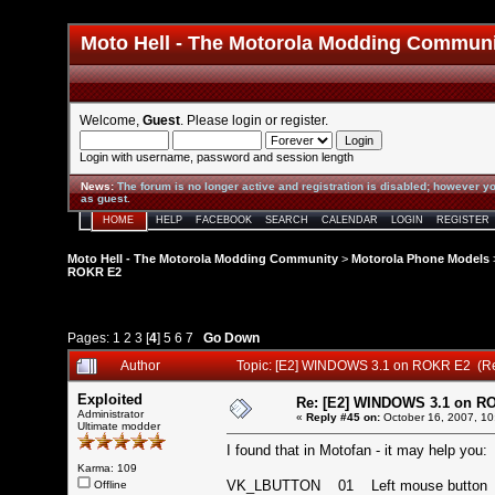
Moto Hell - The Motorola Modding Commun
Welcome,
Guest
. Please
login
or
register
.
Login with username, password and session length
News
:
The forum is no longer active and registration is disabled; however yo
as guest.
HOME
HELP
FACEBOOK
SEARCH
CALENDAR
LOGIN
REGISTER
Moto Hell - The Motorola Modding Community
>
Motorola Phone Models
ROKR E2
Pages:
1
2
3
[
4
]
5
6
7
Go Down
Author
Topic: [E2] WINDOWS 3.1 on ROKR E2 (R
Exploited
Re: [E2] WINDOWS 3.1 on R
Administrator
«
Reply #45 on:
October 16, 2007, 10
Ultimate modder
I found that in Motofan - it may help you:
Karma: 109
VK_LBUTTON 01 Left mouse butt
Offline