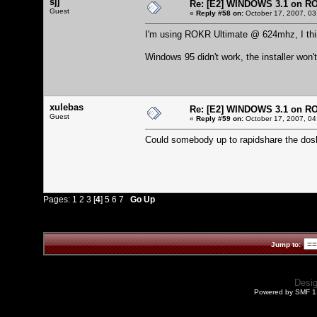
sjj
Re: [E2] WINDOWS 3.1 on R
Guest
«
Reply #58 on:
October 17, 2007, 03
I'm using ROKR Ultimate @ 624mhz, I thin
Windows 95 didn't work, the installer won't
xulebas
Re: [E2] WINDOWS 3.1 on R
Guest
«
Reply #59 on:
October 17, 2007, 04
Could somebody up to rapidshare the dos
Pages:
1
2
3
[
4
]
5
6
7
Go Up
Jump to:
Desi
Powered by SMF 1