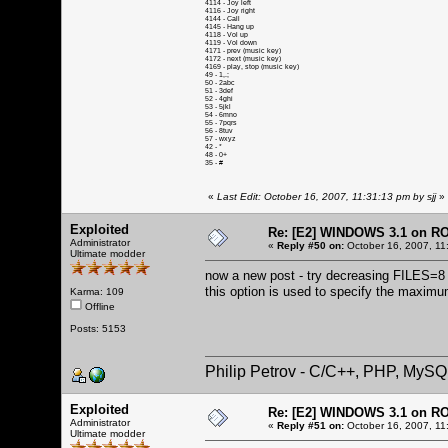
4114 - Joy left
4116 - Joy right
4144 - Call
4145 - Hang up
4118 - Vol up
4119 - Vol down
4171 - prev (music key)
4172 - next (music key)
4169 - play, stop (music key)
49 - 1,.;
50 - 2abc
51 - 3def
52 - 4ghi
53 - 5jkl
54 - 6mno
55 - 7pqrs
56 - 8tuv
57 - wxyz
42 - *
48 - 0+
35 - #
«
Last Edit: October 16, 2007, 11:31:13 pm by sjj
»
Exploited
Re: [E2] WINDOWS 3.1 on R
Administrator
«
Reply #50 on:
October 16, 2007, 11
Ultimate modder
now a new post - try decreasing FILES=8 (i
this option is used to specify the maximu
Karma: 109
Offline
Posts: 5153
Philip Petrov - C/C++, PHP, MySQ
Exploited
Re: [E2] WINDOWS 3.1 on R
Administrator
«
Reply #51 on:
October 16, 2007, 11
Ultimate modder