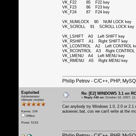
VK_F22 85 F22 key
VK_F23 86 F23 key
VK_F24 87 F24 key
VK_NUMLOCK 90 NUM LOCK ke
VK_SCROLL 91 SCROLL LOCK k
VK_LSHIFT A0 Left SHIFT key
VK_RSHIFT A1 Right SHIFT key
VK_LCONTROL A2 Left CONTROL 
VK_RCONTROL A3 Right CONTROL
VK_LMENU A4 Left MENU key
VK_RMENU A5 Right MENU key
Philip Petrov - C/C++, PHP, MySQ
Exploited
Re: [E2] WINDOWS 3.1 on R
Administrator
«
Reply #46 on:
October 16, 2007, 11
Ultimate modder
Can anybody try Windows 1.0, 2.0 or 2.1 on
autoexec.bat, cos we can't write at the 
Karma: 109
Offline
Posts: 5153
Philip Petrov - C/C++, PHP, MySQ