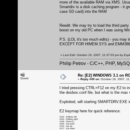
more of the available RAM via XMS. Usuall
Smartdrv is a disk caching program - it gr
case SD card) into the RAM
Reedit: We may try to load the third par
boost on my old PC when I was using Win
P.S. (LOL it's too much edits) - you may
EXCEPT FOR HIMEM.SYS and EMM386
«
Last Edit: October 16, 2007, 11:37:03 pm by Expl
Philip Petrov - C/C++, PHP, MySQ
sjj
Re: [E2] WINDOWS 3.1 on R
Guest
«
Reply #49 on:
October 16, 2007, 11
I tried pressing CTRL+F12 on my E2 to inc
the dosbox.conf file, but what is the m
Exploited, will starting SMARTDRV.EXE 
E2 keymap here for quick reference:
4152 - Softkey left
4154 - Softkey right
4146 - Clear (C)
4100 - Joy push
4115 - Joy up
4117 - Joy down