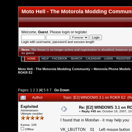
Moto Hell - The Motorola Modding Commun
Welcome,
Guest
. Please
login
or
register
.
Login with username, password and session length
News
:
The forum is no longer active and registration is disabled; however yo
as guest.
HOME
HELP
FACEBOOK
SEARCH
CALENDAR
LOGIN
REGISTER
Moto Hell - The Motorola Modding Community
>
Motorola Phone Models
ROKR E2
Pages:
1
2
3
[
4
]
5
6
7
Go Down
Author
Topic: [E2] WINDOWS 3.1 on ROKR E2 (R
Exploited
Re: [E2] WINDOWS 3.1 on R
Administrator
«
Reply #45 on:
October 16, 2007, 10
Ultimate modder
I found that in Motofan - it may help you:
Karma: 109
VK_LBUTTON 01 Left mouse butt
Offline