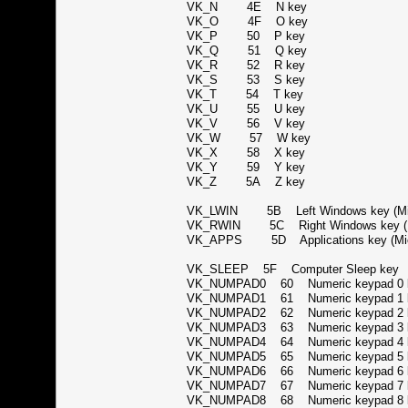
VK_N 4E N key
VK_O 4F O key
VK_P 50 P key
VK_Q 51 Q key
VK_R 52 R key
VK_S 53 S key
VK_T 54 T key
VK_U 55 U key
VK_V 56 V key
VK_W 57 W key
VK_X 58 X key
VK_Y 59 Y key
VK_Z 5A Z key
VK_LWIN 5B Left Windows key (Mic
VK_RWIN 5C Right Windows key (Mi
VK_APPS 5D Applications key (Micr
VK_SLEEP 5F Computer Sleep ke
VK_NUMPAD0 60 Numeric keypad 
VK_NUMPAD1 61 Numeric keypad 
VK_NUMPAD2 62 Numeric keypad 
VK_NUMPAD3 63 Numeric keypad 
VK_NUMPAD4 64 Numeric keypad 
VK_NUMPAD5 65 Numeric keypad 
VK_NUMPAD6 66 Numeric keypad 
VK_NUMPAD7 67 Numeric keypad 
VK_NUMPAD8 68 Numeric keypad 