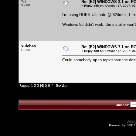
sjj
Re: [E2] WINDOWS 3.1 on R
Guest
«
Reply #58 on:
October 17, 2007, 03
I'm using ROKR Ultimate @ 624mhz, I thin
Windows 95 didn't work, the installer won't
xulebas
Re: [E2] WINDOWS 3.1 on R
Guest
«
Reply #59 on:
October 17, 2007, 04
Could somebody up to rapidshare the dos
Pages:
1
2
3
[
4
]
5
6
7
Go Up
Jump to:
Desi
Powered by SMF 1