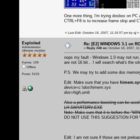
One more thing, I'm trying dosbox on PC 
CTRL+F8 is to increase frame skip and C
«
Last Edit: October 16, 2007, 11:16:57 pm by sjj
»
Exploited
Re: [E2] WINDOWS 3.1 on R
Administrator
«
Reply #48 on:
October 16, 2007, 11
Ultimate modder
oops my fault - Windows 1.0 may not run
are not 16 bit... I will search what's the 
Karma: 109
Offline
P.S. We may try to add some dos memory b
Posts: 5153
Edit: Make sure that you have
himem.sy
device=c:\dos\himem.sys
dos=high,umb
Also a performance boosting can be used
LH SMARTDRV.EXE
Note: Make sure that it is before the "W
DO NOT USE THIS SUGGESTION FOR W
Edit: I am not sure if those are not prelo