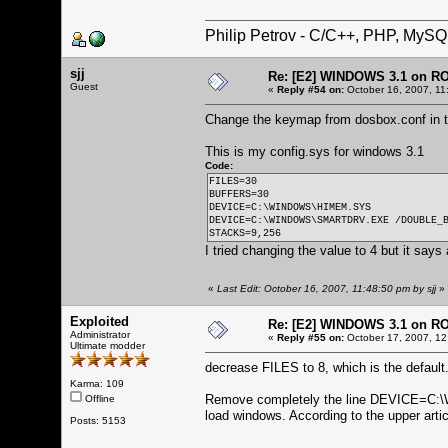
Philip Petrov - C/C++, PHP, MySQ
sjj
Re: [E2] WINDOWS 3.1 on R
Guest
«
Reply #54 on:
October 16, 2007, 11
Change the keymap from dosbox.conf in th
This is my config.sys for windows 3.1
Code:
FILES=30
BUFFERS=30
DEVICE=C:\WINDOWS\HIMEM.SYS
DEVICE=C:\WINDOWS\SMARTDRV.EXE /DOUBLE_
STACKS=9,256
I tried changing the value to 4 but it says
«
Last Edit: October 16, 2007, 11:48:50 pm by sjj
»
Exploited
Re: [E2] WINDOWS 3.1 on R
Administrator
«
Reply #55 on:
October 17, 2007, 12
Ultimate modder
decrease FILES to 8, which is the default
Karma: 109
Remove completely the line DEVICE=C
Offline
load windows. According to the upper arti
Posts: 5153