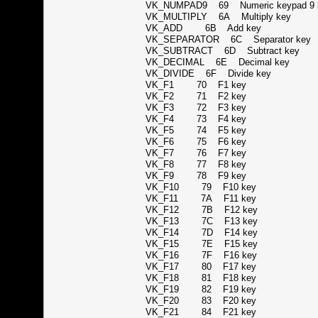
VK_NUMPAD9 69 Numeric keypad 
VK_MULTIPLY 6A Multiply key
VK_ADD 6B Add key
VK_SEPARATOR 6C Separator k
VK_SUBTRACT 6D Subtract key
VK_DECIMAL 6E Decimal key
VK_DIVIDE 6F Divide key
VK_F1 70 F1 key
VK_F2 71 F2 key
VK_F3 72 F3 key
VK_F4 73 F4 key
VK_F5 74 F5 key
VK_F6 75 F6 key
VK_F7 76 F7 key
VK_F8 77 F8 key
VK_F9 78 F9 key
VK_F10 79 F10 key
VK_F11 7A F11 key
VK_F12 7B F12 key
VK_F13 7C F13 key
VK_F14 7D F14 key
VK_F15 7E F15 key
VK_F16 7F F16 key
VK_F17 80 F17 key
VK_F18 81 F18 key
VK_F19 82 F19 key
VK_F20 83 F20 key
VK_F21 84 F21 key