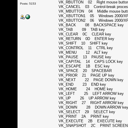
VK_RBUTTON 02 Right mouse but
Posts: 5153
VK_CANCEL 03 Control-break proc
VK_MBUTTON 04 Middle mouse butto
VK_XBUTTON1 05 Windows 2000/XP:
VK_XBUTTON2 06 Windows 2000/XP:
VK_BACK 08 BACKSPACE ke
VK_TAB 09 TAB key
VK_CLEAR 0C CLEAR key
VK_RETURN 0D ENTER key
VK_SHIFT 10 SHIFT key
VK_CONTROL 11 CTRL key
VK_MENU 12 ALT key
VK_PAUSE 13 PAUSE key
VK_CAPITAL 14 CAPS LOCK ke
VK_ESCAPE 1B ESC key
VK_SPACE 20 SPACEBAR
VK_PRIOR 21 PAGE UP key
VK_NEXT 22 PAGE DOWN ke
VK_END 23 END key
VK_HOME 24 HOME key
VK_LEFT 25 LEFT ARROW ke
VK_UP 26 UP ARROW key
VK_RIGHT 27 RIGHT ARROW ke
VK_DOWN 28 DOWN ARROW k
VK_SELECT 29 SELECT key
VK_PRINT 2A PRINT key
VK_EXECUTE 2B EXECUTE key
VK_SNAPSHOT 2C PRINT SCREEN key