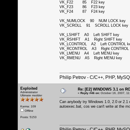
VK_F22 85 F22 key
VK_F23 86 F23 key
VK_F24 87 F24 key
VK_NUMLOCK 90 NUM LOCK ke
VK_SCROLL 91 SCROLL LOCK k
VK_LSHIFT A0 Left SHIFT key
VK_RSHIFT A1 Right SHIFT key
VK_LCONTROL A2 Left CONTROL 
VK_RCONTROL A3 Right CONTROL
VK_LMENU A4 Left MENU key
VK_RMENU A5 Right MENU key
Philip Petrov - C/C++, PHP, MySQ
Exploited
Re: [E2] WINDOWS 3.1 on R
Administrator
«
Reply #46 on:
October 16, 2007, 11
Ultimate modder
Can anybody try Windows 1.0, 2.0 or 2.1 on
autoexec.bat, cos we can't write at the 
Karma: 109
Offline
Posts: 5153
Philip Petrov - C/C++, PHP, MySQ