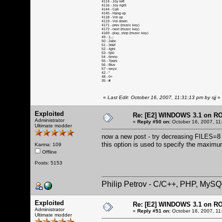
4114 - Joy left
4116 - Joy right
4144 - Call
4145 - Hang up
4118 - Vol up
4119 - Vol down
4171 - prev (music key)
4172 - next (music key)
4169 - play, stop (music key)
49 - 1,.;
50 - 2abc
51 - 3def
52 - 4ghi
53 - 5jkl
54 - 6mno
55 - 7pqrs
56 - 8tuv
57 - wxyz
42 - *
48 - 0+
35 - #
«
Last Edit: October 16, 2007, 11:31:13 pm by sjj
»
Exploited
Re: [E2] WINDOWS 3.1 on R
Administrator
«
Reply #50 on:
October 16, 2007, 11
Ultimate modder
now a new post - try decreasing FILES=8 (i
this option is used to specify the maximu
Karma: 109
Offline
Posts: 5153
Philip Petrov - C/C++, PHP, MySQ
Exploited
Re: [E2] WINDOWS 3.1 on R
Administrator
«
Reply #51 on:
October 16, 2007, 11
Ultimate modder