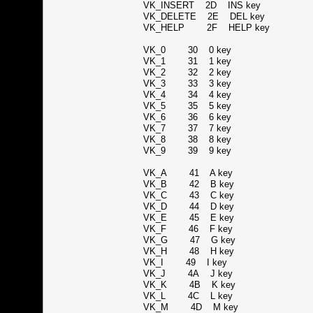
VK_INSERT 2D INS key
VK_DELETE 2E DEL key
VK_HELP 2F HELP key
VK_0 30 0 key
VK_1 31 1 key
VK_2 32 2 key
VK_3 33 3 key
VK_4 34 4 key
VK_5 35 5 key
VK_6 36 6 key
VK_7 37 7 key
VK_8 38 8 key
VK_9 39 9 key
VK_A 41 A key
VK_B 42 B key
VK_C 43 C key
VK_D 44 D key
VK_E 45 E key
VK_F 46 F key
VK_G 47 G key
VK_H 48 H key
VK_I 49 I key
VK_J 4A J key
VK_K 4B K key
VK_L 4C L key
VK_M 4D M key