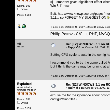
sjj - smartdrv gives significant effect when
Win 3.11 now
Karma: 109
Offline
Edit:
http://www.knowplace.org/pages/mo
Posts: 5153
3.11... so FORGET MY SUGGESTION
«
Last Edit: October 16, 2007, 11:35:45 pm by Expl
Philip Petrov - C/C++, PHP, MySQ
sjj
Re: [E2] WINDOWS 3.1 on R
Guest
«
Reply #52 on:
October 16, 2007, 11
Setting CPU cycle to auto in the config hav
I recommend you to try the game called Al
But I think the game may be running at a 
«
Last Edit: October 16, 2007, 11:39:05 pm by sjj
»
Exploited
Re: [E2] WINDOWS 3.1 on R
Administrator
«
Reply #53 on:
October 16, 2007, 11
Ultimate modder
excuse me for the ignorance about dosbo
configuration files?
Karma: 109
Offline
Posts: 5153