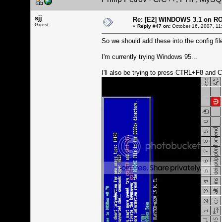
sjj
Re: [E2] WINDOWS 3.1 on R
Guest
«
Reply #47 on:
October 16, 2007, 11
So we should add these into the config file
I'm currently trying Windows 95...
I'll also be trying to press CTRL+F8 and 