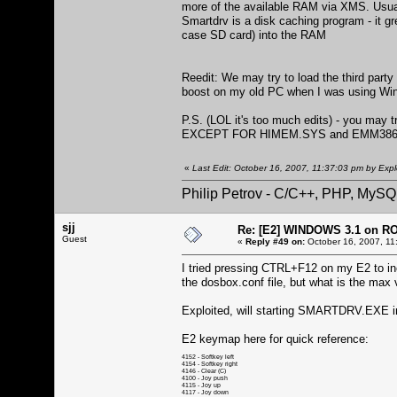
more of the available RAM via XMS. Usuall
Smartdrv is a disk caching program - it gr
case SD card) into the RAM
Reedit: We may try to load the third par
boost on my old PC when I was using Win
P.S. (LOL it's too much edits) - you may
EXCEPT FOR HIMEM.SYS and EMM386
«
Last Edit: October 16, 2007, 11:37:03 pm by Expl
Philip Petrov - C/C++, PHP, MySQ
sjj
Re: [E2] WINDOWS 3.1 on R
Guest
«
Reply #49 on:
October 16, 2007, 11
I tried pressing CTRL+F12 on my E2 to inc
the dosbox.conf file, but what is the m
Exploited, will starting SMARTDRV.EXE 
E2 keymap here for quick reference:
4152 - Softkey left
4154 - Softkey right
4146 - Clear (C)
4100 - Joy push
4115 - Joy up
4117 - Joy down