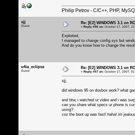
Philip Petrov - C/C++, PHP, MySQ
sjj
Re: [E2] WINDOWS 3.1 on R
Guest
«
Reply #56 on:
October 17, 2007, 12
Exploited,
I managed to change config.sys but windows
And do you know how to change the resol
u4ia_eclipse
Re: [E2] WINDOWS 3.1 on R
Guest
«
Reply #57 on:
October 17, 2007, 01
sjj,
did windows 95 on dosbox work? what game
and btw, i watched ur video and i was sur
can you share what specs ur phone is cur
using?
coz the boot up was fast! haha! im jealou