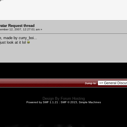
vatar Request thread
ember 12, 2007, 12:27:01 am »
re, made by curry_boi...
ust look at it lol
Jump to:
Design By
Forum Hosting
Powered by SMF 1.1.21
|
SMF © 2015, Simple Machines