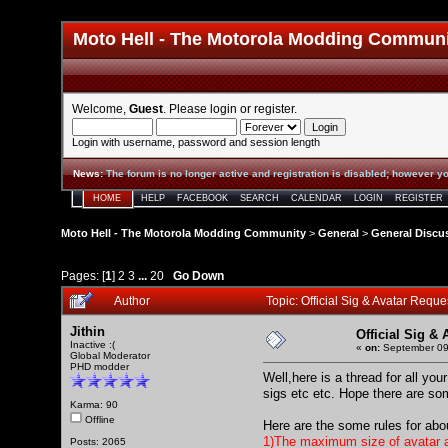
Moto Hell - The Motorola Modding Commun
Welcome,
Guest
. Please
login
or
register
.
Login with username, password and session length
News
:
The forum is no longer active and registration is disabled; however yo
HOME
HELP
FACEBOOK
SEARCH
CALENDAR
LOGIN
REGISTER
Moto Hell - The Motorola Modding Community
>
General
>
General Discu
Pages: [
1
]
2
3
...
20
Go Down
Author
Topic: Official Sig & Avatar Req
Jithin
Official Sig &
Inactive :(
«
on:
September 09
Global Moderator
PHD modder
Well,here is a thread for all yo
sigs etc etc. Hope there are so
Karma: 90
Offline
Here are the some rules for abo
1)The maximum size of avatar a
Posts: 2065