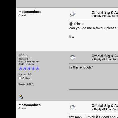
motomaniacs
Official Sig & A
Guest
«
Reply #11 on:
Sept
@jithinsk
can you do me a favour please 
thx
Jithin
Official Sig & A
Inactive :(
«
Reply #12 on:
Sept
Global Moderator
PHD modder
Is this enough?
Karma: 90
Offline
Posts: 2065
motomaniacs
Official Sig & A
Guest
«
Reply #13 on:
Sept
thx man... i think it's good enou