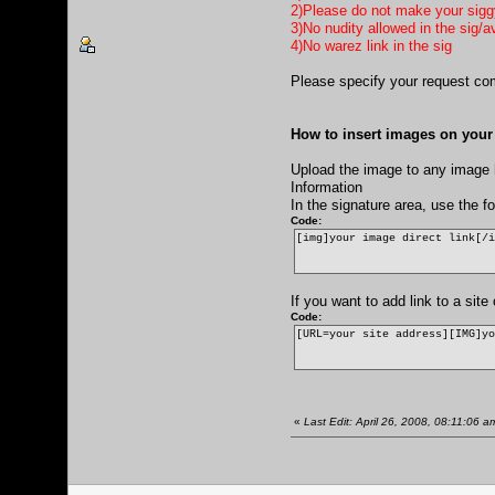
2)Please do not make your siggy 
3)No nudity allowed in the sig/a
4)No warez link in the sig
Please specify your request com
How to insert images on your 
Upload the image to any image h
Information
In the signature area, use the 
Code:
[img]your image direct link[/
If you want to add link to a sit
Code:
[URL=your site address][IMG]y
«
Last Edit: April 26, 2008, 08:11:06 a