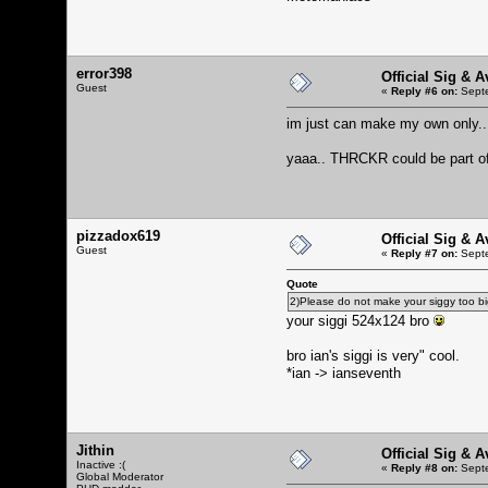
error398
Official Sig & 
Guest
«
Reply #6 on:
Septe
im just can make my own only.. 
yaaa.. THRCKR could be part of 
pizzadox619
Official Sig & 
Guest
«
Reply #7 on:
Septe
Quote
2)Please do not make your siggy too big 
your siggi 524x124 bro
bro ian's siggi is very" cool.
*ian -> ianseventh
Jithin
Official Sig & 
Inactive :(
«
Reply #8 on:
Septe
Global Moderator