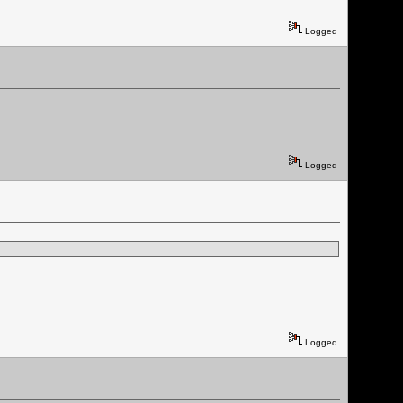
Logged
Logged
Logged