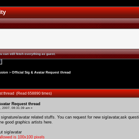
ity
u can still fetch everything as guest.
ssion
>
Official Sig & Avatar Request thread
uest thread (Read 658890 times)
 Avatar Request thread
, 2007, 08:31:39 am »
ur signature/avatar related stuffs. You can request for new sig/avatar,ask que
me good graphics artists here.
ut sig/avatar
llowed is 100x100 pixels