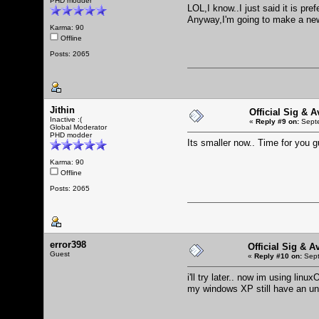
PHD modder
LOL,I know..I just said it is pre
Anyway,I'm going to make a new
Karma: 90
Offline
Posts: 2065
Jithin
Official Sig & 
Inactive :(
«
Reply #9 on:
Septe
Global Moderator
PHD modder
Its smaller now.. Time for you 
Karma: 90
Offline
Posts: 2065
error398
Official Sig & A
Guest
«
Reply #10 on:
Sept
i'll try later.. now im using lin
my windows XP still have an unk