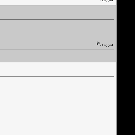
Logged
Logged