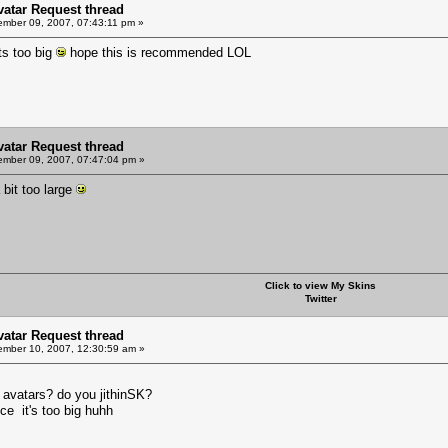
Avatar Request thread
mber 09, 2007, 07:43:11 pm »
ts too big
hope this is recommended LOL
Avatar Request thread
mber 09, 2007, 07:47:04 pm »
bit too large
Click to view My Skins
Twitter
Avatar Request thread
mber 10, 2007, 12:30:59 am »
d avatars? do you jithinSK?
ce it's too big huhh