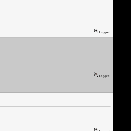
Logged
Logged