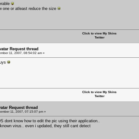
ferable
 one or atleast reduce the size
Click to view My Skins
Twitter
Avatar Request thread
mber 11, 2007, 08:54:02 am »
guys
Click to view My Skins
Twitter
vatar Request thread
ember 11, 2007, 07:15:07 pm »
uxOS dont know how to edit the pic using their application..
nown virus.. even i updated, they still cant detect