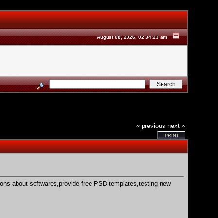
August 08, 2026, 02:34:23 am
« previous
next »
PRINT
stions about softwares,provide free PSD templates,testing new