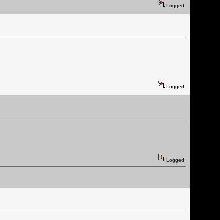
Logged
Logged
Logged