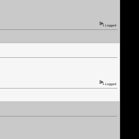
Logged
Logged