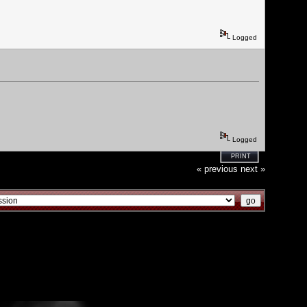
Logged
Logged
PRINT
« previous
next »