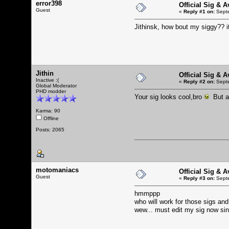
error398
Official Sig & 
Guest
«
Reply #1 on:
Septe
Jithinsk, how bout my siggy?? i
Jithin
Official Sig & 
Inactive :(
«
Reply #2 on:
Septe
Global Moderator
PHD modder
Your sig looks cool,bro
But a 
Karma: 90
Offline
Posts: 2065
motomaniacs
Official Sig & 
Guest
«
Reply #3 on:
Septe
hmmppp
who will work for those sigs an
wew... must edit my sig now sin