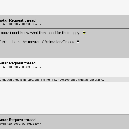
Avatar Request thread
mber 10, 2007, 01:28:50 am »
bcoz i dont know what they need for their siggy..
this .. he is the master of Animation/Graphic
Avatar Request thread
mber 10, 2007, 03:39:56 am »
though there is no strict size limit for this. 400x100 sized sigs are preferable.
Avatar Request thread
mber 10, 2007, 03:49:23 am »