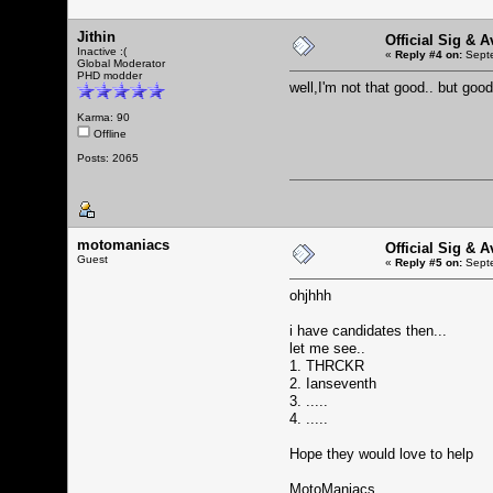
Jithin
Official Sig & 
Inactive :(
«
Reply #4 on:
Septe
Global Moderator
PHD modder
well,I'm not that good.. but g
Karma: 90
Offline
Posts: 2065
motomaniacs
Official Sig & 
Guest
«
Reply #5 on:
Septe
ohjhhh
i have candidates then...
let me see..
1. THRCKR
2. Ianseventh
3. .....
4. .....
Hope they would love to help
MotoManiacs