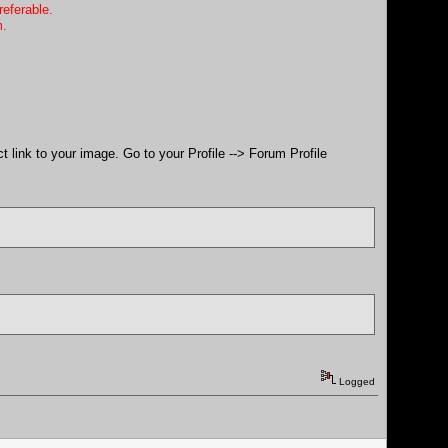
referable.
m.
ect link to your image. Go to your Profile --> Forum Profile
Logged