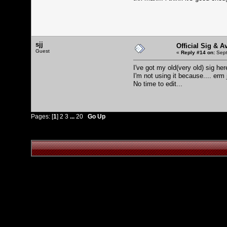
sjj
Official Sig & A
Guest
«
Reply #14 on:
Sept
I've got my old(very old) sig he
I'm not using it because.... erm j
No time to edit...
Pages: [
1
]
2
3
...
20
Go Up