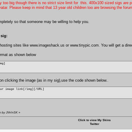
too big though there is no strict size limit for this. 400x100 sized sigs are p
vatar. Please keep in mind that 13 year old children too are browsing the foru
pletely so that someone may be willing to help you.
sig:
osting sites like
www.imageshack.us
or
www.tinypic.com
. You will get a dir
format as shown below
img]
e on clicking the image (as in my sig),use the code shown below..
our image link[/img][/URL]
m by J!th!nSK
»
Click to view My Skins
Twitter