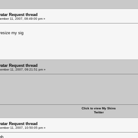
vatar Request thread
ember 11, 2007, 08:49:00 pm »
resize my sig
vatar Request thread
ember 11, 2007, 09:21:51 pm »
Click to view My Skins
Twitter
vatar Request thread
ember 11, 2007, 10:50:05 pm »
gh