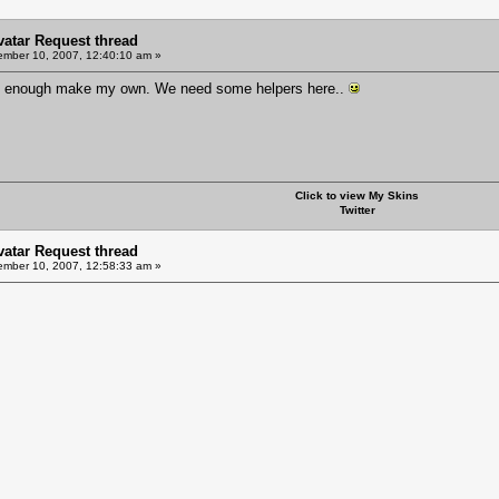
Avatar Request thread
mber 10, 2007, 12:40:10 am »
ood enough make my own. We need some helpers here..
Click to view My Skins
Twitter
Avatar Request thread
mber 10, 2007, 12:58:33 am »