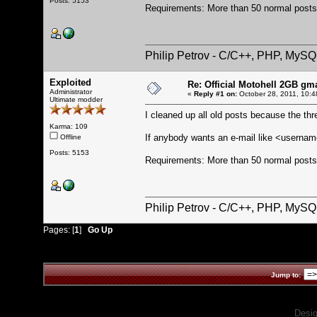
Posts: 5153
Requirements: More than 50 normal posts 
Philip Petrov - C/C++, PHP, MySQ
Exploited
Re: Official Motohell 2GB gm
Administrator
«
Reply #1 on:
October 28, 2011, 10:4
Ultimate modder
I cleaned up all old posts because the th
Karma: 109
If anybody wants an e-mail like <usern
Offline
Posts: 5153
Requirements: More than 50 normal posts 
Philip Petrov - C/C++, PHP, MySQ
Pages: [
1
]
Go Up
Jump to:
Desi