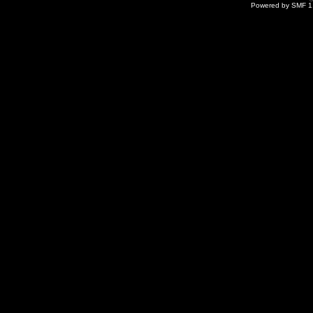
Powered by SMF 1