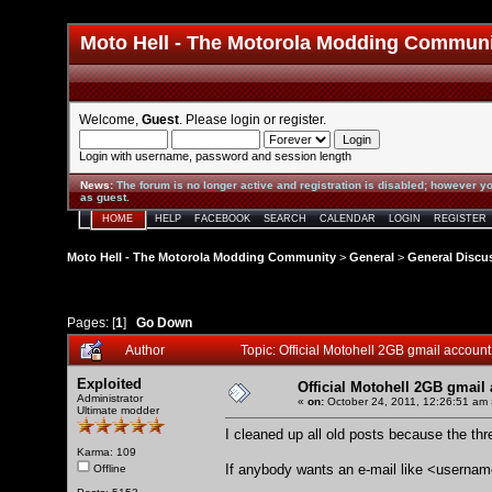
Moto Hell - The Motorola Modding Commun
Welcome,
Guest
. Please
login
or
register
.
Login with username, password and session length
News
:
The forum is no longer active and registration is disabled; however yo
as guest.
HOME
HELP
FACEBOOK
SEARCH
CALENDAR
LOGIN
REGISTER
Moto Hell - The Motorola Modding Community
>
General
>
General Discu
Pages: [
1
]
Go Down
Author
Topic: Official Motohell 2GB gmail accou
Exploited
Official Motohell 2GB gmail
Administrator
«
on:
October 24, 2011, 12:26:51 am 
Ultimate modder
I cleaned up all old posts because the th
Karma: 109
If anybody wants an e-mail like <usern
Offline