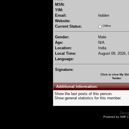
MSN:
YIM:
Email:
hidden
Website:
Current Status:
Offline
Gender:
Male
Age:
N/A
Location:
India
Local Time:
August 09, 2026, 
Language:
Signature:
Click to view My Sk
Twitter
Additional Information:
Show the last posts of this person.
Show general statistics for this member.
Desi
Powered by SMF 1