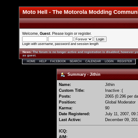
Moto Hell - The Motorola Modding Commun
Welcome,
Guest
. Please
login
or
register
.
Login with username, password and session length
News
:
The forum is no longer active and registration is disabled; however yo
as guest.
HOME
HELP
FACEBOOK
SEARCH
CALENDAR
LOGIN
REGISTER
Summary - Jithin
Name:
Jithin
Custom Title:
Inactive :(
Posts:
2065 (0.296 per da
Position:
Global Moderator
Karma:
90
Date Registered:
July 11, 2007, 09
Last Active:
December 09, 201
ICQ:
AIM: