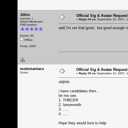
Jithin
Official Sig & Avatar Request
Inactive :(
«
Reply #4 on:
September 10, 2007, 1
Global Moderator
PHD modder
well,I'm not that good.. but good enoug
Karma: 90
Offline
Posts: 2065
motomaniacs
Official Sig & Avatar Request
Guest
«
Reply #5 on:
September 10, 2007, 1
ohjhhh
i have candidates then...
let me see..
1. THRCKR
2. Ianseventh
3. .....
4. .....
Hope they would love to help