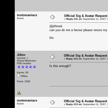
motomaniacs
Official Sig & Avatar Request
Guest
«
Reply #11 on:
September 11, 2007, 
@jithinsk
can you do me a favour please resize my 
thx
Jithin
Official Sig & Avatar Request
Inactive :(
«
Reply #12 on:
September 11, 2007, 
Global Moderator
PHD modder
Is this enough?
Karma: 90
Offline
Posts: 2065
motomaniacs
Official Sig & Avatar Request
Guest
«
Reply #13 on:
September 11, 2007, 