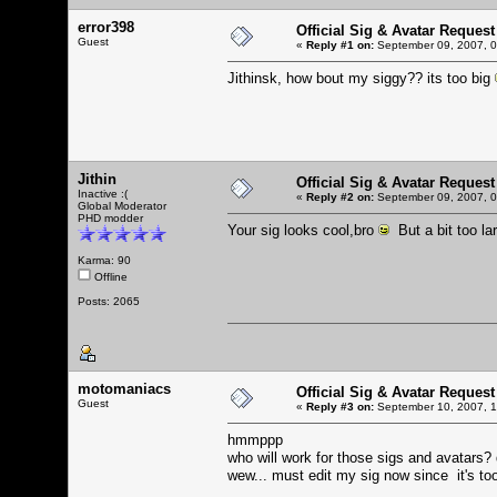
error398
Official Sig & Avatar Request
Guest
«
Reply #1 on:
September 09, 2007, 0
Jithinsk, how bout my siggy?? its too big
Jithin
Official Sig & Avatar Request
Inactive :(
«
Reply #2 on:
September 09, 2007, 0
Global Moderator
PHD modder
Your sig looks cool,bro
But a bit too la
Karma: 90
Offline
Posts: 2065
motomaniacs
Official Sig & Avatar Request
Guest
«
Reply #3 on:
September 10, 2007, 1
hmmppp
who will work for those sigs and avatars?
wew... must edit my sig now since it's to