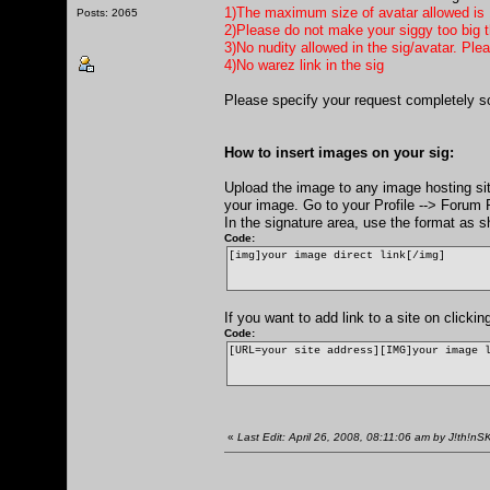
1)The maximum size of avatar allowed is
Posts: 2065
2)Please do not make your siggy too big th
3)No nudity allowed in the sig/avatar. Ple
4)No warez link in the sig
Please specify your request completely s
How to insert images on your sig:
Upload the image to any image hosting si
your image. Go to your Profile --> Forum P
In the signature area, use the format as 
Code:
[img]your image direct link[/img]
If you want to add link to a site on click
Code:
[URL=your site address][IMG]your image 
«
Last Edit: April 26, 2008, 08:11:06 am by J!th!nS