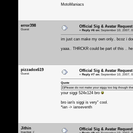
MotoManiacs
error398
Official Sig & Avatar Request
Guest
«
Reply #6 on:
September 10, 2007, 0
im just can make my own only.. bcoz i don
yaaa.. THRCKR could be part of this .. h
pizzadox619
Official Sig & Avatar Request
Guest
«
Reply #7 on:
September 10, 2007, 0
Quote
2)Please do not make your siggy too big though there 
your siggi 524x124 bro
bro ian's siggi is very" cool.
*ian -> ianseventh
Jithin
Official Sig & Avatar Request
Inactive :(
«
Reply #8 on:
September 10, 2007, 0