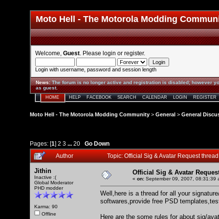
Moto Hell - The Motorola Modding Commun
Welcome,
Guest
. Please
login
or
register
.
Login with username, password and session length
News
:
The forum is no longer active and registration is disabled; however yo
as guest.
HOME
HELP
FACEBOOK
SEARCH
CALENDAR
LOGIN
REGISTER
Moto Hell - The Motorola Modding Community
>
General
>
General Discu
Pages: [
1
]
2
3
...
20
Go Down
Author
Topic: Official Sig & Avatar Request thre
Jithin
Official Sig & Avatar Reques
Inactive :(
«
on:
September 09, 2007, 08:31:39 
Global Moderator
PHD modder
Well,here is a thread for all your signatu
softwares,provide free PSD templates,test
Karma: 90
Offline
Here are the some rules for about sig/ava