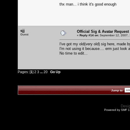
thx man... i think it's good enough
sjj
Official Sig & Avatar Request
Guest
«
Reply #14 on:
September 12, 2007, 
I've got my old(very old) sig here, made by
I'm not using it because.... erm just look at
No time to edit...
Pages: [
1
]
2
3
...
20
Go Up
Jump to:
Desi
Powered by SMF 1