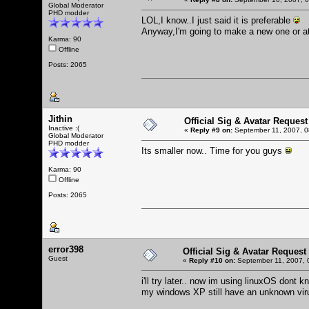
Global Moderator
PHD modder
LOL,I know..I just said it is preferable
Anyway,I'm going to make a new one or at
Karma: 90
Offline
Posts: 2065
Jithin
Official Sig & Avatar Request
Inactive :(
«
Reply #9 on:
September 11, 2007, 0
Global Moderator
PHD modder
Its smaller now.. Time for you guys
Karma: 90
Offline
Posts: 2065
error398
Official Sig & Avatar Request
Guest
«
Reply #10 on:
September 11, 2007, 
i'll try later.. now im using linuxOS dont k
my windows XP still have an unknown virus