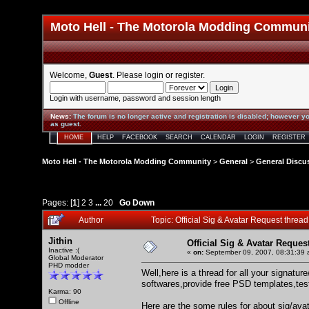
Moto Hell - The Motorola Modding Commun
Welcome,
Guest
. Please
login
or
register
.
Login with username, password and session length
News
:
The forum is no longer active and registration is disabled; however yo
as guest.
HOME
HELP
FACEBOOK
SEARCH
CALENDAR
LOGIN
REGISTER
Moto Hell - The Motorola Modding Community
>
General
>
General Discu
Pages: [
1
]
2
3
...
20
Go Down
Author
Topic: Official Sig & Avatar Request thre
Jithin
Official Sig & Avatar Reques
Inactive :(
«
on:
September 09, 2007, 08:31:39 
Global Moderator
PHD modder
Well,here is a thread for all your signatu
softwares,provide free PSD templates,test
Karma: 90
Offline
Here are the some rules for about sig/ava