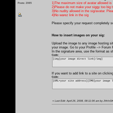
1)The maximum size of avatar allowed is
Posts: 2065
2)Please do not make your siggy too big th
3)No nudity allowed in the sig/avatar. Ple
4)No warez link in the sig
Please specify your request completely s
How to insert images on your sig:
Upload the image to any image hosting si
your image. Go to your Profile --> Forum P
In the signature area, use the format as 
Code:
[img]your image direct link[/img]
If you want to add link to a site on click
Code:
[URL=your site address][IMG]your image 
«
Last Edit: April 26, 2008, 08:11:06 am by J!th!nS