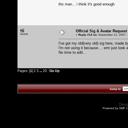
thx man... i think it's good enough
sjj
Official Sig & Avatar Request
Guest
«
Reply #14 on:
September 12, 2007, 
I've got my old(very old) sig here, made by
I'm not using it because.... erm just look at
No time to edit...
Pages: [
1
]
2
3
...
20
Go Up
Jump to:
Desi
Powered by SMF 1