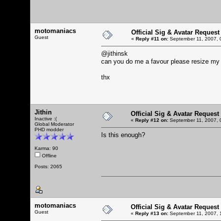
motomaniacs
Official Sig & Avatar Request
Guest
«
Reply #11 on:
September 11, 2007, 
@jithinsk
can you do me a favour please resize my 
thx
Jithin
Official Sig & Avatar Request
Inactive :(
«
Reply #12 on:
September 11, 2007, 
Global Moderator
PHD modder
Is this enough?
Karma: 90
Offline
Posts: 2065
motomaniacs
Official Sig & Avatar Request
Guest
«
Reply #13 on:
September 11, 2007, 