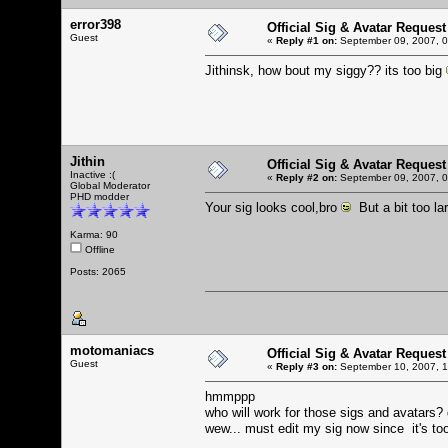
error398
Official Sig & Avatar Request
Guest
«
Reply #1 on:
September 09, 2007, 0
Jithinsk, how bout my siggy?? its too big
Jithin
Official Sig & Avatar Request
Inactive :(
«
Reply #2 on:
September 09, 2007, 0
Global Moderator
PHD modder
Your sig looks cool,bro
But a bit too la
Karma: 90
Offline
Posts: 2065
motomaniacs
Official Sig & Avatar Request
Guest
«
Reply #3 on:
September 10, 2007, 1
hmmppp
who will work for those sigs and avatars?
wew... must edit my sig now since it's to