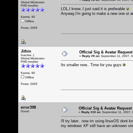
Global Moderator
PHD modder
LOL,I know..I just said it is preferable
Anyway,I'm going to make a new one or at
Karma: 90
Offline
Posts: 2065
Jithin
Official Sig & Avatar Request
Inactive :(
«
Reply #9 on:
September 11, 2007, 0
Global Moderator
PHD modder
Its smaller now.. Time for you guys
Karma: 90
Offline
Posts: 2065
error398
Official Sig & Avatar Request
Guest
«
Reply #10 on:
September 11, 2007, 
i'll try later.. now im using linuxOS dont k
my windows XP still have an unknown virus