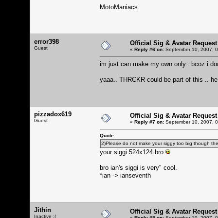
MotoManiacs
error398
Official Sig & Avatar Request
Guest
«
Reply #6 on:
September 10, 2007, 0
im just can make my own only.. bcoz i don
yaaa.. THRCKR could be part of this .. h
pizzadox619
Official Sig & Avatar Request
Guest
«
Reply #7 on:
September 10, 2007, 0
Quote
2)Please do not make your siggy too big though there 
your siggi 524x124 bro
bro ian's siggi is very" cool.
*ian -> ianseventh
Jithin
Official Sig & Avatar Request
Inactive :(
«
Reply #8 on:
September 10, 2007, 0