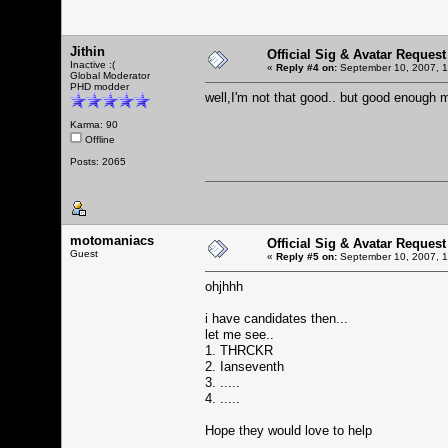
Jithin
Official Sig & Avatar Request
Inactive :(
«
Reply #4 on:
September 10, 2007, 1
Global Moderator
PHD modder
well,I'm not that good.. but good enoug
Karma: 90
Offline
Posts: 2065
motomaniacs
Official Sig & Avatar Request
Guest
«
Reply #5 on:
September 10, 2007, 1
ohjhhh
i have candidates then...
let me see..
1. THRCKR
2. Ianseventh
3. .....
4. .....
Hope they would love to help