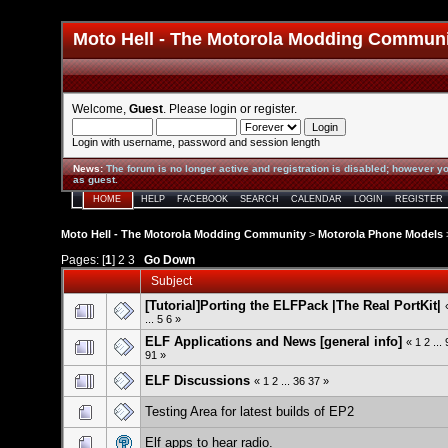
Moto Hell - The Motorola Modding Commun
Welcome,
Guest
. Please
login
or
register
.
Login with username, password and session length
News
:
The forum is no longer active and registration is disabled; however yo
as guest.
HOME
HELP
FACEBOOK
SEARCH
CALENDAR
LOGIN
REGISTER
Moto Hell - The Motorola Modding Community
>
Motorola Phone Models
Pages: [
1
]
2
3
Go Down
Subject
[Tutorial]Porting the ELFPack |The Real PortKit|
...
5
6
»
ELF Applications and News [general info]
«
1
2
...
91
»
ELF Discussions
«
1
2
...
36
37
»
Testing Area for latest builds of EP2
Elf apps to hear radio.