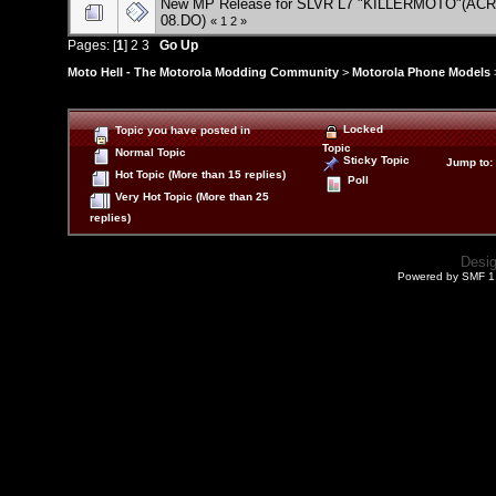
New MP Release for SLVR L7 "KILLERMOTO"(ACR
08.DO)
«
1
2
»
Pages: [
1
]
2
3
Go Up
Moto Hell - The Motorola Modding Community
>
Motorola Phone Models
Locked
Topic you have posted in
Topic
Normal Topic
Sticky Topic
Jump to
:
Hot Topic (More than 15 replies)
Poll
Very Hot Topic (More than 25
replies)
Desi
Powered by SMF 1