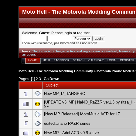
Moto Hell - The Motorola Modding Commun
Welcome,
Guest
. Please
login
or
register
.
Login with username, password and session length
News
:
The forum is no longer active and registration is disabled; however yo
as guest.
HOME
HELP
FACEBOOK
SEARCH
CALENDAR
LOGIN
REGISTER
Moto Hell - The Motorola Modding Community
>
Motorola Phone Models
Pages: [
1
]
2
3
Go Down
Subject
New MP_l7_TANGPRO
[UPDATE v3i MP] NaNO_RaZZR ver1.3 by ritza_ll
5
»
[New MP Released] MotoMusic ACR for L7
edited...nano RAZR series
New MP - Adal ACR v0.9
«
1
2
»