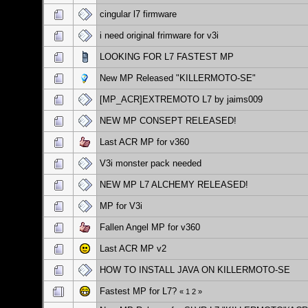
cingular l7 firmware
i need original frimware for v3i
LOOKING FOR L7 FASTEST MP
New MP Released "KILLERMOTO-SE"
[MP_ACR]EXTREMOTO L7 by jaims009
NEW MP CONSEPT RELEASED!
Last ACR MP for v360
V3i monster pack needed
NEW MP L7 ALCHEMY RELEASED!
MP for V3i
Fallen Angel MP for v360
Last ACR MP v2
HOW TO INSTALL JAVA ON KILLERMOTO-SE
Fastest MP for L7?
«
1
2
»