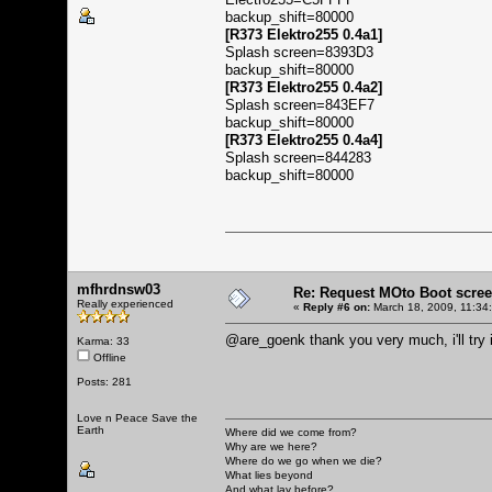
backup_shift=80000
[R373 Elektro255 0.4a1]
Splash screen=8393D3
backup_shift=80000
[R373 Elektro255 0.4a2]
Splash screen=843EF7
backup_shift=80000
[R373 Elektro255 0.4a4]
Splash screen=844283
backup_shift=80000
mfhrdnsw03
Re: Request MOto Boot scree
Really experienced
«
Reply #6 on:
March 18, 2009, 11:34
@are_goenk thank you very much, i'll try 
Karma: 33
Offline
Posts: 281
Love n Peace Save the
Earth
Where did we come from?
Why are we here?
Where do we go when we die?
What lies beyond
And what lay before?