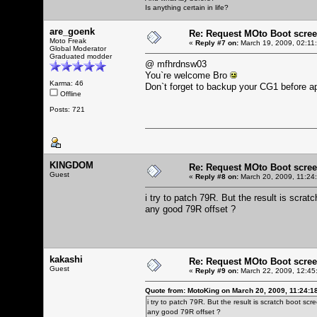
Is anything certain in life?
are_goenk
Re: Request MOto Boot scree
Moto Freak
«
Reply #7 on:
March 19, 2009, 02:11
Global Moderator
Graduated modder
@ mfhrdnsw03
You`re welcome Bro
Karma: 46
Don`t forget to backup your CG1 before a
Offline
Posts: 721
KINGDOM
Re: Request MOto Boot scree
Guest
«
Reply #8 on:
March 20, 2009, 11:24
i try to patch 79R. But the result is scrat
any good 79R offset ?
kakashi
Re: Request MOto Boot scree
Guest
«
Reply #9 on:
March 22, 2009, 12:45
Quote from: MotoKing on March 20, 2009, 11:24:1
i try to patch 79R. But the result is scratch boot scr
any good 79R offset ?