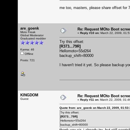
me too, masters, please share offset fo
are_goenk
Re: Request MOto Boot scree
Moto Freak
«
Reply #10 on:
March 22, 2009, 01:5
Global Moderator
Graduated modder
Try this offset:
[R373...79R]
Karma: 46
Hellomoto=55d264
Offline
backup_shift=80000
Posts: 721
I haven't tried it yet. So please backup
KINGDOM
Re: Request MOto Boot scree
Guest
«
Reply #11 on:
March 22, 2009, 01:4
Quote from: are_goenk on March 22, 2009, 01:53
Try this offset:
[R373...79R]
Hellomoto=55d264
backup_shift=80000
thank you sir, i already try, but still scratc