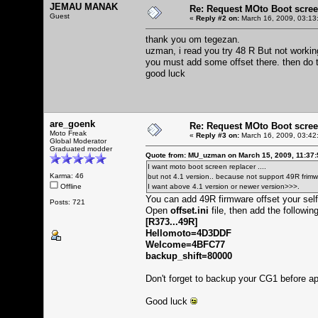
JEMAU MANAK
Re: Request MOto Boot scree
Guest
«
Reply #2 on:
March 16, 2009, 03:13
thank you om tegezan.
uzman, i read you try 48 R But not workin
you must add some offset there. then do 
good luck
are_goenk
Re: Request MOto Boot scree
Moto Freak
«
Reply #3 on:
March 16, 2009, 03:42
Global Moderator
Graduated modder
Quote from: MU_uzman on March 15, 2009, 11:37
I want moto boot screen replacer ....
Karma: 46
but not 4.1 version.. because not support 49R frimw
Offline
I want above 4.1 version or newer version>>>.
You can add 49R firmware offset your self
Posts: 721
Open
offset.ini
file, then add the following
[R373...49R]
Hellomoto=4D3DDF
Welcome=4BFC77
backup_shift=80000
Don't forget to backup your CG1 before ap
Good luck