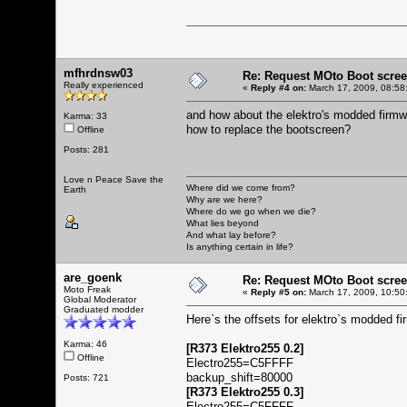
mfhrdnsw03
Re: Request MOto Boot scree
Really experienced
«
Reply #4 on:
March 17, 2009, 08:58
and how about the elektro's modded firm
Karma: 33
how to replace the bootscreen?
Offline
Posts: 281
Love n Peace Save the
Where did we come from?
Earth
Why are we here?
Where do we go when we die?
What lies beyond
And what lay before?
Is anything certain in life?
are_goenk
Re: Request MOto Boot scree
Moto Freak
«
Reply #5 on:
March 17, 2009, 10:50
Global Moderator
Graduated modder
Here`s the offsets for elektro`s modded f
Karma: 46
[R373 Elektro255 0.2]
Offline
Electro255=C5FFFF
backup_shift=80000
Posts: 721
[R373 Elektro255 0.3]
Electro255=C5FFFF