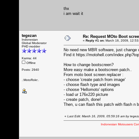
thx
i am wait it
tegezan
Re: Request MOto Boot scree
Indonesian
«
Reply #1 on:
March 16, 2009, 12:53
Global Moderator
PHD modder
No need new MBR software, just change ur o
Find it
https://motohell.com/index.php?to
Karma: 44
Offline
How to change bootscreen?
More easy make a bootscreen patch..
Posts: 2940
From moto boot screen replacer :
- choose 'create patch from image'
.:MotoRokr:.
- choose flash type and images
- choose 'Hellomoto' options
- load ur 176x220 picture
- create patch, done!
Then, u can flash this patch with flash n
«
Last Edit: March 16, 2009, 05:59:16 am by tegez
Indonesian Motousers Co