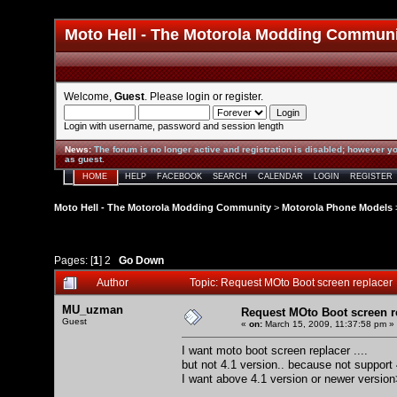
Moto Hell - The Motorola Modding Commun
Welcome,
Guest
. Please
login
or
register
.
Login with username, password and session length
News
:
The forum is no longer active and registration is disabled; however yo
as guest.
HOME
HELP
FACEBOOK
SEARCH
CALENDAR
LOGIN
REGISTER
Moto Hell - The Motorola Modding Community
>
Motorola Phone Models
Pages: [
1
]
2
Go Down
Author
Topic: Request MOto Boot screen replacer
MU_uzman
Request MOto Boot screen r
Guest
«
on:
March 15, 2009, 11:37:58 pm »
I want moto boot screen replacer ....
but not 4.1 version.. because not support
I want above 4.1 version or newer versio