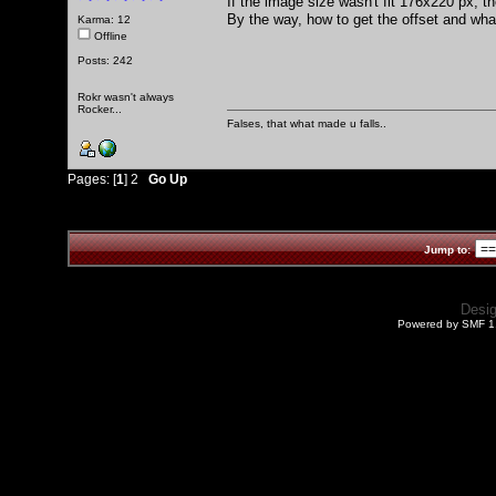
If the image size wasn't fit 176x220 px, th
By the way, how to get the offset and wha
Karma: 12
Offline
Posts: 242
Rokr wasn't always
Rocker...
Falses, that what made u falls..
Pages: [
1
]
2
Go Up
Jump to:
Desi
Powered by SMF 1