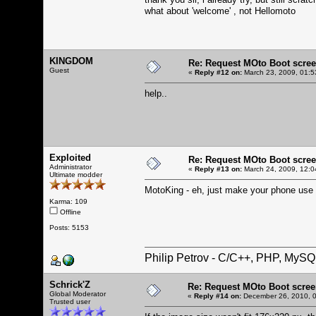
what about 'welcome' , not Hellomoto
KINGDOM
Re: Request MOto Boot scree
Guest
«
Reply #12 on:
March 23, 2009, 01:5
help..
Exploited
Re: Request MOto Boot scree
Administrator
«
Reply #13 on:
March 24, 2009, 12:0
Ultimate modder
MotoKing - eh, just make your phone use 
Karma: 109
Offline
Posts: 5153
Philip Petrov - C/C++, PHP, MySQ
Schrick'Z
Re: Request MOto Boot scree
Global Moderator
«
Reply #14 on:
December 26, 2010, 0
Trusted user