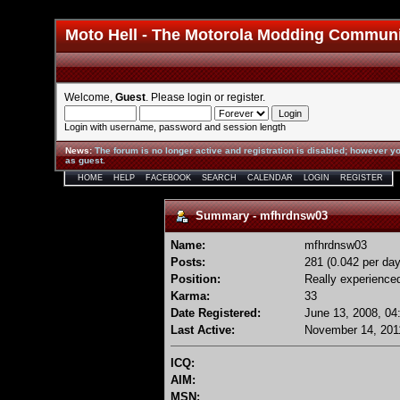
Moto Hell - The Motorola Modding Commun
Welcome,
Guest
. Please
login
or
register
.
Login with username, password and session length
News
:
The forum is no longer active and registration is disabled; however yo
as guest.
HOME
HELP
FACEBOOK
SEARCH
CALENDAR
LOGIN
REGISTER
Summary - mfhrdnsw03
Name:
mfhrdnsw03
Posts:
281 (0.042 per day
Position:
Really experience
Karma:
33
Date Registered:
June 13, 2008, 04
Last Active:
November 14, 201
ICQ:
AIM:
MSN: