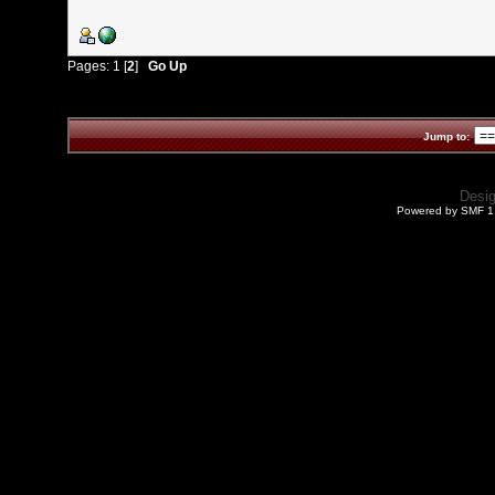
Pages:
1
[
2
]
Go Up
Jump to:
Desi
Powered by SMF 1