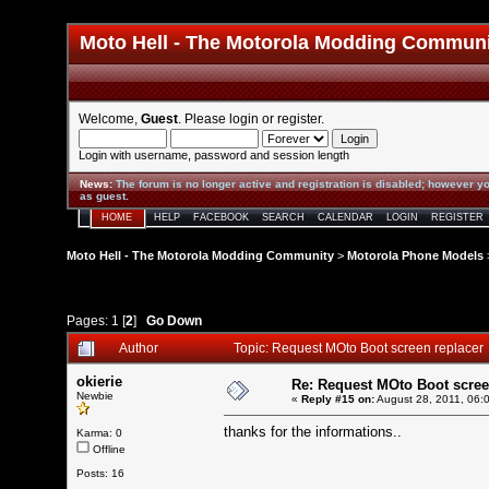
Moto Hell - The Motorola Modding Commun
Welcome,
Guest
. Please
login
or
register
.
Login with username, password and session length
News
:
The forum is no longer active and registration is disabled; however yo
as guest.
HOME
HELP
FACEBOOK
SEARCH
CALENDAR
LOGIN
REGISTER
Moto Hell - The Motorola Modding Community
>
Motorola Phone Models
Pages:
1
[
2
]
Go Down
Author
Topic: Request MOto Boot screen replacer
okierie
Re: Request MOto Boot scree
Newbie
«
Reply #15 on:
August 28, 2011, 06:
thanks for the informations..
Karma: 0
Offline
Posts: 16