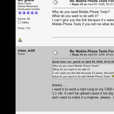
are_goenk
Re: Mobile Phone Tools For
Moto Freak
«
Reply #3 on:
April 09, 2008, 05:11
Global Moderator
Graduated modder
Why do you need Mobile Phone Tools?
What do you want to do with it?
Karma: 46
I can`t give you the link because it`s war
Offline
Mobile Phone Tools if you tell me what d
Posts: 721
class_mild
Re: Mobile Phone Tools For
Guest
«
Reply #4 on:
April 09, 2008, 05:26
Quote from: are_goenk on April 09, 2008, 05:11:5
Why do you need Mobile Phone Tools?
What do you want to do with it?
I can`t give you the link because it`s warez. But per
what do you want to do with Mobile Phone Tools.
thanks.....
i need it to send a mp3 song to my C650.ca
1,1 mb. it can't be upload cause it too bi
and i want to make it a ringtone. please...h