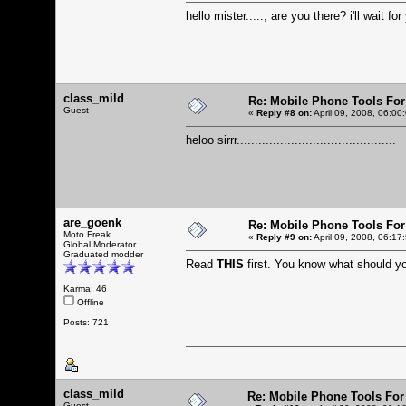
hello mister....., are you there? i'll wait for
class_mild
Re: Mobile Phone Tools For
Guest
«
Reply #8 on:
April 09, 2008, 06:00
heloo sirrr............................................
are_goenk
Re: Mobile Phone Tools For
Moto Freak
«
Reply #9 on:
April 09, 2008, 06:17
Global Moderator
Graduated modder
Read
THIS
first. You know what should 
Karma: 46
Offline
Posts: 721
class_mild
Re: Mobile Phone Tools For
Guest