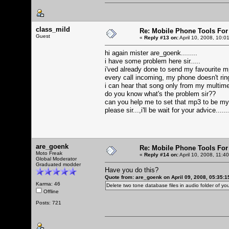
class_mild
Re: Mobile Phone Tools For
Guest
«
Reply #13 on:
April 10, 2008, 10:0
hi again mister are_goenk........
i have some problem here sir.....
i'ved already done to send my favourite mp
every call incoming, my phone doesn't ringi
i can hear that song only from my multime
do you know what's the problem sir??
can you help me to set that mp3 to be m
please sir...,i'll be wait for your advice.....
are_goenk
Re: Mobile Phone Tools For
Moto Freak
«
Reply #14 on:
April 10, 2008, 11:4
Global Moderator
Graduated modder
Have you do this?
Quote from: are_goenk on April 09, 2008, 05:35:
Karma: 46
Delete two tone database files in audio folder of 
Offline
Posts: 721