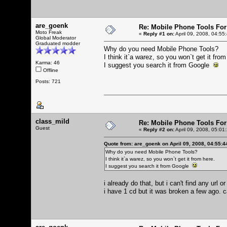
are_goenk
Re: Mobile Phone Tools For
Moto Freak
«
Reply #1 on:
April 09, 2008, 04:55
Global Moderator
Graduated modder
Why do you need Mobile Phone Tools?
I think it`a warez, so you won`t get it from
Karma: 46
I suggest you search it from Google
Offline
Posts: 721
class_mild
Re: Mobile Phone Tools For
Guest
«
Reply #2 on:
April 09, 2008, 05:01
Quote from: are_goenk on April 09, 2008, 04:55:
Why do you need Mobile Phone Tools?
I think it`a warez, so you won`t get it from here.
I suggest you search it from Google
i already do that, but i can't find any url
i have 1 cd but it was broken a few ago. c