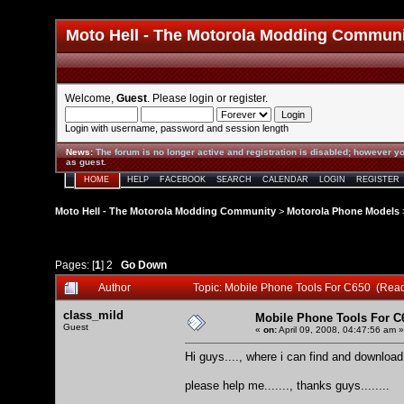
Moto Hell - The Motorola Modding Commun
Welcome,
Guest
. Please
login
or
register
.
Login with username, password and session length
News
:
The forum is no longer active and registration is disabled; however yo
as guest.
HOME
HELP
FACEBOOK
SEARCH
CALENDAR
LOGIN
REGISTER
Moto Hell - The Motorola Modding Community
>
Motorola Phone Models
Pages: [
1
]
2
Go Down
Author
Topic: Mobile Phone Tools For C650 (Rea
class_mild
Mobile Phone Tools For C
Guest
«
on:
April 09, 2008, 04:47:56 am »
Hi guys...., where i can find and downlo
please help me......., thanks guys........