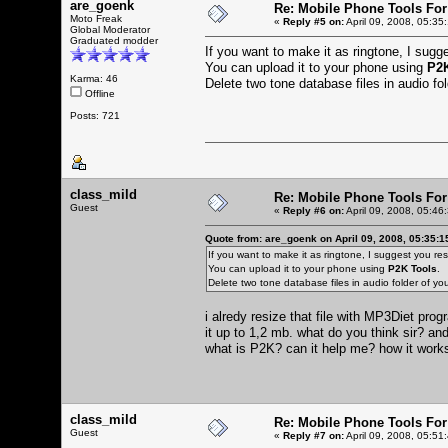
are_goenk
Re: Mobile Phone Tools For
Moto Freak
«
Reply #5 on:
April 09, 2008, 05:35
Global Moderator
Graduated modder
If you want to make it as ringtone, I sugges
You can upload it to your phone using
P2K
Karma: 46
Delete two tone database files in audio f
Offline
Posts: 721
class_mild
Re: Mobile Phone Tools For
Guest
«
Reply #6 on:
April 09, 2008, 05:46
Quote from: are_goenk on April 09, 2008, 05:35:
If you want to make it as ringtone, I suggest you resiz
You can upload it to your phone using
P2K Tools
.
Delete two tone database files in audio folder of 
i alredy resize that file with MP3Diet pr
it up to 1,2 mb. what do you think sir? and
what is P2K? can it help me? how it wor
class_mild
Re: Mobile Phone Tools For
Guest
«
Reply #7 on:
April 09, 2008, 05:51