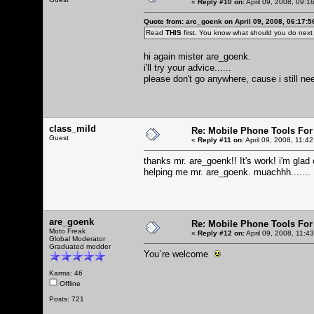
«
Reply #10 on:
April 09, 2008, 09:1
Quote from: are_goenk on April 09, 2008, 06:17:
Read
THIS
first. You know what should you do nex
hi again mister are_goenk.
i'll try your advice......
please don't go anywhere, cause i still need
class_mild
Re: Mobile Phone Tools For
Guest
«
Reply #11 on:
April 09, 2008, 11:4
thanks mr. are_goenk!! It's work! i'm glad
helping me mr. are_goenk. muachhh.......
are_goenk
Re: Mobile Phone Tools For
Moto Freak
«
Reply #12 on:
April 09, 2008, 11:4
Global Moderator
Graduated modder
You`re welcome
Karma: 46
Offline
Posts: 721