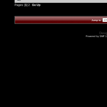
Pages: [
1
]
2
Go Up
Jump to:
Desi
Powered by SMF 1