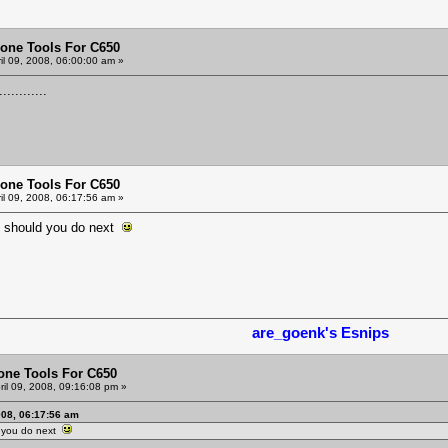
one Tools For C650
il 09, 2008, 06:00:00 am »
............
one Tools For C650
il 09, 2008, 06:17:56 am »
t should you do next
are_goenk's Esnips
one Tools For C650
ril 09, 2008, 09:16:08 pm »
008, 06:17:56 am
d you do next