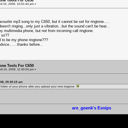
one Tools For C650
ril 10, 2008, 10:01:44 pm »
.
vourite mp3 song to my C650, but it cannot be set for ringtone.....
sn't ringing...only just a vibration...but the sound can't be hear...
my multimedia phone, but not from incoming call ringtone.
 sir??
3 to be my phone ringtone???
 advice.......thanks before...
one Tools For C650
ril 10, 2008, 11:40:04 pm »
008, 05:35:15 am
o folder of your phone after you upload your new ringtone
are_goenk's Esnips