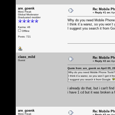
are_goenk
Re: Mobile Ph
Moto Freak
«
Reply #1 on:
Apr
Global Moderator
Graduated modder
Why do you need Mobile Phone
I think it`a warez, so you won`t 
Karma: 46
I suggest you search it from 
Offline
Posts: 721
class_mild
Re: Mobile Ph
Guest
«
Reply #2 on:
Apr
Quote from: are_goenk on April 09, 2
Why do you need Mobile Phone Tools?
I think it`a warez, so you won`t get it fr
I suggest you search it from Google
i already do that, but i can't fi
i have 1 cd but it was broken a 
are_goenk
Re: Mobile Ph
Moto Freak
«
Reply #3 on:
Apr