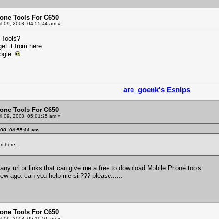
one Tools For C650
il 09, 2008, 04:55:44 am »
 Tools?
get it from here.
Google
are_goenk's Esnips
one Tools For C650
il 09, 2008, 05:01:25 am »
008, 04:55:44 am
om here.
nd any url or links that can give me a free to download Mobile Phone tools.
few ago. can you help me sir??? please......
one Tools For C650
il 09, 2008, 05:11:50 am »