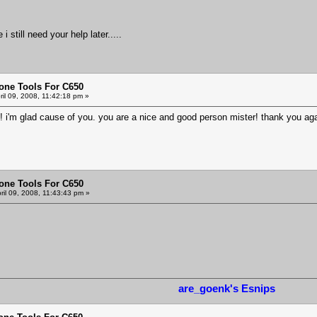
 still need your help later.....
one Tools For C650
ril 09, 2008, 11:42:18 pm »
k! i'm glad cause of you. you are a nice and good person mister! thank you ag
one Tools For C650
ril 09, 2008, 11:43:43 pm »
are_goenk's Esnips