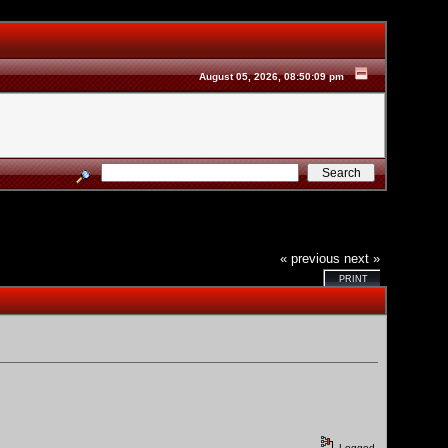
August 05, 2026, 08:50:09 pm
« previous
next »
PRINT
Logged