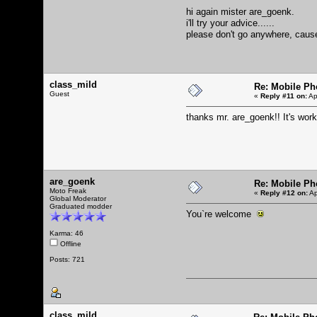
hi again mister are_goenk.
i'll try your advice......
please don't go anywhere, cause i
class_mild
Re: Mobile Ph
Guest
«
Reply #11 on:
Ap
thanks mr. are_goenk!! It's wor
are_goenk
Re: Mobile Ph
Moto Freak
«
Reply #12 on:
Ap
Global Moderator
Graduated modder
You`re welcome
Karma: 46
Offline
Posts: 721
class_mild