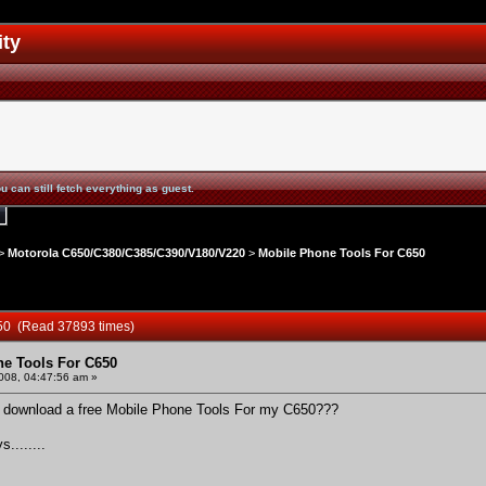
ity
u can still fetch everything as guest.
>
Motorola C650/C380/C385/C390/V180/V220
>
Mobile Phone Tools For C650
650 (Read 37893 times)
e Tools For C650
2008, 04:47:56 am »
and download a free Mobile Phone Tools For my C650???
........