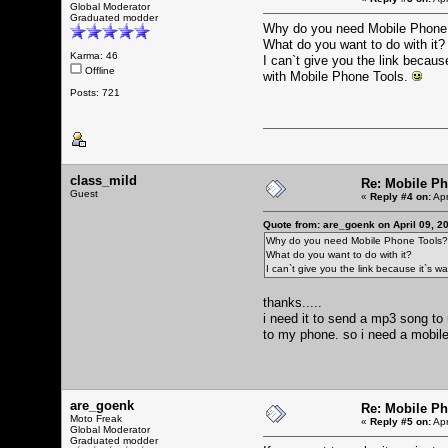
Global Moderator
Graduated modder
Why do you need Mobile Phone
What do you want to do with it?
Karma: 46
I can`t give you the link becaus
Offline
with Mobile Phone Tools.
Posts: 721
class_mild
Re: Mobile Ph
Guest
«
Reply #4 on:
Apr
Quote from: are_goenk on April 09, 2
Why do you need Mobile Phone Tools?
What do you want to do with it?
I can`t give you the link because it`s 
thanks.....
i need it to send a mp3 song to 
to my phone. so i need a mobile p
are_goenk
Re: Mobile Ph
Moto Freak
«
Reply #5 on:
Apr
Global Moderator
Graduated modder