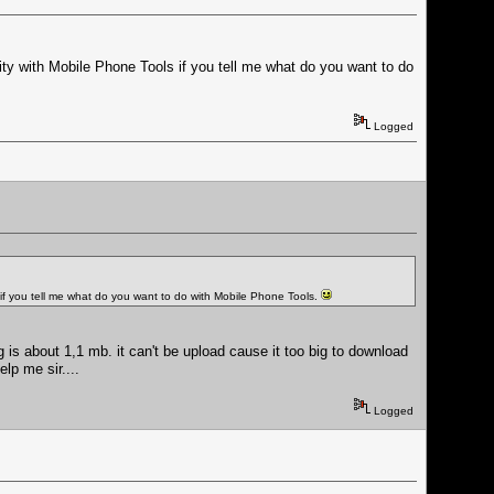
lity with Mobile Phone Tools if you tell me what do you want to do
Logged
s if you tell me what do you want to do with Mobile Phone Tools.
 is about 1,1 mb. it can't be upload cause it too big to download
lp me sir....
Logged