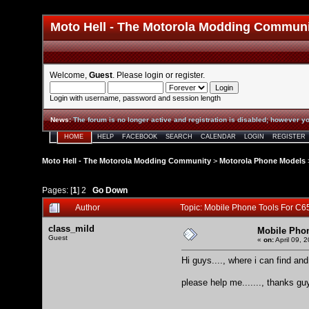
Moto Hell - The Motorola Modding Commun
Welcome,
Guest
. Please
login
or
register
.
Login with username, password and session length
News
:
The forum is no longer active and registration is disabled; however yo
HOME
HELP
FACEBOOK
SEARCH
CALENDAR
LOGIN
REGISTER
Moto Hell - The Motorola Modding Community
>
Motorola Phone Models
Pages: [
1
]
2
Go Down
Author
Topic: Mobile Phone Tools For C
class_mild
Mobile Phon
Guest
«
on:
April 09, 
Hi guys...., where i can find 
please help me......., thanks guys