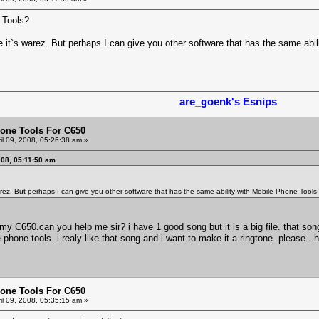
 Tools?
e it`s warez. But perhaps I can give you other software that has the same abi
are_goenk's Esnips
one Tools For C650
il 09, 2008, 05:26:38 am »
008, 05:11:50 am
warez. But perhaps I can give you other software that has the same ability with Mobile Phone Tool
my C650.can you help me sir? i have 1 good song but it is a big file. that song
hone tools. i realy like that song and i want to make it a ringtone. please...he
one Tools For C650
il 09, 2008, 05:35:15 am »