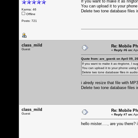
If you want to make it as rington
You can upload it to your phon
Karma: 46
Delete two tone database files 
Offline
Posts: 721
class_mild
Re: Mobile Ph
Guest
«
Reply #6 on:
Apr
Quote from: are_goenk on April 09, 2
If you want to make it as ringtone, I sugg
You can upload it to your phone using
Delete two tone database files in audi
i alredy resize that file with M
Delete two tone database files 
class_mild
Re: Mobile Ph
Guest
«
Reply #7 on:
Apr
hello mister....., are you there? i