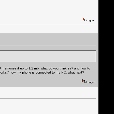
Logged
50 memories it up to 1,2 mb. what do you think sir? and how to
it works? now my phone is connected to my PC. what next?
Logged