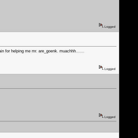
Logged
ain for helping me mr. are_goenk. muachhh.......
Logged
Logged