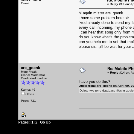
Re: Mobile Ph
Guest
«
Reply #13 on:
Ap
hi again mister are_goenk........
i have some problem here sir....
i'ved already done to send my fa
every call incoming, my phone doe
i can hear that song only from 
do you know what's the problem
can you help me to set that mp
please sir...,i'll be wait for your
are_goenk
Re: Mobile Ph
Moto Freak
«
Reply #14 on:
Ap
Global Moderator
Graduated modder
Have you do this?
Quote from: are_goenk on April 09, 2
Karma: 46
Delete two tone database files in audi
Offline
Posts: 721
Pages: [
1
]
2
Go Up