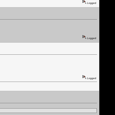
Logged
Logged
Logged