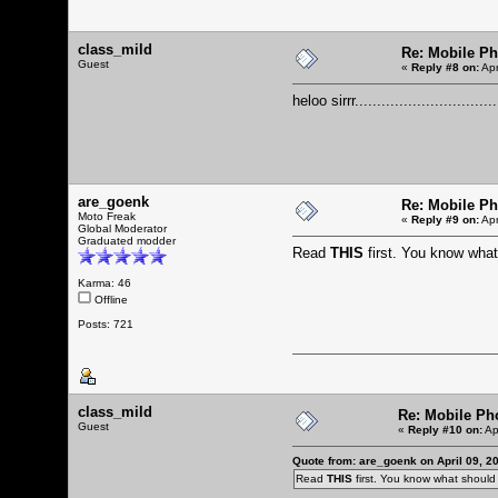
class_mild
Re: Mobile Ph
Guest
«
Reply #8 on:
Apr
heloo sirrr................................
are_goenk
Re: Mobile Ph
Moto Freak
«
Reply #9 on:
Apr
Global Moderator
Graduated modder
Read
THIS
first. You know wha
Karma: 46
Offline
Posts: 721
class_mild
Re: Mobile Ph
Guest
«
Reply #10 on:
Ap
Quote from: are_goenk on April 09, 2
Read
THIS
first. You know what shoul