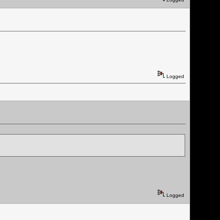
Logged
Logged