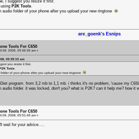
e, I suggest you resize it first.
e using
P2K Tools
.
in audio folder of your phone after you upload your new ringtone
are_goenk's Esnips
one Tools For C650
il 09, 2008, 05:46:39 am »
008, 05:35:15 am
est you resize it first.
P2K Tools
.
o folder of your phone after you upload your new ringtone
P3Diet program. from 3,2 mb to 1,1 mb. i thinks it's no problem, 'cause my C6
in audio folder. it was locked, don't you? what is P2K? can it help me? how 
one Tools For C650
il 09, 2008, 05:51:46 am »
'll wait for your advice.....