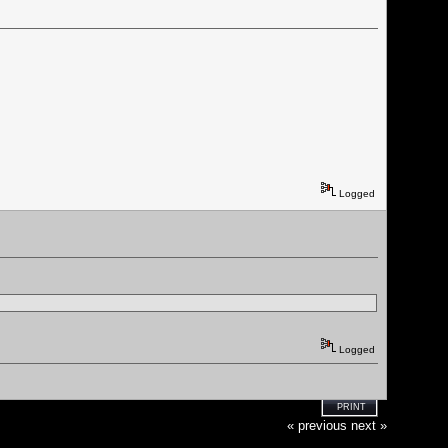
Logged
Logged
PRINT
« previous
next »