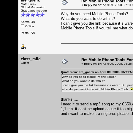
are_goenk
Re: Mobile Phone Tools For
Moto Freak
«
Reply #3 on:
April 09, 2008, 05:11
Global Moderator
Graduated modder
Why do you need Mobile Phone Tools?
What do you want to do with it?
Karma: 46
I can`t give you the link because it`s war
Offline
Mobile Phone Tools if you tell me what d
Posts: 721
class_mild
Re: Mobile Phone Tools For
Guest
«
Reply #4 on:
April 09, 2008, 05:26
Quote from: are_goenk on April 09, 2008, 05:11:5
Why do you need Mobile Phone Tools?
What do you want to do with it?
I can`t give you the link because it`s warez. But per
what do you want to do with Mobile Phone Tools.
thanks.....
i need it to send a mp3 song to my C650.ca
1,1 mb. it can't be upload cause it too bi
and i want to make it a ringtone. please...h