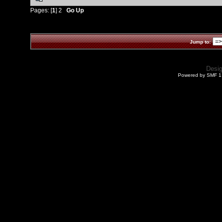
Pages: [
1
]
2
Go Up
Jump to:
Desi
Powered by SMF 1