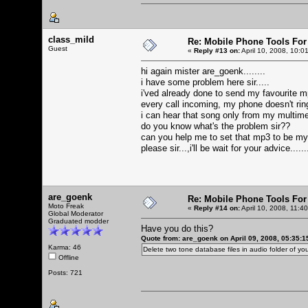
class_mild
Re: Mobile Phone Tools For
Guest
«
Reply #13 on:
April 10, 2008, 10:0
hi again mister are_goenk........
i have some problem here sir.....
i'ved already done to send my favourite mp
every call incoming, my phone doesn't ringi
i can hear that song only from my multime
do you know what's the problem sir??
can you help me to set that mp3 to be m
please sir...,i'll be wait for your advice.....
are_goenk
Re: Mobile Phone Tools For
Moto Freak
«
Reply #14 on:
April 10, 2008, 11:4
Global Moderator
Graduated modder
Have you do this?
Quote from: are_goenk on April 09, 2008, 05:35:
Karma: 46
Delete two tone database files in audio folder of 
Offline
Posts: 721