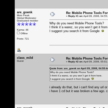
are_goenk
Re: Mobile Phone Tools For
Moto Freak
«
Reply #1 on:
April 09, 2008, 04:55
Global Moderator
Graduated modder
Why do you need Mobile Phone Tools?
I think it`a warez, so you won`t get it from
Karma: 46
I suggest you search it from Google
Offline
Posts: 721
class_mild
Re: Mobile Phone Tools For
Guest
«
Reply #2 on:
April 09, 2008, 05:01
Quote from: are_goenk on April 09, 2008, 04:55:
Why do you need Mobile Phone Tools?
I think it`a warez, so you won`t get it from here.
I suggest you search it from Google
i already do that, but i can't find any url
i have 1 cd but it was broken a few ago. c