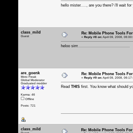
hello mister....., are you there? i'll wait for
class_mild
Re: Mobile Phone Tools For
Guest
«
Reply #8 on:
April 09, 2008, 06:00
heloo sirrr............................................
are_goenk
Re: Mobile Phone Tools For
Moto Freak
«
Reply #9 on:
April 09, 2008, 06:17
Global Moderator
Graduated modder
Read
THIS
first. You know what should 
Karma: 46
Offline
Posts: 721
class_mild
Re: Mobile Phone Tools For
Guest