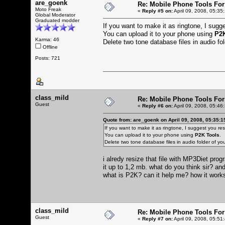
are_goenk
Re: Mobile Phone Tools For
Moto Freak
«
Reply #5 on:
April 09, 2008, 05:35
Global Moderator
Graduated modder
If you want to make it as ringtone, I sugges
You can upload it to your phone using
P2K
Karma: 46
Delete two tone database files in audio f
Offline
Posts: 721
class_mild
Re: Mobile Phone Tools For
Guest
«
Reply #6 on:
April 09, 2008, 05:46
Quote from: are_goenk on April 09, 2008, 05:35:
If you want to make it as ringtone, I suggest you resiz
You can upload it to your phone using
P2K Tools
.
Delete two tone database files in audio folder of 
i alredy resize that file with MP3Diet pr
it up to 1,2 mb. what do you think sir? and
what is P2K? can it help me? how it wor
class_mild
Re: Mobile Phone Tools For
Guest
«
Reply #7 on:
April 09, 2008, 05:51