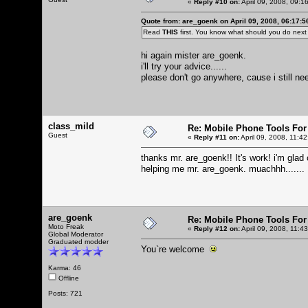
«
Reply #10 on:
April 09, 2008, 09:1
Quote from: are_goenk on April 09, 2008, 06:17:
Read
THIS
first. You know what should you do nex
hi again mister are_goenk.
i'll try your advice......
please don't go anywhere, cause i still need
class_mild
Re: Mobile Phone Tools For
Guest
«
Reply #11 on:
April 09, 2008, 11:4
thanks mr. are_goenk!! It's work! i'm glad
helping me mr. are_goenk. muachhh.......
are_goenk
Re: Mobile Phone Tools For
Moto Freak
«
Reply #12 on:
April 09, 2008, 11:4
Global Moderator
Graduated modder
You`re welcome
Karma: 46
Offline
Posts: 721