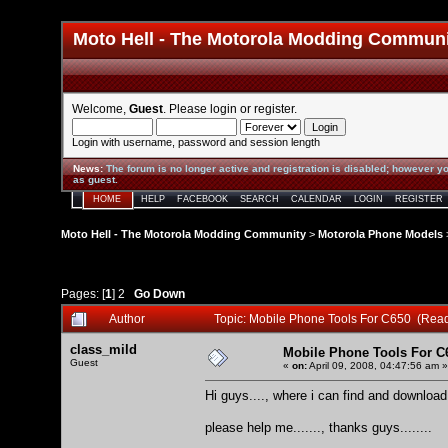
Moto Hell - The Motorola Modding Commun
Welcome,
Guest
. Please
login
or
register
.
Login with username, password and session length
News
:
The forum is no longer active and registration is disabled; however yo
as guest.
HOME
HELP
FACEBOOK
SEARCH
CALENDAR
LOGIN
REGISTER
Moto Hell - The Motorola Modding Community
>
Motorola Phone Models
Pages: [
1
]
2
Go Down
Author
Topic: Mobile Phone Tools For C650 (Rea
class_mild
Mobile Phone Tools For C
Guest
«
on:
April 09, 2008, 04:47:56 am »
Hi guys...., where i can find and downlo
please help me......., thanks guys........