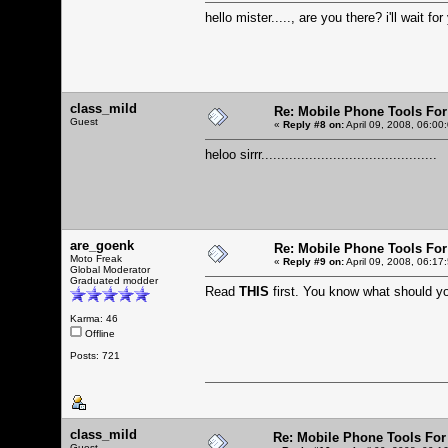
hello mister....., are you there? i'll wait for
class_mild
Re: Mobile Phone Tools For
Guest
«
Reply #8 on:
April 09, 2008, 06:00
heloo sirrr............................................
are_goenk
Re: Mobile Phone Tools For
Moto Freak
«
Reply #9 on:
April 09, 2008, 06:17
Global Moderator
Graduated modder
Read
THIS
first. You know what should 
Karma: 46
Offline
Posts: 721
class_mild
Re: Mobile Phone Tools For
Guest