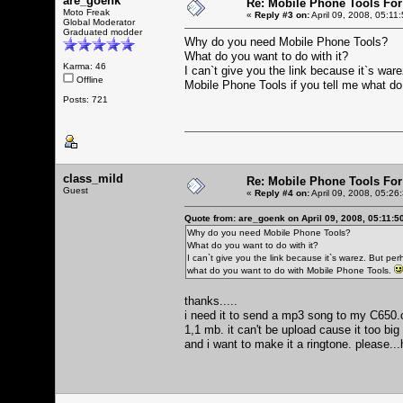
are_goenk
Re: Mobile Phone Tools For
Moto Freak
«
Reply #3 on:
April 09, 2008, 05:11
Global Moderator
Graduated modder
Why do you need Mobile Phone Tools?
What do you want to do with it?
Karma: 46
I can`t give you the link because it`s war
Offline
Mobile Phone Tools if you tell me what d
Posts: 721
class_mild
Re: Mobile Phone Tools For
Guest
«
Reply #4 on:
April 09, 2008, 05:26
Quote from: are_goenk on April 09, 2008, 05:11:5
Why do you need Mobile Phone Tools?
What do you want to do with it?
I can`t give you the link because it`s warez. But per
what do you want to do with Mobile Phone Tools.
thanks.....
i need it to send a mp3 song to my C650.ca
1,1 mb. it can't be upload cause it too bi
and i want to make it a ringtone. please...h