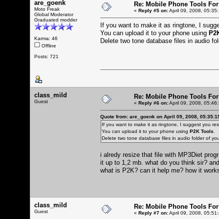
are_goenk
Re: Mobile Phone Tools For
Moto Freak
«
Reply #5 on:
April 09, 2008, 05:35
Global Moderator
Graduated modder
If you want to make it as ringtone, I sugges
You can upload it to your phone using
P2K
Karma: 46
Delete two tone database files in audio f
Offline
Posts: 721
class_mild
Re: Mobile Phone Tools For
Guest
«
Reply #6 on:
April 09, 2008, 05:46
Quote from: are_goenk on April 09, 2008, 05:35:
If you want to make it as ringtone, I suggest you resiz
You can upload it to your phone using
P2K Tools
.
Delete two tone database files in audio folder of 
i alredy resize that file with MP3Diet pr
it up to 1,2 mb. what do you think sir? and
what is P2K? can it help me? how it wor
class_mild
Re: Mobile Phone Tools For
Guest
«
Reply #7 on:
April 09, 2008, 05:51