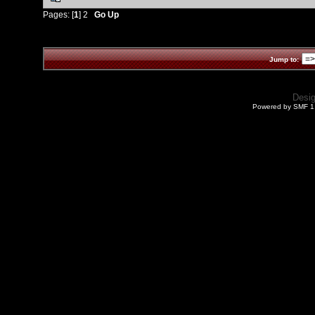
Pages: [
1
]
2
Go Up
Jump to:
Desi
Powered by SMF 1