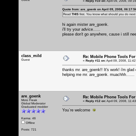
«
Reply #10 on:
April 09, 2008, 09:1
Quote from: are_goenk on April 09, 2008, 06:17:
Read
THIS
first. You know what should you do nex
hi again mister are_goenk.
i'll try your advice......
please don't go anywhere, cause i still need
class_mild
Re: Mobile Phone Tools For
Guest
«
Reply #11 on:
April 09, 2008, 11:4
thanks mr. are_goenk!! It's work! i'm glad
helping me mr. are_goenk. muachhh.......
are_goenk
Re: Mobile Phone Tools For
Moto Freak
«
Reply #12 on:
April 09, 2008, 11:4
Global Moderator
Graduated modder
You`re welcome
Karma: 46
Offline
Posts: 721