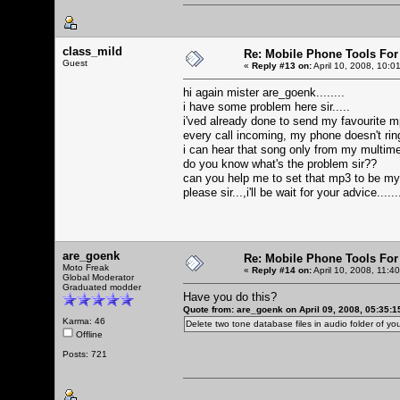
class_mild
Re: Mobile Phone Tools For
Guest
«
Reply #13 on:
April 10, 2008, 10:0
hi again mister are_goenk........
i have some problem here sir.....
i'ved already done to send my favourite mp
every call incoming, my phone doesn't ringi
i can hear that song only from my multime
do you know what's the problem sir??
can you help me to set that mp3 to be m
please sir...,i'll be wait for your advice.....
are_goenk
Re: Mobile Phone Tools For
Moto Freak
«
Reply #14 on:
April 10, 2008, 11:4
Global Moderator
Graduated modder
Have you do this?
Quote from: are_goenk on April 09, 2008, 05:35:
Karma: 46
Delete two tone database files in audio folder of 
Offline
Posts: 721