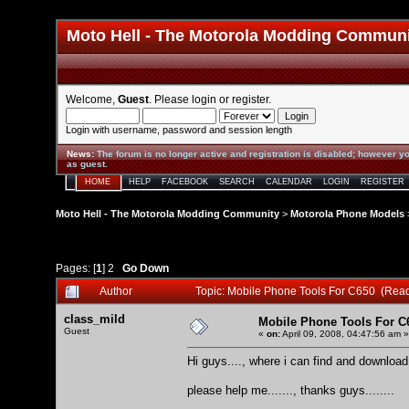
Moto Hell - The Motorola Modding Commun
Welcome,
Guest
. Please
login
or
register
.
Login with username, password and session length
News
:
The forum is no longer active and registration is disabled; however yo
as guest.
HOME
HELP
FACEBOOK
SEARCH
CALENDAR
LOGIN
REGISTER
Moto Hell - The Motorola Modding Community
>
Motorola Phone Models
Pages: [
1
]
2
Go Down
Author
Topic: Mobile Phone Tools For C650 (Rea
class_mild
Mobile Phone Tools For C
Guest
«
on:
April 09, 2008, 04:47:56 am »
Hi guys...., where i can find and downlo
please help me......., thanks guys........