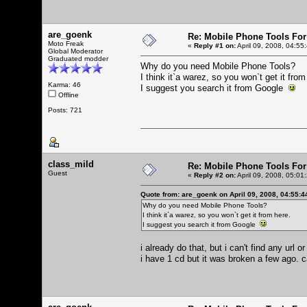
are_goenk
Re: Mobile Phone Tools For
Moto Freak
«
Reply #1 on:
April 09, 2008, 04:55
Global Moderator
Graduated modder
Why do you need Mobile Phone Tools?
I think it`a warez, so you won`t get it from
Karma: 46
I suggest you search it from Google
Offline
Posts: 721
class_mild
Re: Mobile Phone Tools For
Guest
«
Reply #2 on:
April 09, 2008, 05:01
Quote from: are_goenk on April 09, 2008, 04:55:
Why do you need Mobile Phone Tools?
I think it`a warez, so you won`t get it from here.
I suggest you search it from Google
i already do that, but i can't find any url
i have 1 cd but it was broken a few ago. c