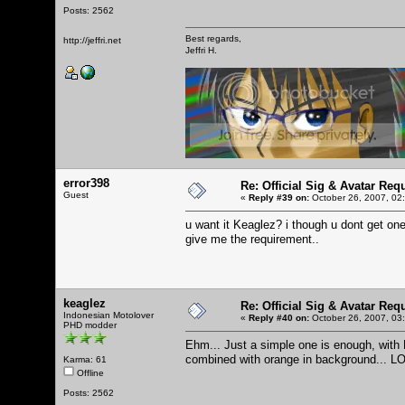
Posts: 2562
Best regards,
http://jeffri.net
Jeffri H.
error398
Re: Official Sig & Avatar Req
Guest
«
Reply #39 on:
October 26, 2007, 02
u want it Keaglez? i though u dont get one
give me the requirement..
keaglez
Re: Official Sig & Avatar Req
Indonesian Motolover
«
Reply #40 on:
October 26, 2007, 03
PHD modder
Ehm... Just a simple one is enough, wit
combined with orange in background... L
Karma: 61
Offline
Posts: 2562