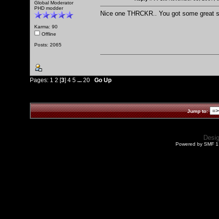
Global Moderator
PHD modder
Nice one THRCKR.. You got some great s
Karma: 90
Offline
Posts: 2065
Pages:
1
2
[
3
]
4
5
...
20
Go Up
Jump to:
Desi
Powered by SMF 1