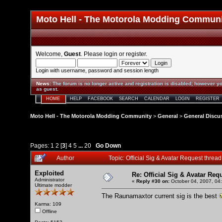
Moto Hell - The Motorola Modding Commun
Welcome,
Guest
. Please
login
or
register
.
Login with username, password and session length
News
:
The forum is no longer active and registration is disabled; however yo
as guest.
HOME
HELP
FACEBOOK
SEARCH
CALENDAR
LOGIN
REGISTER
Moto Hell - The Motorola Modding Community
>
General
>
General Discu
Pages:
1
2
[
3
]
4
5
...
20
Go Down
Author
Topic: Official Sig & Avatar Request thre
Exploited
Re: Official Sig & Avatar Req
Administrator
«
Reply #30 on:
October 04, 2007, 04
Ultimate modder
The Raunamaxtor current sig is the best
Karma: 109
Offline