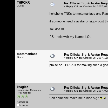
THRCKR
Re: Official Sig & Avatar Req
Guest
«
Reply #36 on:
October 24, 2007, 02
hehehehe TNKs to motomaniacs and Raun
if someone need a avatar or siggy post th
saludos !!!
PS.. help with my Karma LOL
motomaniacs
Re: Official Sig & Avatar Req
Guest
«
Reply #37 on:
October 25, 2007, 11
praise on THRCKR for making such a goo
keaglez
Re: Official Sig & Avatar Req
Indonesian Motolover
«
Reply #38 on:
October 26, 2007, 02
PHD modder
Can someone make me a nice sig?
Karma: 61
Offline