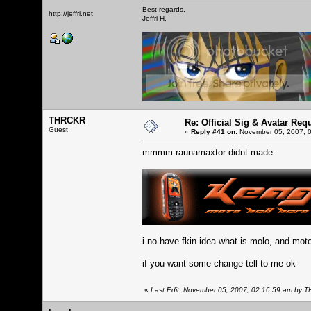
Best regards,
http://jeffri.net
Jeffri H.
THRCKR
Re: Official Sig & Avatar Req
Guest
«
Reply #41 on:
November 05, 2007, 0
mmmm raunamaxtor didnt made
i no have fkin idea what is molo, and mot
if you want some change tell to me ok
«
Last Edit: November 05, 2007, 02:16:59 am by