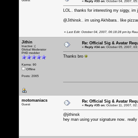
Guest
«
Reply #33 on:
October 04, 2007, 05
LOL.. thanks for interesting my siggy, i
@Jithinsk.. im using Akhibara.. like pizzado
«
Last Edit: October 04, 2007, 06:18:28 pm by Ra
Jithin
Re: Official Sig & Avatar Req
Inactive :(
«
Reply #34 on:
October 05, 2007, 03
Global Moderator
PHD modder
Thanks bro
Karma: 90
Offline
Posts: 2065
motomaniacs
Re: Official Sig & Avatar Req
Guest
«
Reply #35 on:
October 11, 2007, 02
@jithinsk
hey man using your signature now.. really