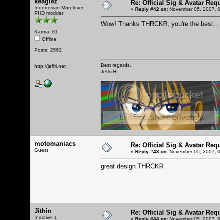
keaglez
Re: Official Sig & Avatar Req
Indonesian Motolover
«
Reply #42 on:
November 05, 2007, 0
PHD modder
Wow! Thanks THRCKR, you're the best... T
Karma: 61
Offline
Posts: 2562
Best regards,
http://jeffri.net
Jeffri H.
motomaniacs
Re: Official Sig & Avatar Req
Guest
«
Reply #43 on:
November 05, 2007, 0
great design THRCKR
Jithin
Re: Official Sig & Avatar Req
Inactive :(
«
Reply #44 on:
November 05, 2007, 0