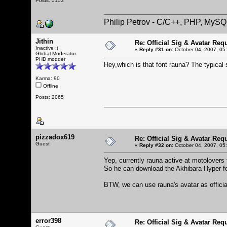
Posts: 5153
Philip Petrov - C/C++, PHP, MySQ
Jithin
Re: Official Sig & Avatar Req
Inactive :(
«
Reply #31 on:
October 04, 2007, 05
Global Moderator
PHD modder
Hey,which is that font rauna? The typical
Karma: 90
Offline
Posts: 2065
pizzadox619
Re: Official Sig & Avatar Req
Guest
«
Reply #32 on:
October 04, 2007, 05
Yep, currently rauna active at motolovers 
So he can download the Akhibara Hyper fo
BTW, we can use rauna's avatar as officia
error398
Re: Official Sig & Avatar Req