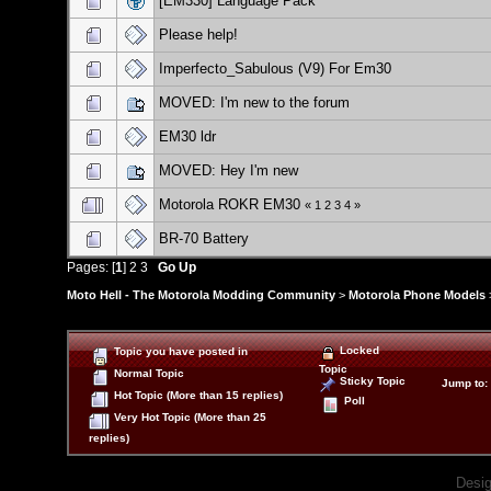
[EM330] Language Pack
Please help!
Imperfecto_Sabulous (V9) For Em30
MOVED: I'm new to the forum
EM30 ldr
MOVED: Hey I'm new
Motorola ROKR EM30
«
1
2
3
4
»
BR-70 Battery
Pages: [
1
]
2
3
Go Up
Moto Hell - The Motorola Modding Community
>
Motorola Phone Models
Locked
Topic you have posted in
Topic
Normal Topic
Sticky Topic
Jump to
:
Hot Topic (More than 15 replies)
Poll
Very Hot Topic (More than 25
replies)
Desi