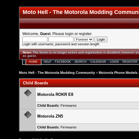
Moto Hell - The Motorola Modding Commun
Welcome,
Guest
. Please
login
or
register
.
Login with username, password and session length
News
:
The forum is no longer active and registration is disabled; however yo
as guest.
HOME
HELP
FACEBOOK
SEARCH
CALENDAR
LOGIN
REGISTER
Moto Hell - The Motorola Modding Community
>
Motorola Phone Models
Child Boards
Motorola ROKR E8
Child Boards
:
Firmwares
Motorola ZN5
Child Boards
:
Firmwares