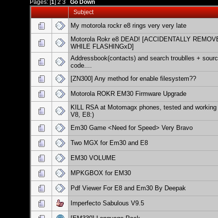
Pages: [
1
]
2
3
Go Down
Subject
My motorola rockr e8 rings very very late
Motorola Rokr e8 DEAD! [ACCIDENTALLY REMOV
WHILE FLASHINGxD]
Addressbook(contacts) and search troublles + sour
code....
[ZN300] Any method for enable filesystem??
Motorola ROKR EM30 Firmware Upgrade
KILL RSA at Motomagx phones, tested and working 
V8, E8:)
Em30 Game <Need for Speed> Very Bravo
Two MGX for Em30 and E8
EM30 VOLUME
MPKGBOX for EM30
Pdf Viewer For E8 and Em30 By Deepak
Imperfecto Sabulous V9.5