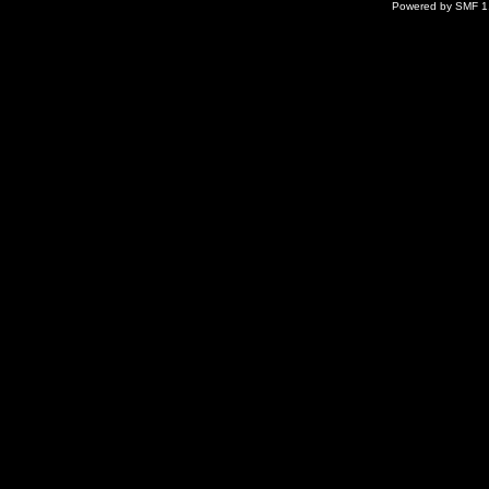
Powered by SMF 1