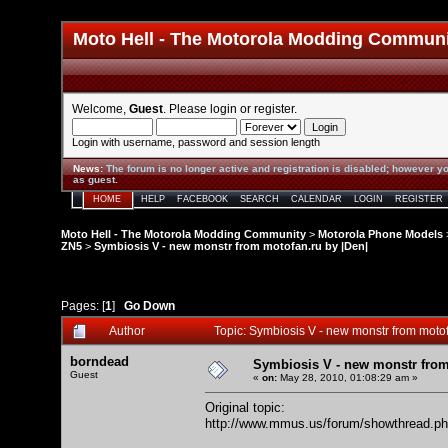
Moto Hell - The Motorola Modding Commun
Welcome,
Guest
. Please
login
or
register
.
Login with username, password and session length
News
:
The forum is no longer active and registration is disabled; however yo
as guest.
HOME
HELP
FACEBOOK
SEARCH
CALENDAR
LOGIN
REGISTER
Moto Hell - The Motorola Modding Community
>
Motorola Phone Models
ZN5
>
Symbiosis V - new monstr from motofan.ru by |Den|
Pages: [
1
]
Go Down
Author
Topic: Symbiosis V - new monstr from moto
borndead
Symbiosis V - new monstr from
Guest
«
on:
May 28, 2010, 01:08:29 am »
Original topic:
http://www.mmus.us/forum/showthread.p