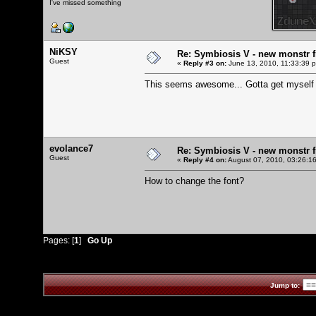
I've missed something
NiKSY
Re: Symbiosis V - new monstr f
Guest
«
Reply #3 on:
June 13, 2010, 11:33:39 
This seems awesome... Gotta get myself
evolance7
Re: Symbiosis V - new monstr f
Guest
«
Reply #4 on:
August 07, 2010, 03:26:1
How to change the font?
Pages: [
1
]
Go Up
Jump to: