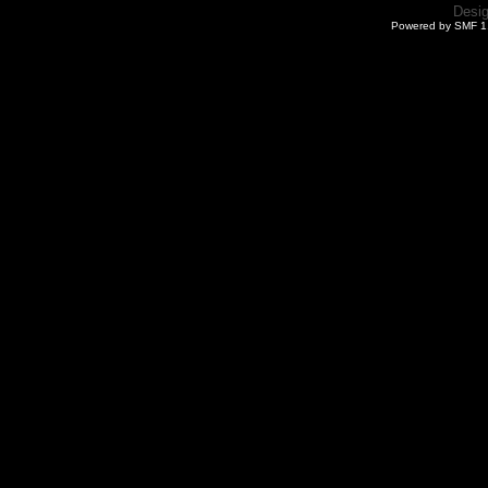
Desi
Powered by SMF 1