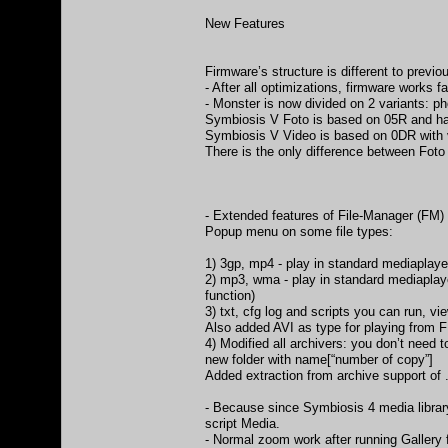
New Features
Firmware’s structure is different to previo
- After all optimizations, firmware works
- Monster is now divided on 2 variants: p
Symbiosis V Foto is based on 05R and has
Symbiosis V Video is based on 0DR with 
There is the only difference between Foto
- Extended features of File-Manager (FM)
Popup menu on some file types:
1) 3gp, mp4 - play in standard mediaplayer
2) mp3, wma - play in standard mediaplayer
function)
3) txt, cfg log and scripts you can run, vie
Also added AVI as type for playing from 
4) Modified all archivers: you don’t need 
new folder with name[“number of copy”]
Added extraction from archive support of .
- Because since Symbiosis 4 media librar
script Media.
- Normal zoom work after running Gallery f