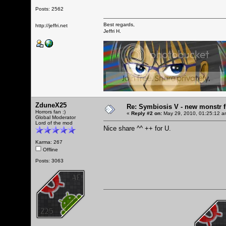
Posts: 2562
Best regards,
http://jeffri.net
Jeffri H.
ZduneX25
Re: Symbiosis V - new monstr f
Horrors fan :)
«
Reply #2 on:
May 29, 2010, 01:25:12 a
Global Moderator
Lord of the mod
Nice share ^^ ++ for U.
Karma: 267
Offline
Posts: 3063