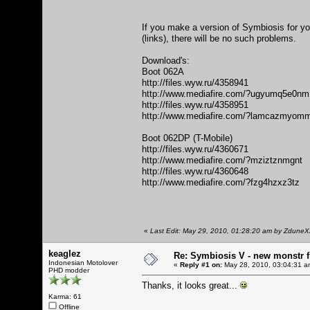
If you make a version of Symbiosis for you
(links), there will be no such problems.
Download's:
Boot 062A
http://files.wyw.ru/4358941
http://www.mediafire.com/?ugyumq5e0nm
http://files.wyw.ru/4358951
http://www.mediafire.com/?lamcazmyom
Boot 062DP (T-Mobile)
http://files.wyw.ru/4360671
http://www.mediafire.com/?mziztznmgnt
http://files.wyw.ru/4360648
http://www.mediafire.com/?fzg4hzxz3tz
«
Last Edit: May 29, 2010, 01:28:20 am by Zdune
keaglez
Re: Symbiosis V - new monstr f
Indonesian Motolover
«
Reply #1 on:
May 28, 2010, 03:04:31 a
PHD modder
Thanks, it looks great...
Karma: 61
Offline