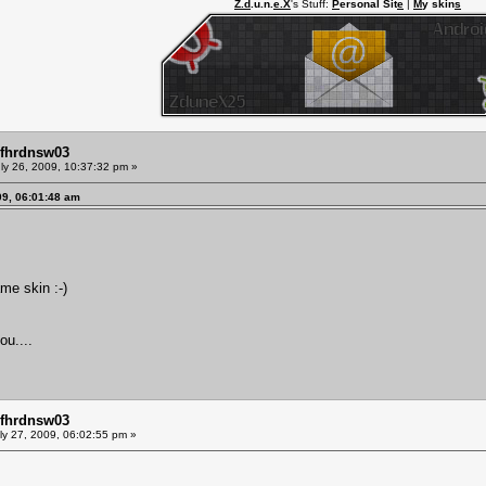
Z.d
.u.n.
e.X
's Stuff:
P
ersonal Sit
e
|
M
y skin
s
mfhrdnsw03
ly 26, 2009, 10:37:32 pm »
09, 06:01:48 am
ame skin :-)
u....
mfhrdnsw03
ly 27, 2009, 06:02:55 pm »