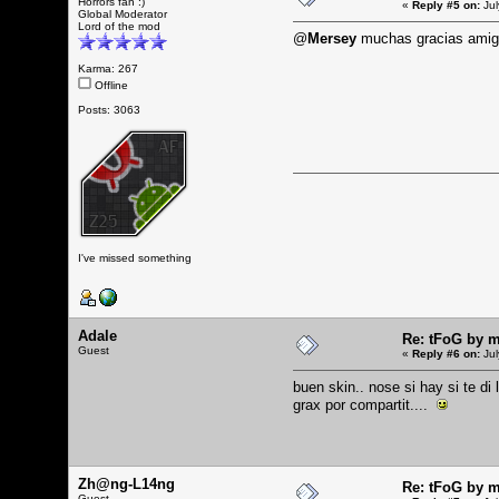
Horrors fan :)
«
Reply #5 on:
Jul
Global Moderator
Lord of the mod
@
Mersey
muchas gracias ami
Karma: 267
Offline
Posts: 3063
I've missed something
Adale
Re: tFoG by 
Guest
«
Reply #6 on:
Jul
buen skin.. nose si hay si te di
grax por compartit....
Zh@ng-L14ng
Re: tFoG by 
Guest