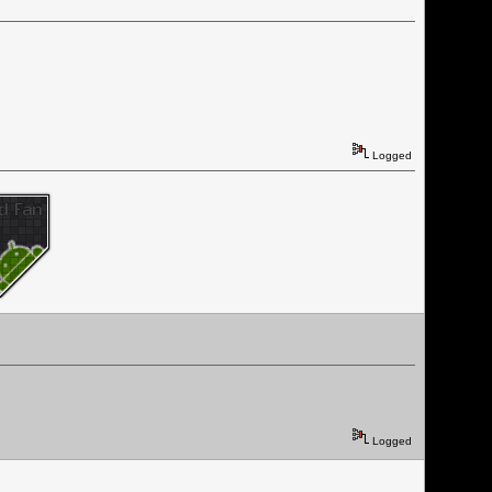
Logged
Logged