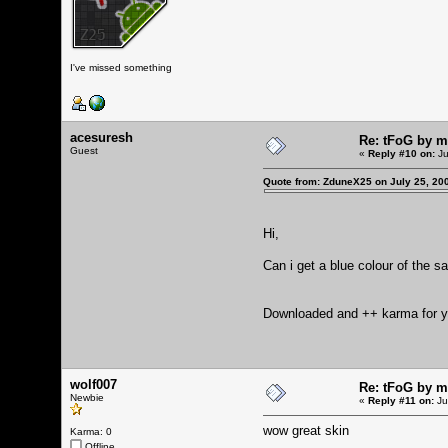
I've missed something
acesuresh
Re: tFoG by 
Guest
«
Reply #10 on:
Ju
Quote from: ZduneX25 on July 25, 20
Hi,
Can i get a blue colour of the s
Downloaded and ++ karma for yo
wolf007
Re: tFoG by 
Newbie
«
Reply #11 on:
Ju
wow great skin
Karma: 0
Offline