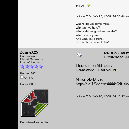
enjoy
«
Last Edit: July 25, 2009, 10:06:00 
Where did we come from?
Why are we here?
Where do we go when we die?
What lies beyond
And what lay before?
Is anything certain in life?
ZduneX25
Re: tFoG by 
Horrors fan :)
«
Reply #2 on:
Jul
Global Moderator
Lord of the mod
I found it on M3, sorry
Great work ++ for you
Karma: 267
Offline
Mirror SkyDrive:
http://cid-1f3becbc4444c6df.sk
Posts: 3063
«
Last Edit: July 26, 2009, 08:46:35 
I've missed something