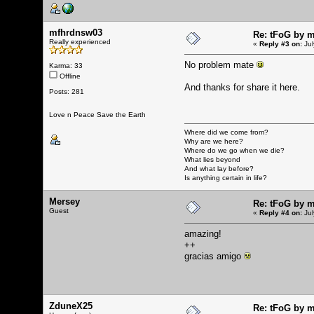
mfhrdnsw03
Re: tFoG by 
Really experienced
«
Reply #3 on:
Jul
No problem mate
Karma: 33
Offline
And thanks for share it here.
Posts: 281
Love n Peace Save the Earth
Where did we come from?
Why are we here?
Where do we go when we die?
What lies beyond
And what lay before?
Is anything certain in life?
Mersey
Re: tFoG by 
Guest
«
Reply #4 on:
Jul
amazing!
++
gracias amigo
ZduneX25
Re: tFoG by 