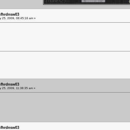
mfhrdnsw03
y 25, 2009, 08:45:16 am »
mfhrdnsw03
y 25, 2009, 11:38:35 am »
mfhrdnsw03