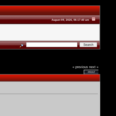
August 09, 2026, 06:17:40 am
« previous
next »
PRINT