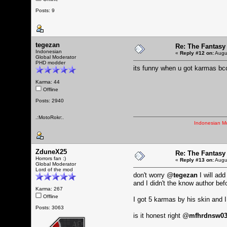
Posts: 9
tegezan
Re: The Fantasy
Indonesian
«
Reply #12 on:
Augus
Global Moderator
PHD modder
its funny when u got karmas bc
Karma: 44
Offline
Posts: 2940
.:MotoRokr:.
Indonesian M
ZduneX25
Re: The Fantasy
Horrors fan :)
«
Reply #13 on:
Augus
Global Moderator
Lord of the mod
don't worry @
tegezan
I will ad
and I didn't the know author bef
Karma: 267
Offline
I got 5 karmas by his skin and 
Posts: 3063
is it honest right @
mfhrdnsw0