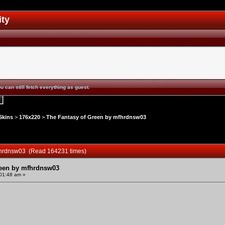
ity
u can still fetch everything as guest.
Skins
>
176x220
>
The Fantasy of Green by mfhrdnsw03
mfhrdnsw03 (Read 164231 times)
reen by mfhrdnsw03
:01:48 am »