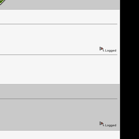
Logged
Logged