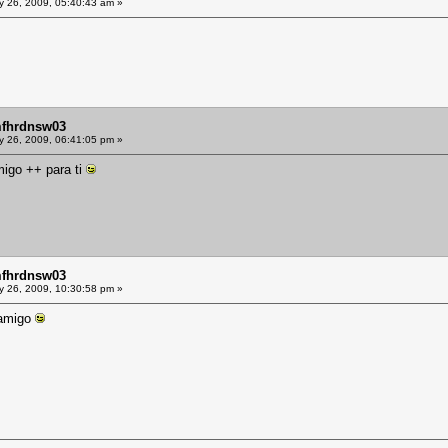
y 26, 2009, 05:40:43 am »
mfhrdnsw03
y 26, 2009, 06:41:05 pm »
migo ++ para ti
mfhrdnsw03
y 26, 2009, 10:30:58 pm »
 amigo