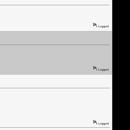
Logged
Logged
Logged