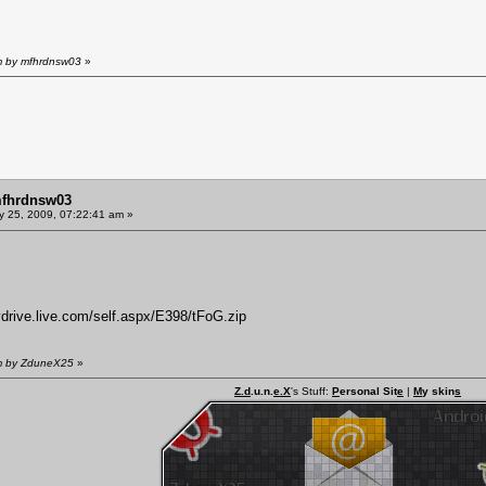
am by mfhrdnsw03
»
mfhrdnsw03
y 25, 2009, 07:22:41 am »
ydrive.live.com/self.aspx/E398/tFoG.zip
am by ZduneX25
»
Z.d
.u.n.
e.X
's Stuff:
P
ersonal Sit
e
|
M
y skin
s