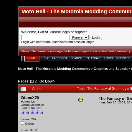
Moto Hell - The Motorola Modding Commun
Welcome,
Guest
. Please
login
or
register
.
Login with username, password and session length
News
:
The forum is no longer active and registration is disabled; however yo
HOME
HELP
FACEBOOK
SEARCH
CALENDAR
LOGIN
REGISTER
Moto Hell - The Motorola Modding Community
>
Graphics and Sounds
>
Pages: [
1
]
2
Go Down
Author
Topic: The Fantasy of Green by 
ZduneX25
The Fantasy of G
Horrors fan :)
«
on:
July 25, 2009, 06
Global Moderator
Lord of the mod
Karma: 267
Offline
Posts: 3063