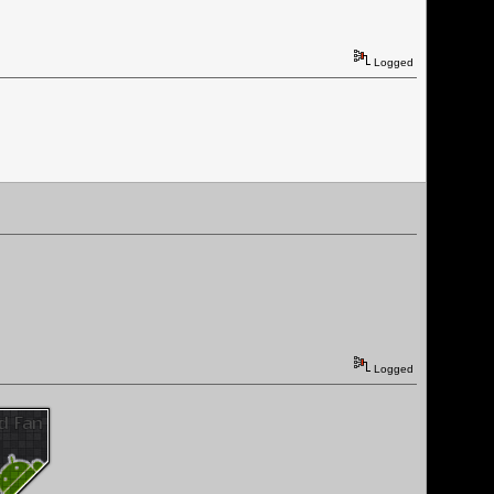
Logged
Logged