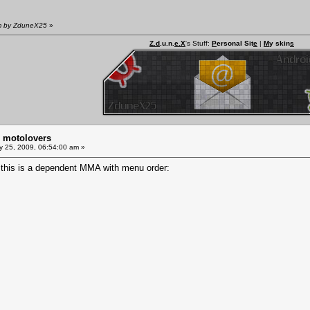
am by ZduneX25
»
Z.d
.u.n.
e.X
's Stuff:
P
ersonal Sit
e
|
M
y skin
s
m motolovers
y 25, 2009, 06:54:00 am »
this is a dependent MMA with menu order: