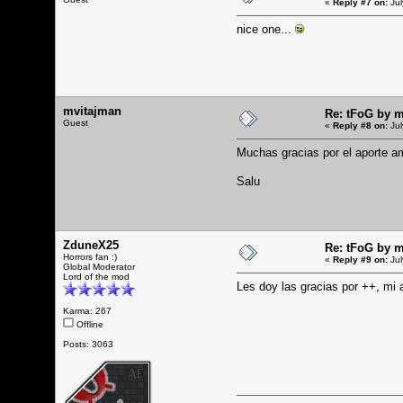
«
Reply #7 on:
Jul
nice one...
mvitajman
Re: tFoG by 
Guest
«
Reply #8 on:
Jul
Muchas gracias por el aporte a
Salu
ZduneX25
Re: tFoG by 
Horrors fan :)
«
Reply #9 on:
Jul
Global Moderator
Lord of the mod
Les doy las gracias por ++, mi
Karma: 267
Offline
Posts: 3063