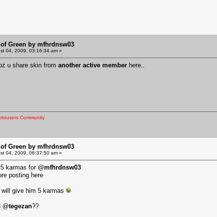
 of Green by mfhrdnsw03
t 04, 2009, 03:16:34 am »
oz u share skin from
another active member
here..
otousers Community
 of Green by mfhrdnsw03
t 04, 2009, 06:37:50 am »
d 5 karmas for @
mfhrdnsw03
ore posting here
I will give him 5 karmas
3
@
tegezan
??