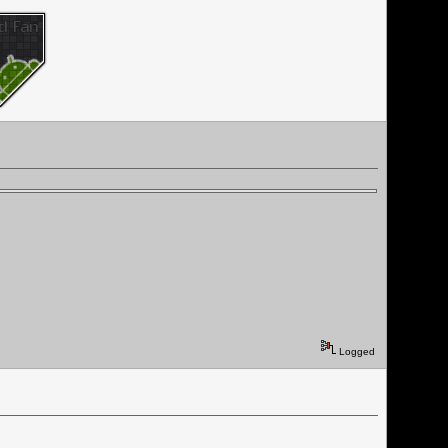
Logged