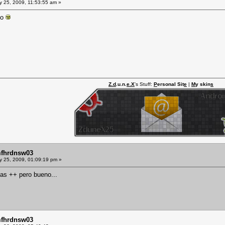
y 25, 2009, 11:53:55 am »
go
Z.d
.u.n.
e.X
's Stuff:
P
ersonal Sit
e
|
M
y skin
s
mfhrdnsw03
y 25, 2009, 01:09:19 pm »
 las ++ pero bueno...
mfhrdnsw03