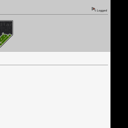
Logged