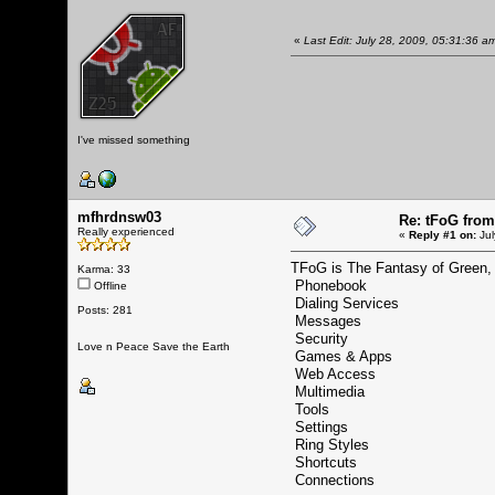
«
Last Edit: July 28, 2009, 05:31:36 
I've missed something
mfhrdnsw03
Re: tFoG fro
Really experienced
«
Reply #1 on:
Jul
TFoG is The Fantasy of Green, 
Karma: 33
Phonebook
Offline
Dialing Services
Posts: 281
Messages
Security
Love n Peace Save the Earth
Games & Apps
Web Access
Multimedia
Tools
Settings
Ring Styles
Shortcuts
Connections