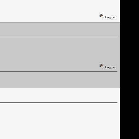
Logged
Logged