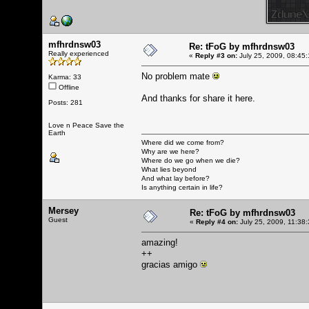
mfhrdnsw03
Re: tFoG by mfhrdnsw03
Really experienced
«
Reply #3 on:
July 25, 2009, 08:45
No problem mate
Karma: 33
Offline
And thanks for share it here.
Posts: 281
Love n Peace Save the
Earth
Where did we come from?
Why are we here?
Where do we go when we die?
What lies beyond
And what lay before?
Is anything certain in life?
Mersey
Re: tFoG by mfhrdnsw03
Guest
«
Reply #4 on:
July 25, 2009, 11:38
amazing!
++
gracias amigo