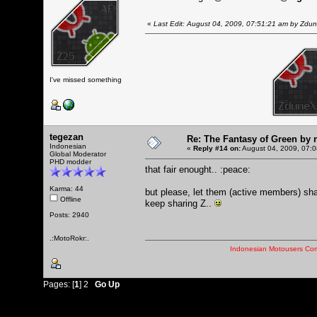
«
Last Edit: August 04, 2009, 07:51:21 am by Zdu
I've missed something
tegezan
Re: The Fantasy of Green by
Indonesian
«
Reply #14 on:
August 04, 2009, 07:0
Global Moderator
PHD modder
that fair enought.. :peace:
Karma: 44
but please, let them (active members) sha
Offline
keep sharing Z..
Posts: 2940
.:MotoRokr:.
Indonesian Motousers Co
Pages: [
1
]
2
Go Up