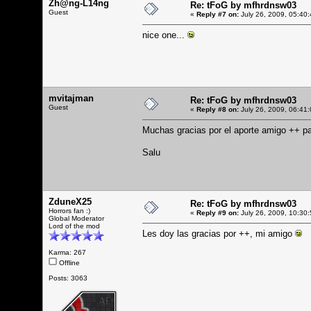
Zh@ng-L14ng
Re: tFoG by mfhrdnsw03
Guest
«
Reply #7 on:
July 26, 2009, 05:40
nice one...
mvitajman
Re: tFoG by mfhrdnsw03
Guest
«
Reply #8 on:
July 26, 2009, 06:41
Muchas gracias por el aporte amigo ++ pa
Salu
ZduneX25
Re: tFoG by mfhrdnsw03
Horrors fan :)
«
Reply #9 on:
July 26, 2009, 10:30
Global Moderator
Lord of the mod
Les doy las gracias por ++, mi amigo
Karma: 267
Offline
Posts: 3063