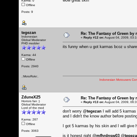
wow great skin
Karma: 0
Offline
Posts: 9
tegezan
Re: The Fantasy of Green by
Indonesian
«
Reply #12 on:
August 04, 2009, 03:1
Global Moderator
PHD modder
its funny when u got karmas bcoz u shar
Karma: 44
Offline
Posts: 2940
.:MotoRokr:.
Indonesian Motousers Co
ZduneX25
Re: The Fantasy of Green by
Horrors fan :)
«
Reply #13 on:
August 04, 2009, 06:3
Global Moderator
Lord of the mod
don't worry @
tegezan
I will add 5 karmas
and I didn't the know author before postin
Karma: 267
Offline
I got 5 karmas by his skin and I will giv
Posts: 3063
is it honest right @
mfhrdnsw03
@
tegez