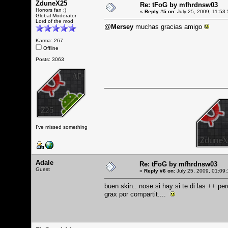
ZduneX25
Re: tFoG by mfhrdnsw03
Horrors fan :)
«
Reply #5 on:
July 25, 2009, 11:53
Global Moderator
Lord of the mod
@
Mersey
muchas gracias amigo
Karma: 267
Offline
Posts: 3063
I've missed something
Adale
Re: tFoG by mfhrdnsw03
Guest
«
Reply #6 on:
July 25, 2009, 01:09
buen skin.. nose si hay si te di las ++ per
grax por compartit....