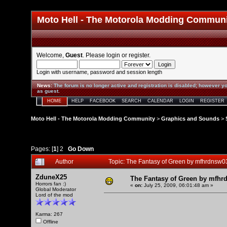
Moto Hell - The Motorola Modding Commun
Welcome,
Guest
. Please
login
or
register
.
Login with username, password and session length
News
:
The forum is no longer active and registration is disabled; however yo
as guest.
HOME
HELP
FACEBOOK
SEARCH
CALENDAR
LOGIN
REGISTER
Moto Hell - The Motorola Modding Community
>
Graphics and Sounds
>
Pages: [
1
]
2
Go Down
Author
Topic: The Fantasy of Green by mfhrdnsw
ZduneX25
The Fantasy of Green by mfhr
Horrors fan :)
«
on:
July 25, 2009, 06:01:48 am »
Global Moderator
Lord of the mod
Karma: 267
Offline