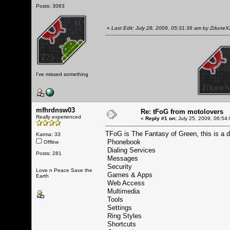
Posts: 3063
«
Last Edit: July 28, 2009, 05:31:36 am by Zdune
I've missed something
mfhrdnsw03
Re: tFoG from motolovers
Really experienced
«
Reply #1 on:
July 25, 2009, 06:54
TFoG is The Fantasy of Green, this is a
Karma: 33
Phonebook
Offline
Dialing Services
Posts: 281
Messages
Security
Love n Peace Save the
Games & Apps
Earth
Web Access
Multimedia
Tools
Settings
Ring Styles
Shortcuts