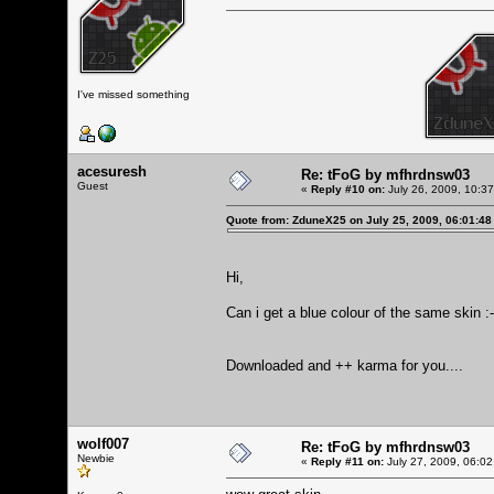
I've missed something
acesuresh
Re: tFoG by mfhrdnsw03
Guest
«
Reply #10 on:
July 26, 2009, 10:3
Quote from: ZduneX25 on July 25, 2009, 06:01:4
Hi,
Can i get a blue colour of the same skin :-
Downloaded and ++ karma for you....
wolf007
Re: tFoG by mfhrdnsw03
Newbie
«
Reply #11 on:
July 27, 2009, 06:02