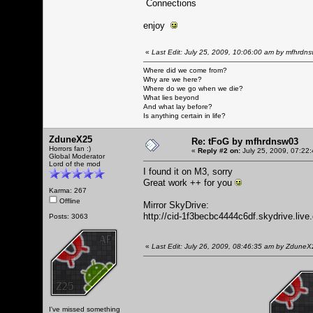
Connections
enjoy
«
Last Edit: July 25, 2009, 10:06:00 am by mfhrdn
Where did we come from?
Why are we here?
Where do we go when we die?
What lies beyond
And what lay before?
Is anything certain in life?
ZduneX25
Re: tFoG by mfhrdnsw03
Horrors fan :)
«
Reply #2 on:
July 25, 2009, 07:22
Global Moderator
Lord of the mod
I found it on M3, sorry
Great work ++ for you
Karma: 267
Offline
Mirror SkyDrive:
http://cid-1f3becbc4444c6df.skydrive.liv
Posts: 3063
«
Last Edit: July 26, 2009, 08:46:35 am by Zdune
I've missed something