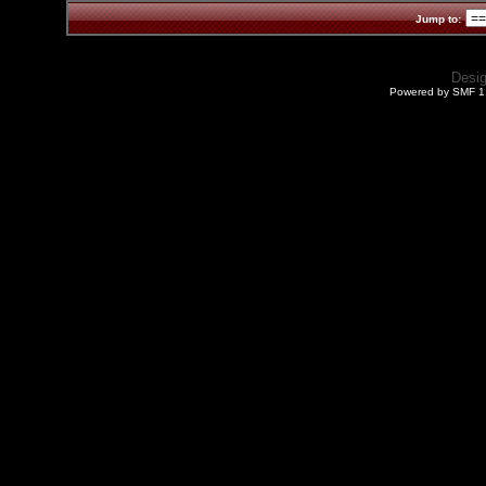
Jump to:
Desi
Powered by SMF 1