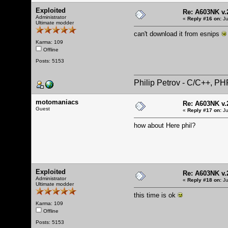
Exploited
Re: A603NK v.
Administrator
«
Reply #16 on:
Ju
Ultimate modder
can't download it from esnips
Karma: 109
Offline
Posts: 5153
Philip Petrov - C/C++, P
motomaniacs
Re: A603NK v.
Guest
«
Reply #17 on:
Ju
how about
Here
phil?
Exploited
Re: A603NK v.
Administrator
«
Reply #18 on:
Ju
Ultimate modder
this time is ok
Karma: 109
Offline
Posts: 5153