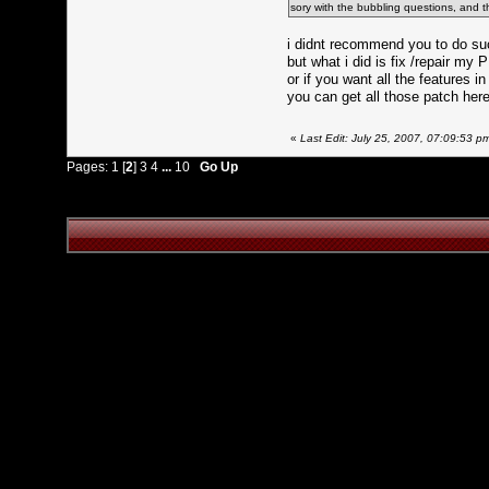
sory with the bubbling questions, and thx 
i didnt recommend you to do su
but what i did is fix /repair m
or if you want all the features 
you can get all those patch here
«
Last Edit: July 25, 2007, 07:09:53 
Pages:
1
[
2
]
3
4
...
10
Go Up