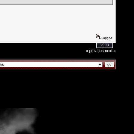
Logged
PRINT
« previous
next »