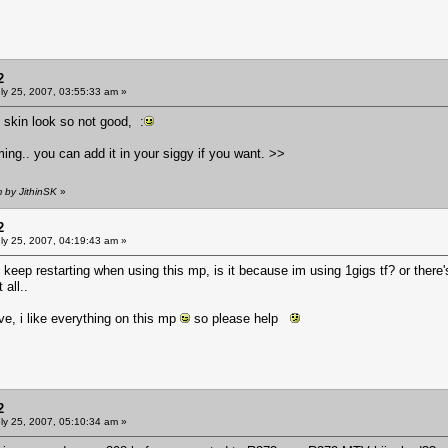
2
ly 25, 2007, 03:55:33 am »
e skin look so not good, :
. you can add it in your siggy if you want. >>
m by JithinSK
»
2
ly 25, 2007, 04:19:43 am »
eep restarting when using this mp, is it because im using 1gigs tf? or ther
all..
, i like everything on this mp
so please help
2
ly 25, 2007, 05:10:34 am »