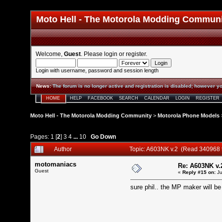
Moto Hell - The Motorola Modding Commun
Welcome,
Guest
. Please
login
or
register
.
Login with username, password and session length
News
:
The forum is no longer active and registration is disabled; however yo
HOME
HELP
FACEBOOK
SEARCH
CALENDAR
LOGIN
REGISTER
Moto Hell - The Motorola Modding Community
>
Motorola Phone Models
Pages:
1
[
2
]
3
4
...
10
Go Down
Author
Topic: A603NK v.2 (Read 340968 
motomaniacs
Re: A603NK v.
Guest
«
Reply #15 on:
Ju
sure phil.. the MP maker will be