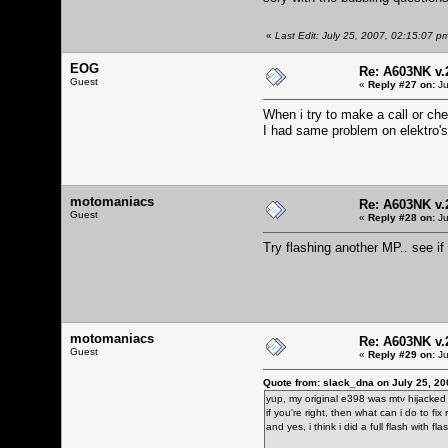
«
Last Edit: July 25, 2007, 02:15:07 p
EOG
Re: A603NK v.
Guest
«
Reply #27 on:
Ju
When i try to make a call or ch
I had same problem on elektro's
motomaniacs
Re: A603NK v.
Guest
«
Reply #28 on:
Ju
Try flashing another MP.. see i
motomaniacs
Re: A603NK v.
Guest
«
Reply #29 on:
Ju
Quote from: slack_dna on July 25, 20
yup, my original e398 was mtv hijacked 
if you're right, then what can i do to f
and yes, i think i did a full flash with 