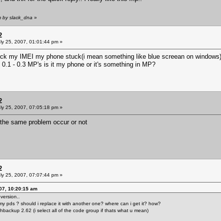
m by slack_dna
»
2
ly 25, 2007, 01:01:44 pm »
eck my IMEI my phone stuck(i mean something like blue screean on windows) an
 0.1 - 0.3 MP's is it my phone or it's something in MP?
2
ly 25, 2007, 07:05:18 pm »
f the same problem occur or not
2
ly 25, 2007, 07:07:44 pm »
07, 10:20:15 am
version..
ix my pds ? should i replace it with another one? where can i get it? how?
flashbackup 2.62 (i select all of the code group if thats what u mean)