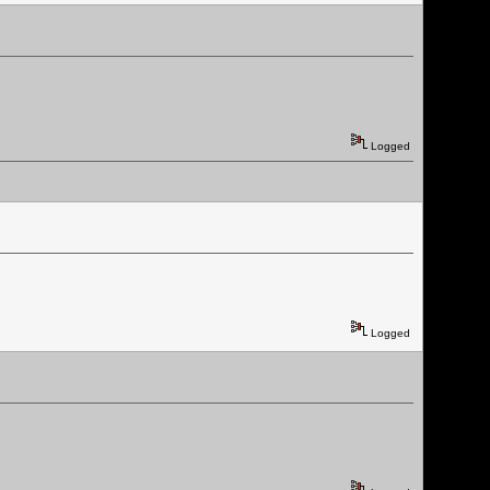
Logged
Logged