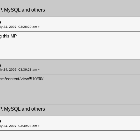
HP, MySQL and others
2
ly 24, 2007, 03:26:20 am »
ng this MP
2
ly 24, 2007, 03:36:23 am »
om/content/view/510/30/
HP, MySQL and others
2
ly 24, 2007, 03:39:28 am »