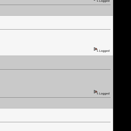
Logged
Logged
Logged