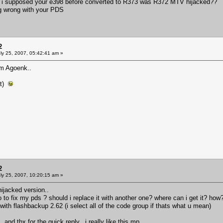
 i supposed your e398 before converted to R373 was R372 MTV hijacked??
ing wrong with your PDS
2
ly 25, 2007, 05:42:41 am »
m Agoenk..
at)
2
ly 25, 2007, 10:20:15 am »
ijacked version..
do to fix my pds ? should i replace it with another one? where can i get it? how
sh with flashbackup 2.62 (i select all of the code group if thats what u mean)
and thx for the quick reply.. i really like this mp..