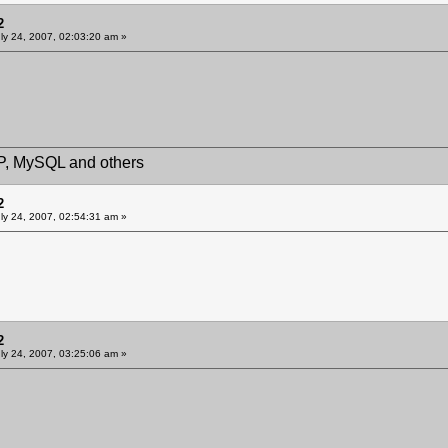
2
ly 24, 2007, 02:03:20 am »
HP, MySQL and others
2
ly 24, 2007, 02:54:31 am »
2
ly 24, 2007, 03:25:06 am »