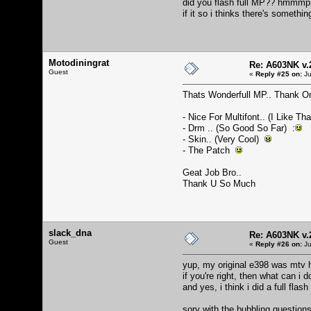
did you flash full MP?? hmmmp
if it so i thinks there's someth
Motodiningrat
Re: A603NK v.
Guest
«
Reply #25 on:
Ju
Thats Wonderfull MP.. Thank O
- Nice For Multifont.. (I Like Th
- Drm .. (So Good So Far) :
- Skin.. (Very Cool)
- The Patch
Geat Job Bro..
Thank U So Much
slack_dna
Re: A603NK v.
Guest
«
Reply #26 on:
Ju
yup, my original e398 was mtv h
if you're right, then what can i 
and yes, i think i did a full fla
sory with the bubbling questions, 