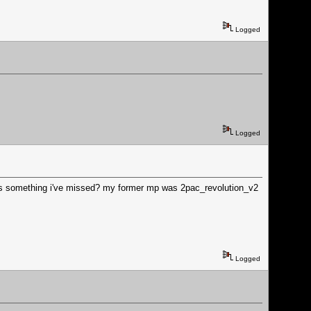
Logged
Logged
e's something i've missed? my former mp was 2pac_revolution_v2
Logged