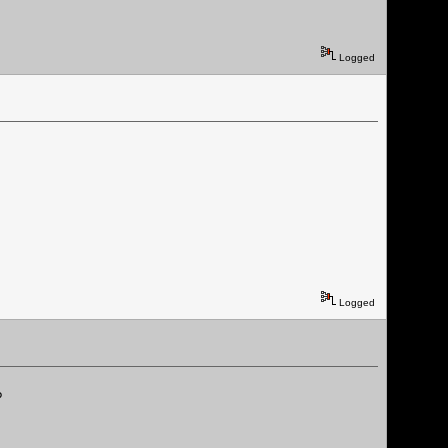
Logged
Logged
?