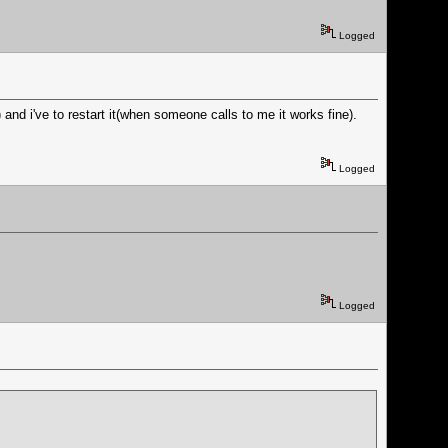
Logged
d i've to restart it(when someone calls to me it works fine).
Logged
Logged