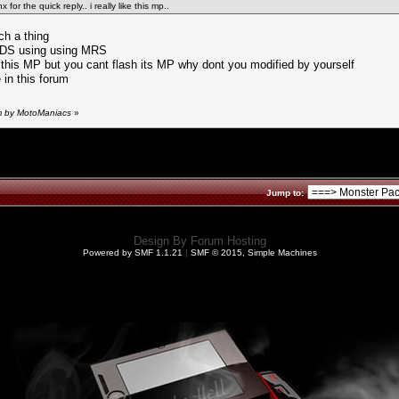
for the quick reply.. i really like this mp..
ch a thing
y PDS using using MRS
in this MP but you cant flash its MP why dont you modified by yourself
 in this forum
pm by MotoManiacs
»
Jump to:
Design By
Forum Hosting
Powered by SMF 1.1.21
|
SMF © 2015, Simple Machines