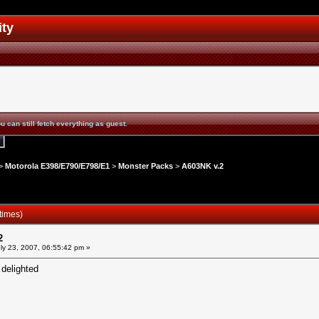
ity
u can still fetch everything as guest.
>
Motorola E398/E790/E798/E1
>
Monster Packs
>
A603NK v.2
times)
2
ly 23, 2007, 06:55:42 pm »
 delighted