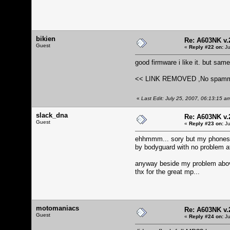
bikien
Re: A603NK v.
Guest
«
Reply #22 on:
Ju
good firmware i like it. but sam
<< LINK REMOVED ,No spamming.
«
Last Edit: July 25, 2007, 06:13:15 a
slack_dna
Re: A603NK v.
Guest
«
Reply #23 on:
Ju
ehhmmm... sory but my phones k
by bodyguard with no problem at 
anyway beside my problem above
thx for the great mp...
motomaniacs
Re: A603NK v.
Guest
«
Reply #24 on:
Ju