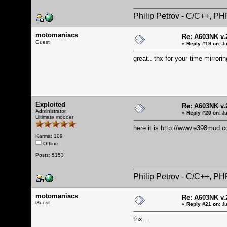
Philip Petrov - C/C++, P
motomaniacs
Re: A603NK v.
Guest
«
Reply #19 on:
Ju
great.. thx for your time mirrori
Exploited
Re: A603NK v.
Administrator
«
Reply #20 on:
Ju
Ultimate modder
here it is
http://www.e398mod.c
Karma: 109
Offline
Posts: 5153
Philip Petrov - C/C++, P
motomaniacs
Re: A603NK v.
Guest
«
Reply #21 on:
Ju
thx....