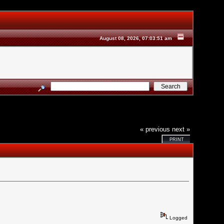
August 08, 2026, 07:03:51 am
« previous
next »
PRINT
Logged