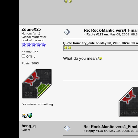
ZduneX25
Re: Rock-Mantic vers4_Final
Horrors fan :)
«
Reply #113 on:
May 08, 2008, 08:3
Global Moderator
Lord of the mod
Quote from: ary_cute on May 08, 2008, 06:40:20 
Karma: 267
Offline
What do you mean?
Posts: 3063
I've missed something
heng_q
Re: Rock-Mantic vers4_Final
Guest
«
Reply #114 on:
May 19, 2008, 09:2