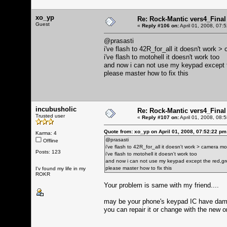
xo_yp
Re: Rock-Mantic vers4_Final
Guest
«
Reply #106 on:
April 01, 2008, 07:
@prasasti
i've flash to 42R_for_all it doesn't work
i've flash to motohell it doesn't work too
and now i can not use my keypad except 
please master how to fix this
incubusholic
Re: Rock-Mantic vers4_Final
Trusted user
«
Reply #107 on:
April 01, 2008, 08:
Quote from: xo_yp on April 01, 2008, 07:52:22 pm
Karma: 4
@prasasti
Offline
i've flash to 42R_for_all it doesn't work > camera 
Posts: 123
i've flash to motohell it doesn't work too
and now i can not use my keypad except the red,gr
please master how to fix this
I'v found my life in my
ROKR
Your problem is same with my friend....
may be your phone's keypad IC have da
you can repair it or change with the new