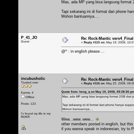
Mas, ada MP yang bisa langsung format 
Tapi sekarang ini di format dari phone ha
Mohon bantuannya....
P_41_JO
Re: Rock-Mantic vers4_Final
Guest
«
Reply #115 on:
May 19, 2008, 10:0
@^ : in english please....
incubusholic
Re: Rock-Mantic vers4_Final
Trusted user
«
Reply #116 on:
May 25, 2008, 09:0
Quote from: heng_q on May 19, 2008, 09:28:36 p
Karma: 4
Mas, ada MP yang bisa langsung format 2GB dari 
Offline
Posts: 123
Tapi sekarang ini di format dari phone hanya suppo
Mohon bantuannya....
I'v found my life in my
ROKR
Wew...wew..wew...
other members posted in english, but this
if you wanna speak in indonesian, try to