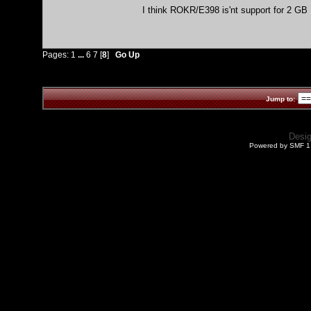
I think ROKR/E398 is'nt support for 2 GB M
Pages:
1
...
6
7
[
8
]
Go Up
Jump to:
Desi
Powered by SMF 1