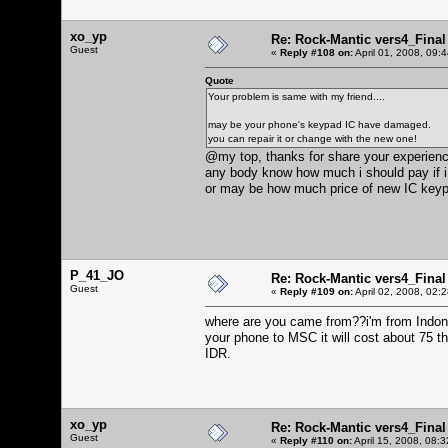
xo_yp
Re: Rock-Mantic vers4_Final
Guest
«
Reply #108 on:
April 01, 2008, 09:
Quote
Your problem is same with my friend....
may be your phone's keypad IC have damaged.
you can repair it or change with the new one!
@my top, thanks for share your experien
any body know how much i should pay if i
or may be how much price of new IC key
P_41_JO
Re: Rock-Mantic vers4_Final
Guest
«
Reply #109 on:
April 02, 2008, 02:
where are you came from??i'm from Indone
your phone to MSC it will cost about 75 tho
IDR.
xo_yp
Re: Rock-Mantic vers4_Final
Guest
«
Reply #110 on:
April 15, 2008, 08: