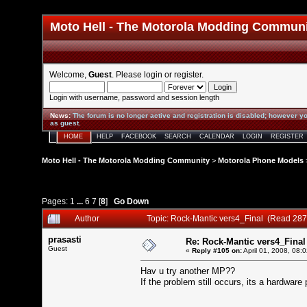
Moto Hell - The Motorola Modding Commun
Welcome,
Guest
. Please
login
or
register
.
Login with username, password and session length
News
:
The forum is no longer active and registration is disabled; however yo
as guest.
HOME
HELP
FACEBOOK
SEARCH
CALENDAR
LOGIN
REGISTER
Moto Hell - The Motorola Modding Community
>
Motorola Phone Models
Pages:
1
...
6
7
[
8
]
Go Down
Author
Topic: Rock-Mantic vers4_Final (Read 287
prasasti
Re: Rock-Mantic vers4_Final
Guest
«
Reply #105 on:
April 01, 2008, 08:
Hav u try another MP??
If the problem still occurs, its a hardwar