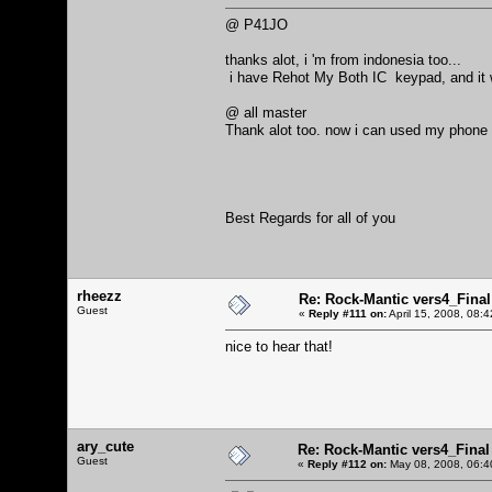
@ P41JO
thanks alot, i 'm from indonesia too...
i have Rehot My Both IC keypad, and it
@ all master
Thank alot too. now i can used my phone 
Best Regards for all of you
rheezz
Re: Rock-Mantic vers4_Final
Guest
«
Reply #111 on:
April 15, 2008, 08:
nice to hear that!
ary_cute
Re: Rock-Mantic vers4_Final
Guest
«
Reply #112 on:
May 08, 2008, 06:4