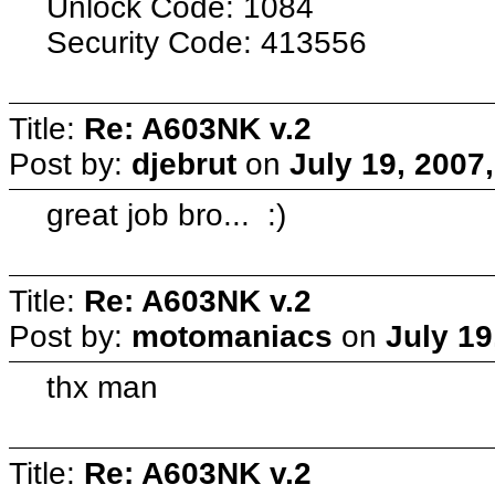
Unlock Code: 1084
Security Code: 413556
Title:
Re: A603NK v.2
Post by:
djebrut
on
July 19, 2007
great job bro... :)
Title:
Re: A603NK v.2
Post by:
motomaniacs
on
July 19
thx man
Title:
Re: A603NK v.2