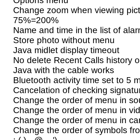
Options menu
Change zoom when viewing pic
75%=200%
Name and time in the list of alarm
Store photo without menu
Java midlet display timeout
No delete Recent Calls history
Java with the cable works
Bluetooth activity time set to 5 
Cancelation of checking signatu
Change the order of menu in s
Change the order of menu in vi
Change the order of menu in ca
Change the order of symbols from (. 