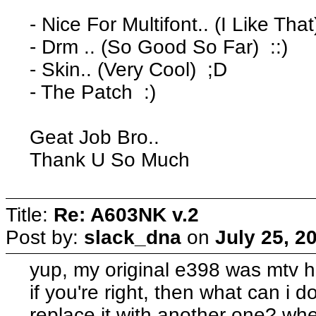
- Nice For Multifont.. (I Like That
- Drm .. (So Good So Far) ::)
- Skin.. (Very Cool) ;D
- The Patch :)
Geat Job Bro..
Thank U So Much
Title:
Re: A603NK v.2
Post by:
slack_dna
on
July 25, 2
yup, my original e398 was mtv hi
if you're right, then what can i d
replace it with another one? whe