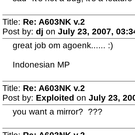
Title:
Re: A603NK v.2
Post by:
dj
on
July 23, 2007, 03:
great job om agoenk...... :)
Indonesian MP
Title:
Re: A603NK v.2
Post by:
Exploited
on
July 23, 20
you want a mirror? ???