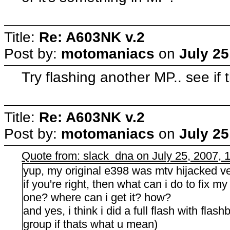
Title:
Re: A603NK v.2
Post by:
motomaniacs
on
July 25
Try flashing another MP.. see if
Title:
Re: A603NK v.2
Post by:
motomaniacs
on
July 25
Quote from: slack_dna on July 25, 2007, 
yup, my original e398 was mtv hijacked ve
if you're right, then what can i do to fix m
one? where can i get it? how?
and yes, i think i did a full flash with flas
group if thats what u mean)