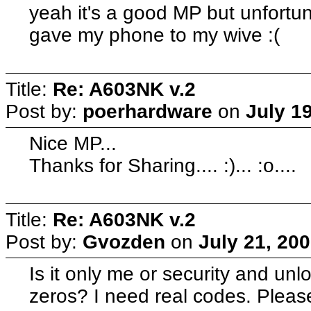
yeah it's a good MP but unfortunat
gave my phone to my wive :(
Title:
Re: A603NK v.2
Post by:
poerhardware
on
July 1
Nice MP...
Thanks for Sharing.... :)... :o....
Title:
Re: A603NK v.2
Post by:
Gvozden
on
July 21, 20
Is it only me or security and un
zeros? I need real codes. Pleas