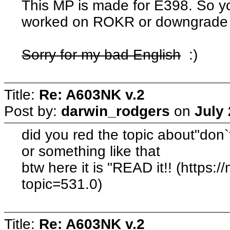
This MP is made for E398. So you
worked on ROKR or downgrade 
Sorry for my bad English
:)
Title:
Re: A603NK v.2
Post by:
darwin_rodgers
on
July 
did you red the topic about"don`t
or something like that
btw here it is "READ it!! (https:
topic=531.0)
Title:
Re: A603NK v.2