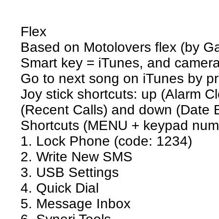
Flex
Based on Motolovers flex (by 
Smart key = iTunes, and camer
Go to next song on iTunes by p
Joy stick shortcuts: up (Alarm Clo
(Recent Calls) and down (Date 
Shortcuts (MENU + keypad numb
1. Lock Phone (code: 1234)
2. Write New SMS
3. USB Settings
4. Quick Dial
5. Message Inbox