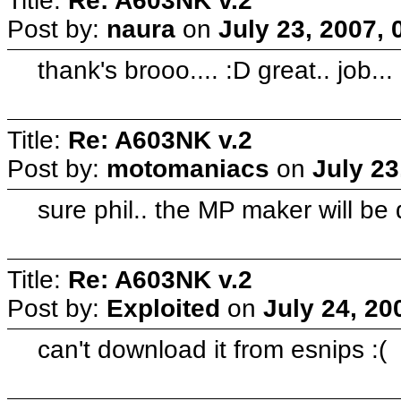
Title:
Re: A603NK v.2
Post by:
naura
on
July 23, 2007,
thank's brooo.... :D great.. job...
Title:
Re: A603NK v.2
Post by:
motomaniacs
on
July 23
sure phil.. the MP maker will be 
Title:
Re: A603NK v.2
Post by:
Exploited
on
July 24, 20
can't download it from esnips :(