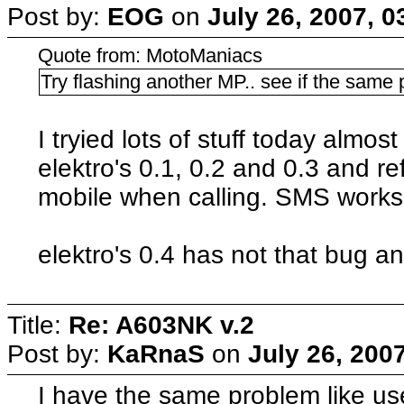
Post by:
EOG
on
July 26, 2007, 
Quote from: MotoManiacs
Try flashing another MP.. see if the same
I tryied lots of stuff today almos
elektro's 0.1, 0.2 and 0.3 and r
mobile when calling. SMS works f
elektro's 0.4 has not that bug and
Title:
Re: A603NK v.2
Post by:
KaRnaS
on
July 26, 200
I have the same problem like use