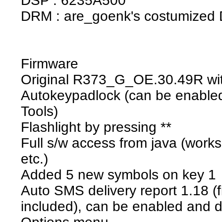
DSP : 6235A500
DRM : are_goenk's costumized
Firmware
Original R373_G_OE.30.49R wit
Autokeypadlock (can be enabled
Tools)
Flashlight by pressing **
Full s/w access from java (works
etc.)
Added 5 new symbols on key 1
Auto SMS delivery report 1.18 (
included), can be enabled and 