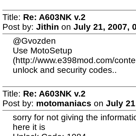
Title:
Re: A603NK v.2
Post by:
Jithin
on
July 21, 2007, 
@Gvozden
Use MotoSetup
(http://www.e398mod.com/content
unlock and security codes..
Title:
Re: A603NK v.2
Post by:
motomaniacs
on
July 21
sorry for not giving the informat
here it is