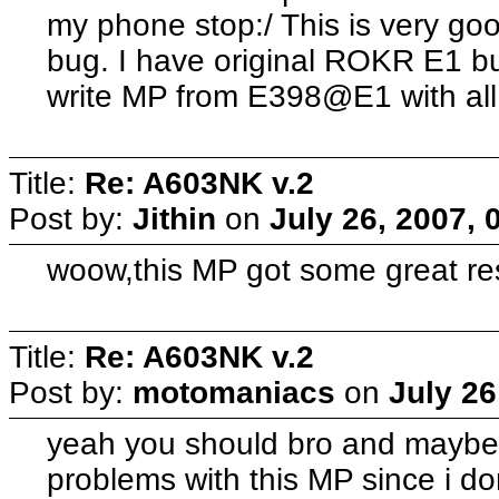
my phone stop:/ This is very goo
bug. I have original ROKR E1 but
write MP from E398@E1 with al
Title:
Re: A603NK v.2
Post by:
Jithin
on
July 26, 2007, 
woow,this MP got some great res
Title:
Re: A603NK v.2
Post by:
motomaniacs
on
July 26
yeah you should bro and maybe
problems with this MP since i 