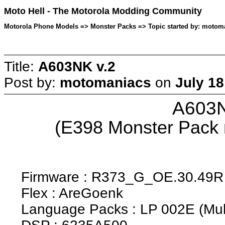
Moto Hell - The Motorola Modding Community
Motorola Phone Models => Monster Packs => Topic started by: motoma
Title:
A603NK v.2
Post by:
motomaniacs
on
July 18
A603N
(E398 Monster Pack
Firmware : R373_G_OE.30.49R
Flex : AreGoenk
Language Packs : LP 002E (Mult