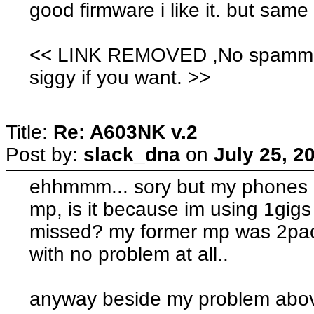
good firmware i like it. but same
<< LINK REMOVED ,No spamming.
siggy if you want. >>
Title:
Re: A603NK v.2
Post by:
slack_dna
on
July 25, 2
ehhmmm... sory but my phones k
mp, is it because im using 1gigs 
missed? my former mp was 2pac
with no problem at all..
anyway beside my problem above,