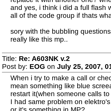
and yes, i think i did a full flash
all of the code group if thats w
sory with the bubbling questions, 
really like this mp..
Title:
Re: A603NK v.2
Post by:
EOG
on
July 25, 2007, 
When i try to make a call or ch
mean something like blue scree
restart it(when someone calls to 
I had same problem on elektro's 
or it's something in MP?