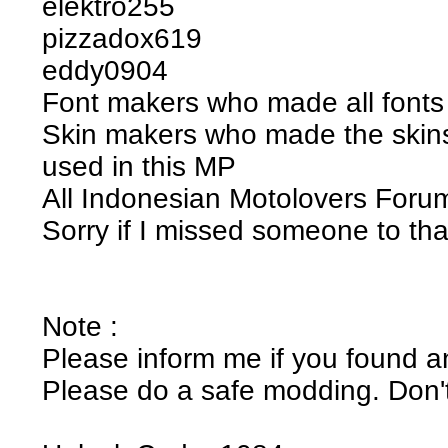
elektro255
pizzadox619
eddy0904
Font makers who made all fonts 
Skin makers who made the skins
used in this MP
All Indonesian Motolovers For
Sorry if I missed someone to th
Note :
Please inform me if you found a
Please do a safe modding. Don't 