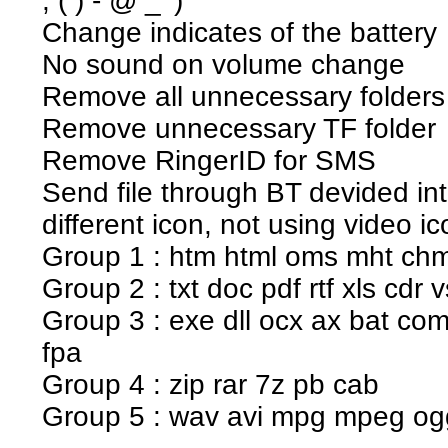
; ( ) - @ _ ')
Change indicates of the battery
No sound on volume change
Remove all unnecessary folders 
Remove unnecessary TF folder
Remove RingerID for SMS
Send file through BT devided in
different icon, not using video ic
Group 1 : htm html oms mht ch
Group 2 : txt doc pdf rtf xls cdr 
Group 3 : exe dll ocx ax bat com
fpa
Group 4 : zip rar 7z pb cab
Group 5 : wav avi mpg mpeg o