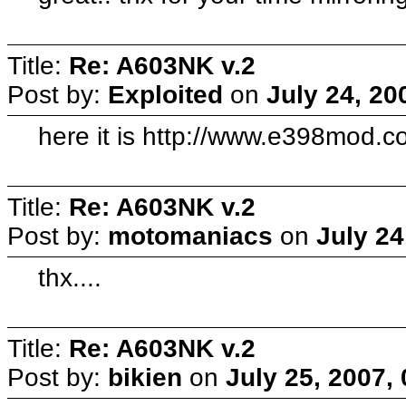
Title:
Re: A603NK v.2
Post by:
Exploited
on
July 24, 20
here it is http://www.e398mod.c
Title:
Re: A603NK v.2
Post by:
motomaniacs
on
July 24
thx....
Title:
Re: A603NK v.2
Post by:
bikien
on
July 25, 2007,