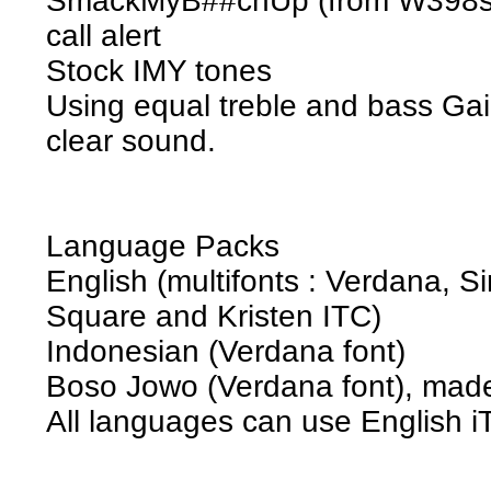
SmackMyB##chUp (from W398se
call alert
Stock IMY tones
Using equal treble and bass Ga
clear sound.
Language Packs
English (multifonts : Verdana, Si
Square and Kristen ITC)
Indonesian (Verdana font)
Boso Jowo (Verdana font), mad
All languages can use English i