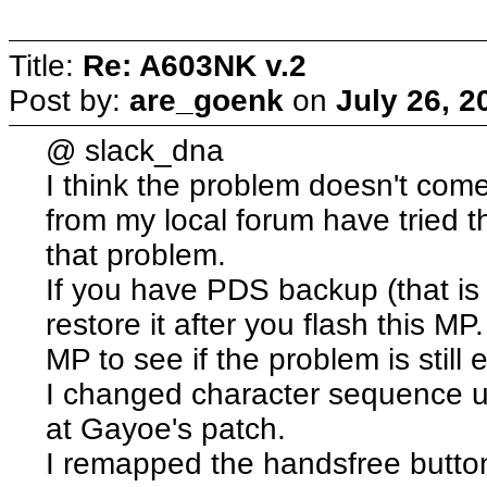
Title:
Re: A603NK v.2
Post by:
are_goenk
on
July 26, 2
@ slack_dna
I think the problem doesn't com
from my local forum have tried 
that problem.
If you have PDS backup (that is 
restore it after you flash this MP
MP to see if the problem is still e
I changed character sequence us
at Gayoe's patch.
I remapped the handsfree button