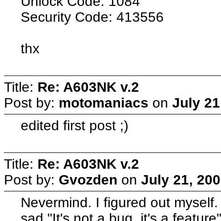
Unlock Code: 1084
Security Code: 413556
thx
Title:
Re: A603NK v.2
Post by:
motomaniacs
on
July 21
edited first post ;)
Title:
Re: A603NK v.2
Post by:
Gvozden
on
July 21, 20
Nevermind. I figured out myself
sad "It's not a bug, it's a featur