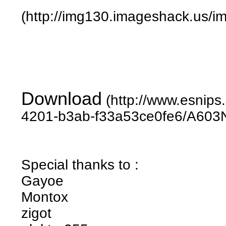
(http://img130.imageshack.us/
Download
(http://www.esnip
4201-b3ab-f33a53ce0fe6/A603N
Special thanks to :
Gayoe
Montox
zigot