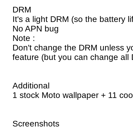
DRM
It's a light DRM (so the battery l
No APN bug
Note :
Don't change the DRM unless you
feature (but you can change all 
Additional
1 stock Moto wallpaper + 11 coo
Screenshots