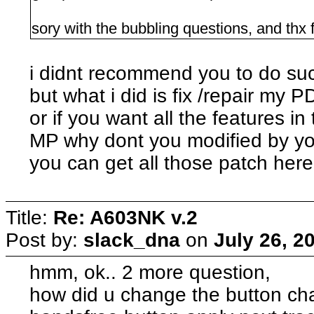
sory with the bubbling questions, and thx for
i didnt recommend you to do suc
but what i did is fix /repair my
or if you want all the features in
MP why dont you modified by yo
you can get all those patch here
Title:
Re: A603NK v.2
Post by:
slack_dna
on
July 26, 2
hmm, ok.. 2 more question,
how did u change the button ch