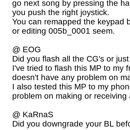
go next song by pressing the h
you push the right joystick.
You can remapped the keypad b
or editing 005b_0001 seem.
@ EOG
Did you flash all the CG's or jus
I've tried to flash this MP to my
doesn't have any problem on mak
I also tested this MP to my pho
problem on making or receiving 
@ KaRnaS
Did you downgrade your BL befo