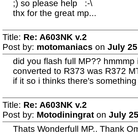
;) so please help :-\
thx for the great mp...
Title:
Re: A603NK v.2
Post by:
motomaniacs
on
July 25
did you flash full MP?? hmmmp 
converted to R373 was R372 M
if it so i thinks there's somethi
Title:
Re: A603NK v.2
Post by:
Motodiningrat
on
July 2
Thats Wonderfull MP.. Thank O