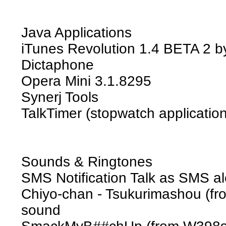
Java Applications
iTunes Revolution 1.4 BETA 2 
Dictaphone
Opera Mini 3.1.8295
Synerj Tools
TalkTimer (stopwatch application
Sounds & Ringtones
SMS Notification Talk as SMS al
Chiyo-chan - Tsukurimashou (f
sound