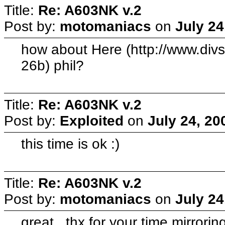
Title:
Re: A603NK v.2
Post by:
motomaniacs
on
July 24
how about Here (http://www.di
26b) phil?
Title:
Re: A603NK v.2
Post by:
Exploited
on
July 24, 20
this time is ok :)
Title:
Re: A603NK v.2
Post by:
motomaniacs
on
July 24
great.. thx for your time mirrorin