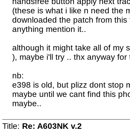
handsfree button apply next trac
(these is what i like n need the m
downloaded the patch from this f
anything mention it..
although it might take all of my 
), maybe i'll try .. thx anyway for
nb:
e398 is old, but plizz dont stop
maybe until we cant find this p
maybe..
Title:
Re: A603NK v.2