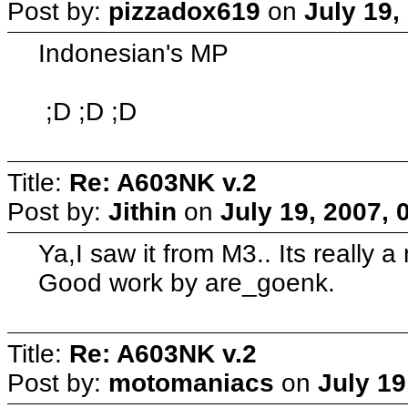
Post by:
pizzadox619
on
July 19,
Indonesian's MP
;D ;D ;D
Title:
Re: A603NK v.2
Post by:
Jithin
on
July 19, 2007, 
Ya,I saw it from M3.. Its really a
Good work by are_goenk.
Title:
Re: A603NK v.2
Post by:
motomaniacs
on
July 19