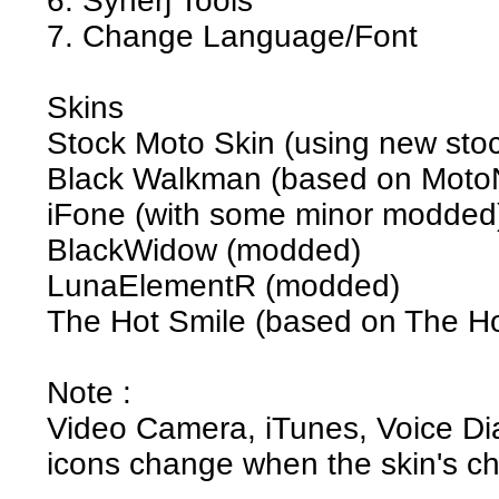
6. Synerj Tools
7. Change Language/Font
Skins
Stock Moto Skin (using new stock
Black Walkman (based on MotoN
iFone (with some minor modded
BlackWidow (modded)
LunaElementR (modded)
The Hot Smile (based on The Ho
Note :
Video Camera, iTunes, Voice Dia
icons change when the skin's c