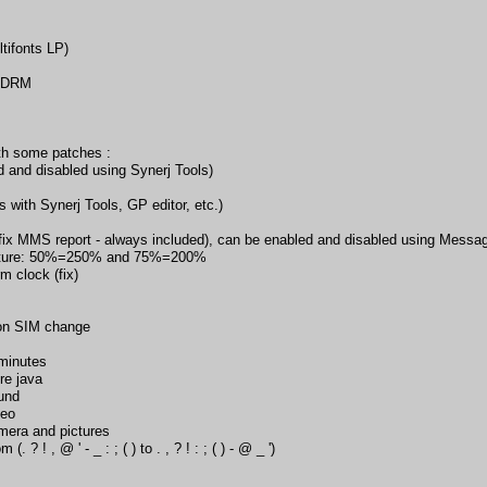
tifonts LP)
d DRM
h some patches :
 and disabled using Synerj Tools)
 with Synerj Tools, GP editor, etc.)
(fix MMS report - always included), can be enabled and disabled using Mess
cture: 50%=250% and 75%=200%
m clock (fix)
 on SIM change
 minutes
re java
und
deo
mera and pictures
 ? ! , @ ' - _ : ; ( ) to . , ? ! : ; ( ) - @ _ ')