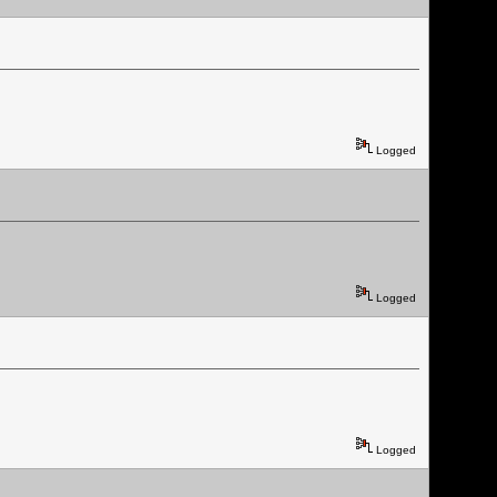
Logged
Logged
Logged