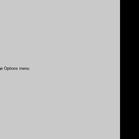
age Options menu