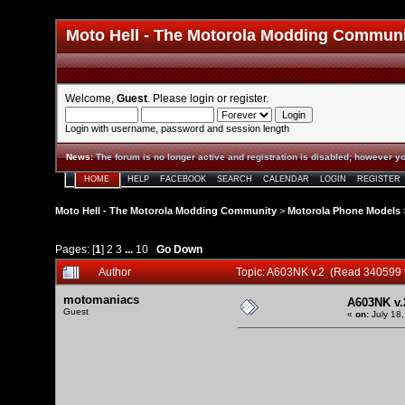
Moto Hell - The Motorola Modding Commun
Welcome,
Guest
. Please
login
or
register
.
Login with username, password and session length
News
:
The forum is no longer active and registration is disabled; however yo
HOME
HELP
FACEBOOK
SEARCH
CALENDAR
LOGIN
REGISTER
Moto Hell - The Motorola Modding Community
>
Motorola Phone Models
Pages: [
1
]
2
3
...
10
Go Down
Author
Topic: A603NK v.2 (Read 340599 
motomaniacs
A603NK v.
Guest
«
on:
July 18,