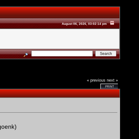
August 06, 2026, 03:02:14 pm
« previous
next »
PRINT
goenk)