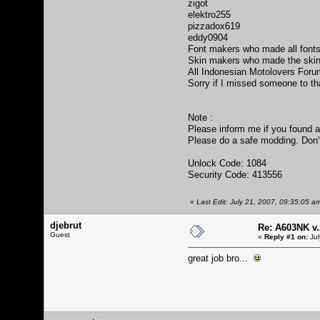
zigot
elektro255
pizzadox619
eddy0904
Font makers who made all fonts
Skin makers who made the skin
All Indonesian Motolovers For
Sorry if I missed someone to th
Note :
Please inform me if you found 
Please do a safe modding. Don't 
Unlock Code: 1084
Security Code: 413556
«
Last Edit: July 21, 2007, 09:35:05 
djebrut
Re: A603NK v.
Guest
«
Reply #1 on:
Jul
great job bro...