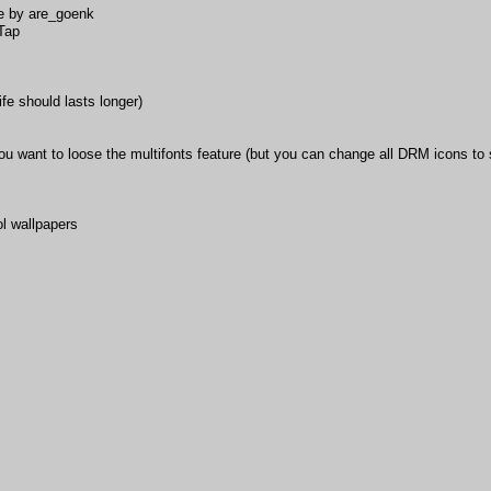
e by are_goenk
iTap
ife should lasts longer)
 want to loose the multifonts feature (but you can change all DRM icons to s
l wallpapers