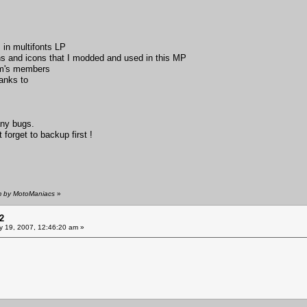
 in multifonts LP
s and icons that I modded and used in this MP
um's members
anks to
any bugs.
forget to backup first !
am by MotoManiacs
»
2
y 19, 2007, 12:46:20 am »