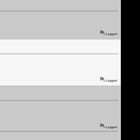
Logged
Logged
Logged