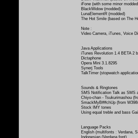
iFone (with some minor modded
BlackWidow (modded)
LunaElementR (modded)
The Hot Smile (based on The H
Note :
Video Camera, iTunes, Voice Di
Java Applications
iTunes Revolution 1.4 BETA 2 
Dictaphone
Opera Mini 3.1.8295
Synerj Tools
TalkTimer (stopwatch applicatio
Sounds & Ringtones
SMS Notification Talk as SMS a
Chiyo-chan - Tsukurimashou (f
SmackMyB##chUp (from W398seX
Stock IMY tones
Using equal treble and bass Ga
Language Packs
English (multifonts : Verdana, S
Indonesian (Verdana font)