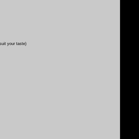
uit your taste)