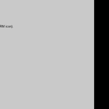
DRM icon).