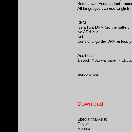
Boso Jowo (Verdana font), mad
All languages can use English 
DRM
It's a light DRM (so the battery l
No APN bug
Note :
Don't change the DRM unless you
Additional
1 stock Moto wallpaper + 11 coo
Screenshots
Download
Special thanks to :
Gayoe
Montox