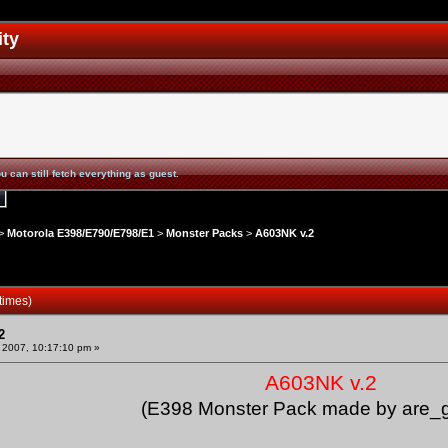
ity
u can still fetch everything as guest.
>
Motorola E398/E790/E798/E1
>
Monster Packs
>
A603NK v.2
times)
2
 2007, 10:17:10 pm »
A603NK v.2
(E398 Monster Pack made by are_