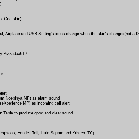
)
ot One skin)
al, Airplane and USB Setting's icons change when the skin's changed(not a 
by Pizzadox619
n)
lert
rom Noebinya MP) as alarm sound
perience MP) as incoming call alert
in Table to produce good and clear sound.
impsons, Hendell Tell, Little Square and Kristen ITC)