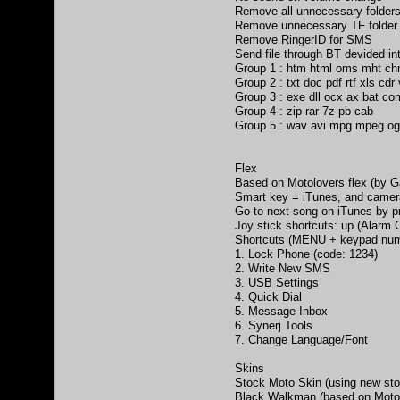
Remove all unnecessary folders
Remove unnecessary TF folder
Remove RingerID for SMS
Send file through BT devided int
Group 1 : htm html oms mht ch
Group 2 : txt doc pdf rtf xls cdr
Group 3 : exe dll ocx ax bat co
Group 4 : zip rar 7z pb cab
Group 5 : wav avi mpg mpeg o
Flex
Based on Motolovers flex (by 
Smart key = iTunes, and came
Go to next song on iTunes by p
Joy stick shortcuts: up (Alarm C
Shortcuts (MENU + keypad num
1. Lock Phone (code: 1234)
2. Write New SMS
3. USB Settings
4. Quick Dial
5. Message Inbox
6. Synerj Tools
7. Change Language/Font
Skins
Stock Moto Skin (using new stoc
Black Walkman (based on MotoN