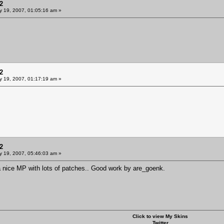
2
y 19, 2007, 01:05:16 am »
2
y 19, 2007, 01:17:19 am »
2
y 19, 2007, 05:46:03 am »
y a nice MP with lots of patches.. Good work by are_goenk.
Click to view My Skins
Twitter