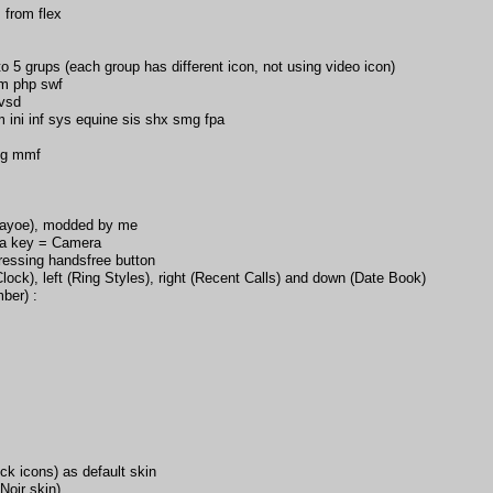
 from flex
o 5 grups (each group has different icon, not using video icon)
m php swf
 vsd
m ini inf sys equine sis shx smg fpa
gg mmf
Gayoe), modded by me
ra key = Camera
ressing handsfree button
lock), left (Ring Styles), right (Recent Calls) and down (Date Book)
ber) :
k icons) as default skin
oir skin)