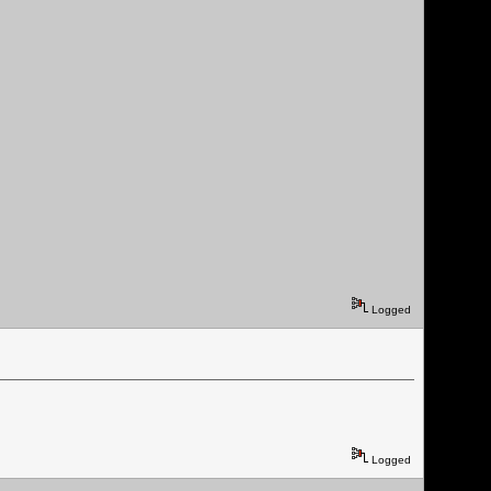
Logged
Logged