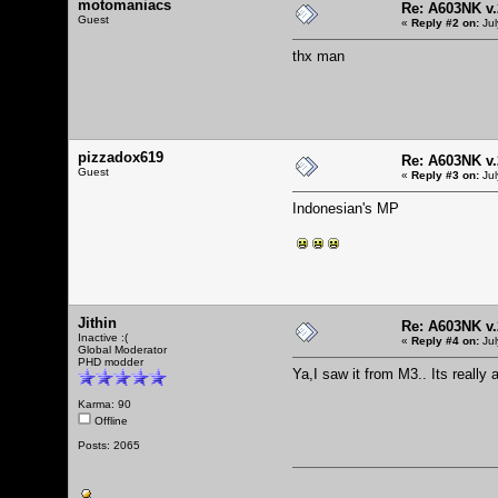
motomaniacs
Re: A603NK v.
Guest
«
Reply #2 on:
Jul
thx man
pizzadox619
Re: A603NK v.
Guest
«
Reply #3 on:
Jul
Indonesian's MP
Jithin
Re: A603NK v.
Inactive :(
«
Reply #4 on:
Jul
Global Moderator
PHD modder
Ya,I saw it from M3.. Its reall
Karma: 90
Offline
Posts: 2065