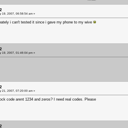
2
y 19, 2007, 06:58:54 am »
nately i can't tested it since i gave my phone to my wive
2
y 19, 2007, 01:46:04 pm »
2
y 21, 2007, 07:20:00 am »
nlock code arent 1234 and zeros? I need real codes. Please
2