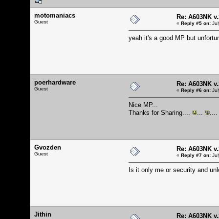
motomaniacs
Re: A603NK v.
Guest
«
Reply #5 on:
Jul
yeah it's a good MP but unfortu
poerhardware
Re: A603NK v.
Guest
«
Reply #6 on:
Jul
Nice MP...
Thanks for Sharing....
...
....
Gvozden
Re: A603NK v.
Guest
«
Reply #7 on:
Jul
Is it only me or security and u
Jithin
Re: A603NK v.