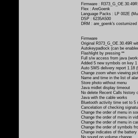
Firmware : R373_G_OE.30.49R
Flex : AreGoenk
Language Packs : LP 002E (Mul
DSP : 6235A500
DRM : are_goenk's costumize
Firmware
Original R373_G_OE.30.49R wit
Autokeypadlock (can be enabled
Flashlight by pressing **
Full s/w access from java (works
Added 5 new symbols on key 1
Auto SMS delivery report 1.18 
Change zoom when viewing pi
Name and time in the list of alar
Store photo without menu
Java midlet display timeout
No delete Recent Calls history
Java with the cable works
Bluetooth activity time set to 5
Cancelation of checking signatu
Change the order of menu in so
Change the order of menu in vi
Change the order of menu in ca
Change the order of symbols from (.
Change indicates of the battery
No sound on volume change