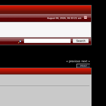
August 06, 2026, 06:33:21 am
« previous
next »
PRINT