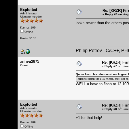
Exploited
Re: [KRZR] Fir
Administrator
«
Reply #6 on:
Augu
Ultimate modder
looks newer than the others po
Karma: 109
Offline
Posts: 5153
Philip Petrov - C/C++, P
anhvu2875
Re: [KRZR] Fir
Guest
«
Reply #7 on:
Janu
Quote from: brandon.scott on August 
i tried to install the 11R release, but i got
WELL u have to flash to 12.10R 
Exploited
Re: [KRZR] Fir
Administrator
«
Reply #8 on:
Janu
Ultimate modder
+1 for that help!
Karma: 109
Offline