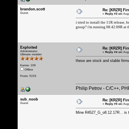
brandon.scott
Re: [KRZR] Fir
Guest
«
Reply #3 on:
Augu
i tried to install the 11R release,
group? i'm running 08.42.09R at 
Exploited
Re: [KRZR] Fir
Administrator
«
Reply #4 on:
Augu
Ultimate modder
these are stock and stable firm
Karma: 109
Offline
Posts: 5153
Philip Petrov - C/C++, P
sub_noob
Re: [KRZR] Fir
Guest
«
Reply #5 on:
Augu
Mine R4527_G_o8.12.17R... is th