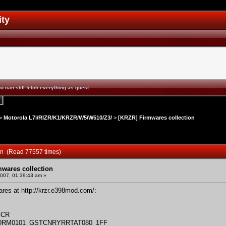
ity
u can still fetch everything as guest.
>
Motorola L7i/RIZR/K1/KRZR/W5/W510/Z3/
>
[KRZR] Firmwares collection
ion (Read 77557 times)
mwares collection
2007, 01:39:43 am »
wares at
http://krzr.e398mod.com/
:
GCR
_DRM0101_GSTCNRYRRTAT080_1FF