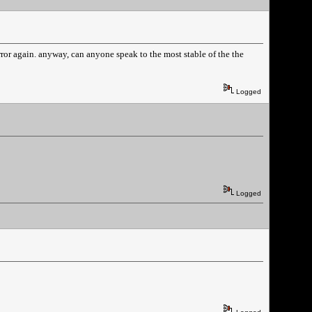
e error again. anyway, can anyone speak to the most stable of the the
Logged
Logged