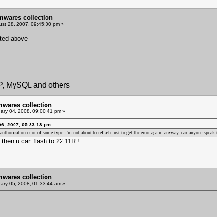
mwares collection
st 28, 2007, 09:45:00 pm »
sted above
HP, MySQL and others
mwares collection
ary 04, 2008, 09:00:41 pm »
06, 2007, 05:33:13 pm
 an authorization error of some type; i'm not about to reflash just to get the error again. anyway, can anyone spe
then u can flash to 22.11R !
mwares collection
ary 05, 2008, 01:33:44 am »