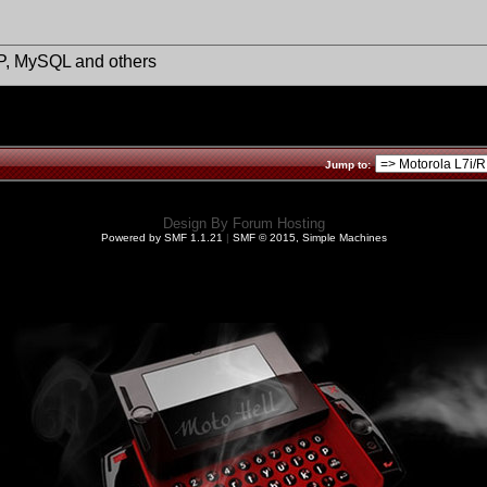
HP, MySQL and others
Jump to:
Design By
Forum Hosting
Powered by SMF 1.1.21
|
SMF © 2015, Simple Machines