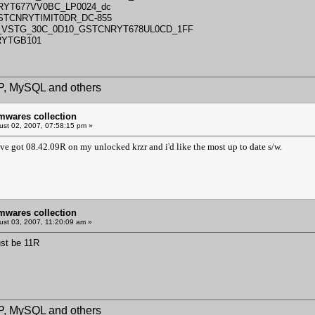
RYT677VV0BC_LP0024_dc
GSTCNRYTIMIT0DR_DC-855
5_VSTG_30C_0D10_GSTCNRYT678UL0CD_1FF
RYTGB101
HP, MySQL and others
mwares collection
st 02, 2007, 07:58:15 pm »
've got 08.42.09R on my unlocked krzr and i'd like the most up to date s/w.
mwares collection
st 03, 2007, 11:20:09 am »
ust be 11R
HP, MySQL and others