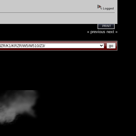
Logged
PRINT
« previous
next »