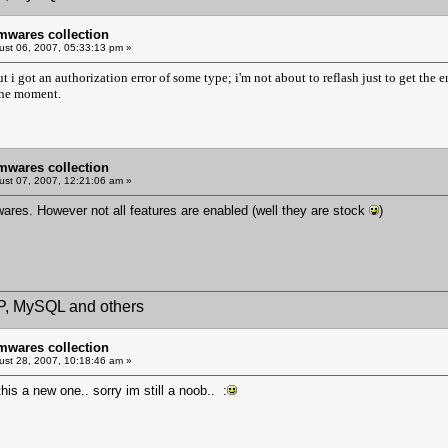
mwares collection
st 06, 2007, 05:33:13 pm »
 but i got an authorization error of some type; i'm not about to reflash just to get th
the moment.
mwares collection
st 07, 2007, 12:21:06 am »
wares. However not all features are enabled (well they are stock
)
HP, MySQL and others
mwares collection
st 28, 2007, 10:18:46 am »
is a new one.. sorry im still a noob.. :