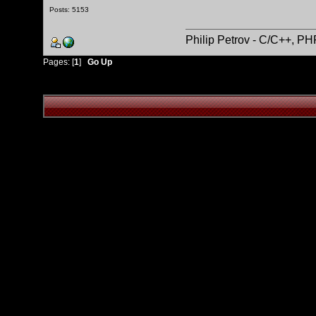
Posts: 5153
Philip Petrov - C/C++, P
Pages: [
1
]
Go Up