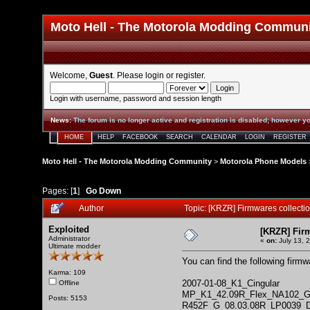
Moto Hell - The Motorola Modding Commun
Welcome,
Guest
. Please
login
or
register
.
Login with username, password and session length
News
:
The forum is no longer active and registration is disabled; however yo
HOME
HELP
FACEBOOK
SEARCH
CALENDAR
LOGIN
REGISTER
Moto Hell - The Motorola Modding Community
>
Motorola Phone Models
Pages: [
1
]
Go Down
Author
Topic: [KRZR] Firmwares collect
Exploited
[KRZR] Fir
Administrator
«
on:
July 13, 
Ultimate modder
You can find the following firm
Karma: 109
2007-01-08_K1_Cingular
Offline
MP_K1_42.09R_Flex_NA102_
Posts: 5153
R452F_G_08.03.08R_LP0039