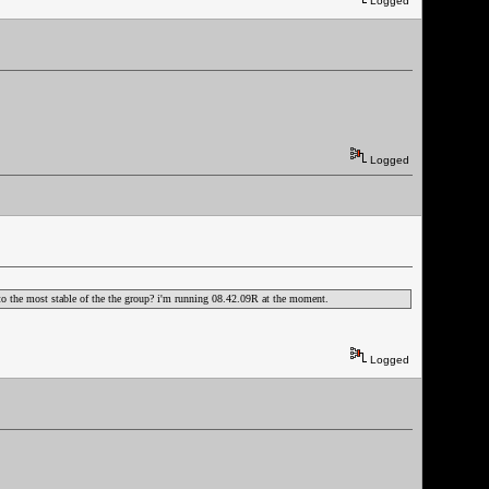
Logged
Logged
ak to the most stable of the the group? i'm running 08.42.09R at the moment.
Logged