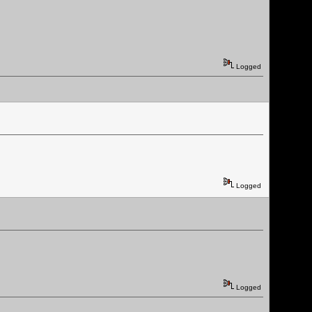
Logged
Logged
Logged