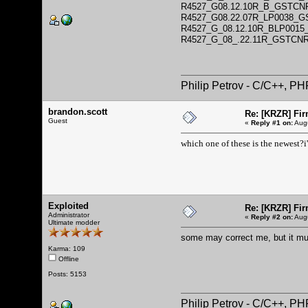
R4527_G08.12.10R_B_GSTCN
R4527_G08.22.07R_LP0038_
R4527_G_08.12.10R_BLP001
R4527_G_08_.22.11R_GSTCN
Philip Petrov - C/C++, P
brandon.scott
Re: [KRZR] Fir
Guest
«
Reply #1 on:
Augu
which one of these is the newest?i
Exploited
Re: [KRZR] Fir
Administrator
«
Reply #2 on:
Augu
Ultimate modder
some may correct me, but it m
Karma: 109
Offline
Posts: 5153
Philip Petrov - C/C++, P